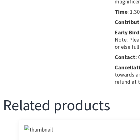
magnificent
Time
: 1.3
Contribut
Early Bird
Note: Plea
or else full
Contact:
0
Cancellati
towards an
refund at 
Related products