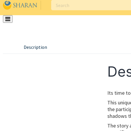
Skip
to
content
Description
Des
Its time t
This uniqu
the partic
shadows th
The story 