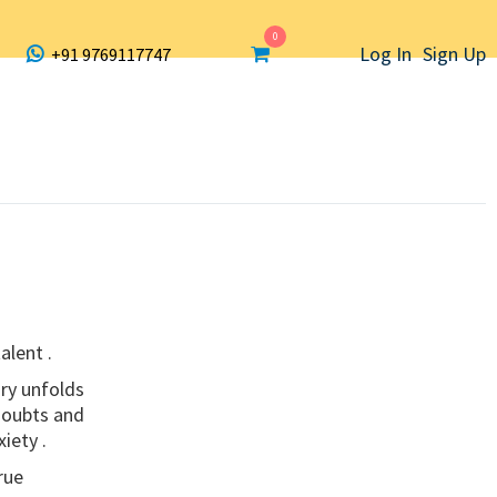
0
Log In
Sign Up
+91 9769117747
alent .
ry unfolds
 doubts and
iety .
rue