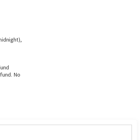
midnight),
fund
efund. No