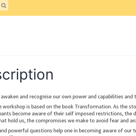
cription
o awaken and recognise our own power and capabilities and t
e workshop is based on the book Transformation. As the sto
ipants become aware of their self imposed restrictions, the
at hold us, the compromises we make to avoid fear and anx
and powerful questions help one in becoming aware of our t