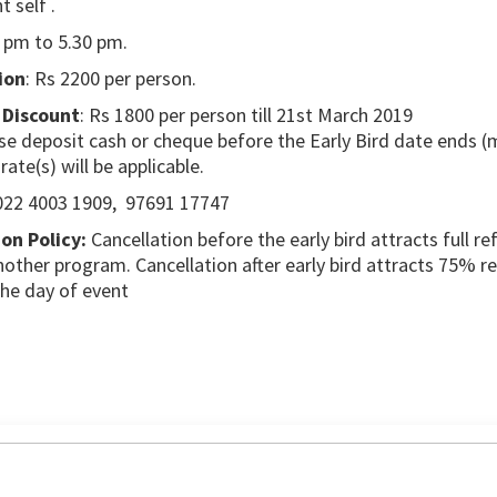
 self .
0 pm to 5.30 pm.
ion
: Rs 2200 per person.
 Discount
: Rs 1800 per person till 21st March 2019
se deposit cash or cheque before the Early Bird date ends (
 rate(s) will be applicable.
22 4003 1909, 97691 17747
on Policy:
Cancellation before the early bird attracts full re
other program. Cancellation after early bird attracts 75% r
the day of event