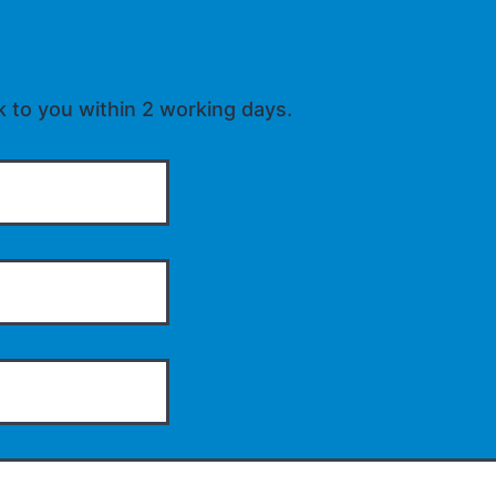
k to you within 2 working days.