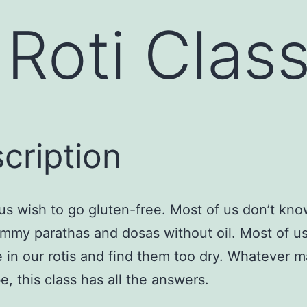
Roti Class
cription
us wish to go gluten-free. Most of us don’t kn
my parathas and dosas without oil. Most of u
 in our rotis and find them too dry. Whatever 
e, this class has all the answers.