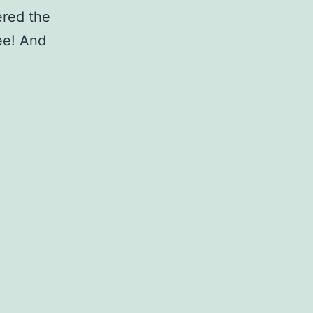
ered the
ee! And