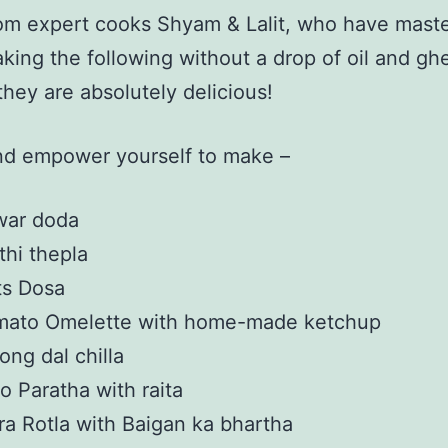
om expert cooks Shyam & Lalit, who have mast
aking the following without a drop of oil and gh
 they are absolutely delicious!
d empower yourself to make –
war doda
hi thepla
ts Dosa
mato Omelette with home-made ketchup
ng dal chilla
o Paratha with raita
ra Rotla with Baigan ka bhartha