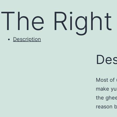
to
The Right 
content
Description
Des
Most of 
make yum
the ghee
reason b