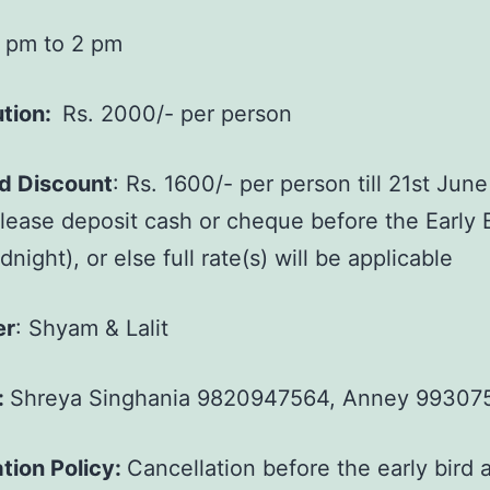
 pm to 2 pm
ution:
Rs. 2000/- per person
rd Discount
: Rs. 1600/- per person till 21st June
lease deposit cash or cheque before the Early 
night), or else full rate(s) will be applicable
er
: Shyam & Lalit
:
Shreya Singhania 9820947564, Anney 99307
tion Policy:
Cancellation before the early bird a