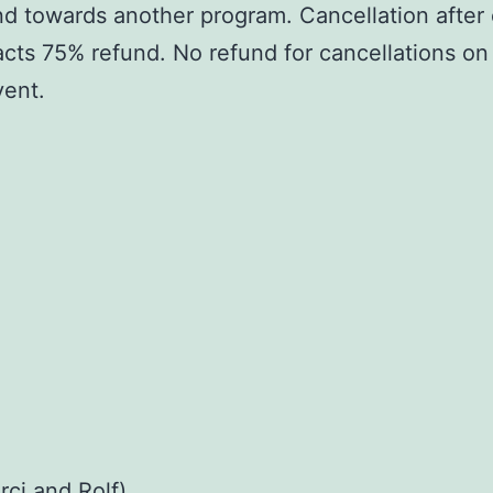
und towards another program. Cancellation after 
racts 75% refund. No refund for cancellations on
vent.
rci and Rolf)