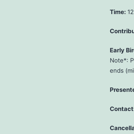
Time:
12
Contrib
Early Bi
Note*: P
ends (mid
Present
Contact
Cancella