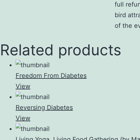
full ref
bird att
of the e
Related products
Freedom From Diabetes
View
Reversing Diabetes
View
Living Yoga, Living Food Gathering (by Ma