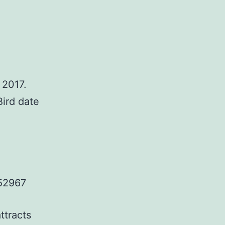
 2017.
Bird date
52967
ttracts