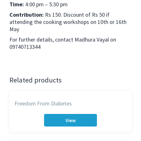
Time:
4:00 pm – 5:30 pm
Contribution:
Rs 150. Discount of Rs 50 if
attending the cooking workshops on 10th or 16th
May
For further details, contact Madhura Vayal on
09740713344
Related products
Freedom From Diabetes
View