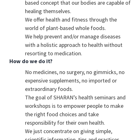
based concept that our bodies are capable of
healing themselves.
We offer health and fitness through the
world of plant-based whole foods.
We help prevent and/or manage diseases
with a holistic approach to health without
resorting to medication.
How do we do it?
No medicines, no surgery, no gimmicks, no
expensive supplements, no imported or
extraordinary foods.
The goal of SHARAN’s health seminars and
workshops is to empower people to make
the right food choices and take
responsibility for their own health.
We just concentrate on giving simple,
scientific information, tips and practices