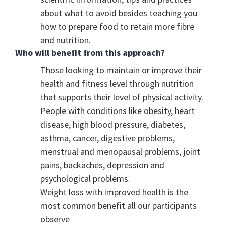
about what to avoid besides teaching you
how to prepare food to retain more fibre
and nutrition.
Who will benefit from this approach?
Those looking to maintain or improve their
health and fitness level through nutrition
that supports their level of physical activity.
People with conditions like obesity, heart
disease, high blood pressure, diabetes,
asthma, cancer, digestive problems,
menstrual and menopausal problems, joint
pains, backaches, depression and
psychological problems.
Weight loss with improved health is the
most common benefit all our participants
observe