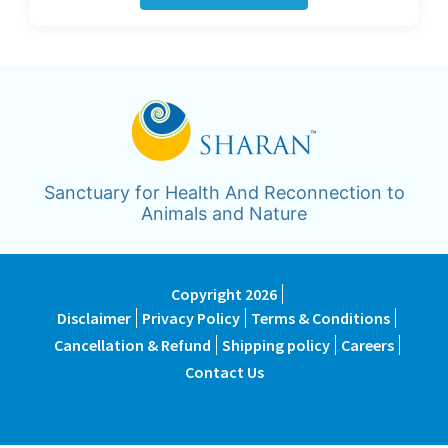
Sanctuary for Health And Reconnection to
Animals and Nature
Copyright 2026
Disclaimer
Privacy Policy
Terms & Conditions
Cancellation & Refund
Shipping policy
Careers
Contact Us