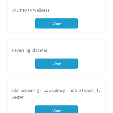
Journey to Wellness
View
Reversing Diabetes
View
Film Screening – Cowspiracy: The Sustainability
Secret
View