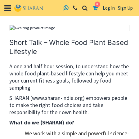
0
Log In
Sign Up
Skip
to
content
Short Talk – Whole Food Plant Based
Lifestyle
A one and half hour session, to understand how the
whole food plant-based lifestyle can help you meet
your current fitness goals, followed by food
sampling.
SHARAN (www.sharan-india.org) empowers people
to make the right food choices and take
responsibility for their own health.
What do we (SHARAN) do?
We work with a simple and powerful science-