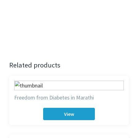
The registration for this event is now closed.
Contact:
Milan Shah 07751411896
Bansri Shah 07815103209
Related products
Freedom from Diabetes in Marathi
View