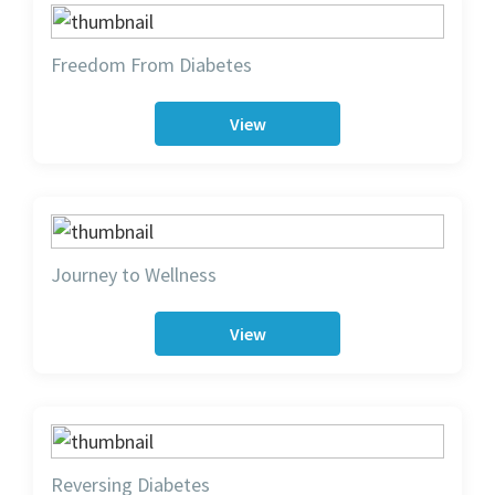
Freedom From Diabetes
View
Journey to Wellness
View
Reversing Diabetes