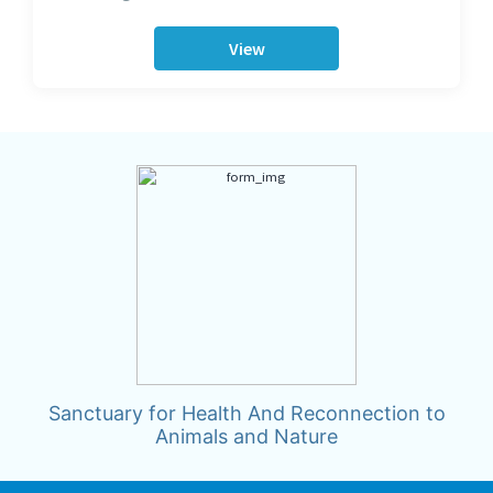
View
Sanctuary for Health And Reconnection to
Animals and Nature