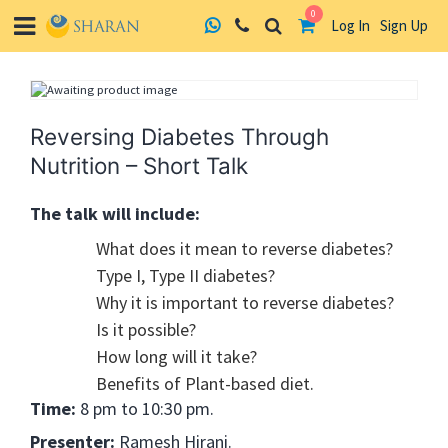
0
Log In
Sign Up
Skip
to
content
Reversing Diabetes Through
Nutrition – Short Talk
The talk will include:
What does it mean to reverse diabetes?
Type I, Type II diabetes?
Why it is important to reverse diabetes?
Is it possible?
How long will it take?
Benefits of Plant-based diet.
Time:
8 pm to 10:30 pm.
Presenter:
Ramesh Hirani.