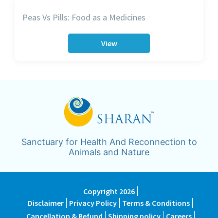
Peas Vs Pills: Food as a Medicines
View
Sanctuary for Health And Reconnection to
Animals and Nature
Copyright 2026
Disclaimer
Privacy Policy
Terms & Conditions
Cancellation & Refund
Shipping policy
Careers