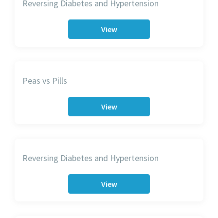
Reversing Diabetes and Hypertension
View
Peas vs Pills
View
Reversing Diabetes and Hypertension
View