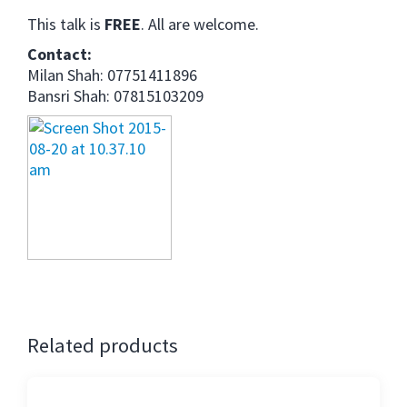
This talk is
FREE
. All are welcome.
Contact:
Milan Shah: 07751411896
Bansri Shah: 07815103209
Related products