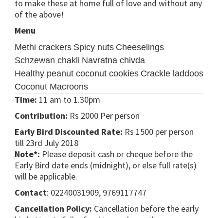
to make these at home full of love and without any
of the above!
Menu
Methi crackers
Spicy nuts
Cheeselings
Schzewan chakli
Navratna chivda
Healthy peanut coconut cookies
Crackle laddoos
Coconut Macroons
Time:
11 am to 1.30pm
Contribution:
Rs 2000 Per person
Early Bird Discounted Rate:
Rs 1500 per person
till 23rd July 2018
Note*:
Please deposit cash or cheque before the
Early Bird date ends (midnight), or else full rate(s)
will be applicable.
Contact
: 02240031909, 9769117747
Cancellation Policy:
Cancellation before the early