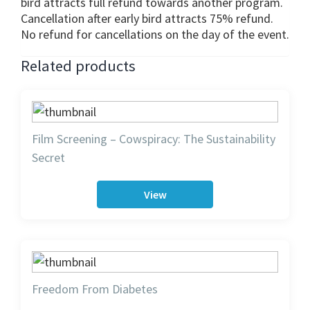
bird attracts full refund towards another program.
Cancellation after early bird attracts 75% refund.
No refund for cancellations on the day of the event.
Related products
Film Screening – Cowspiracy: The Sustainability
Secret
View
Freedom From Diabetes