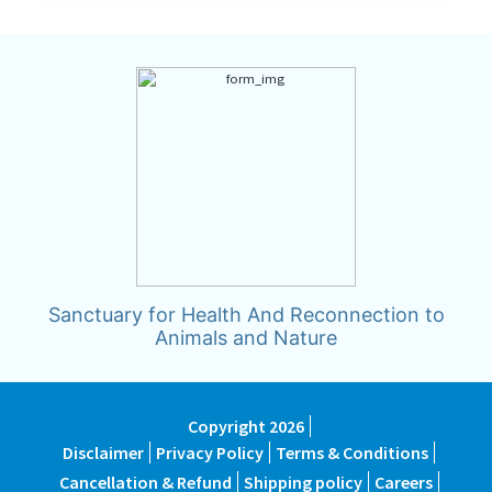
Sanctuary for Health And Reconnection to
Animals and Nature
Copyright 2026
Disclaimer
Privacy Policy
Terms & Conditions
Cancellation & Refund
Shipping policy
Careers