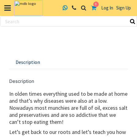
0
Log In
Sign Up
Skip
to
content
Description
Description
In olden times everything used to be made at home
and that’s why diseases were also at a low.
Nowadays most munchies are full of oil, excess salt
and preservatives and are so addictive that we
can’t stop eating them!
Let’s get back to our roots and let’s teach you how