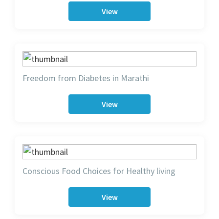
View
Freedom from Diabetes in Marathi
View
Conscious Food Choices for Healthy living
View