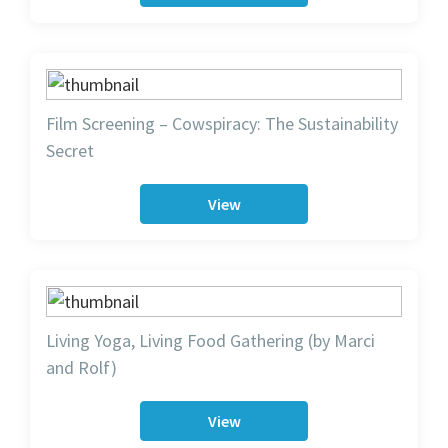
Film Screening – Cowspiracy: The Sustainability
Secret
View
Living Yoga, Living Food Gathering (by Marci
and Rolf)
View