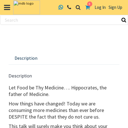
0
Log In
Sign Up
Skip
to
content
Description
Description
Let Food be Thy Medicine…. Hippocrates, the
father of Medicine.
How things have changed! Today we are
consuming more medicines than ever before
DESPITE the fact that they do not cure us.
This talk will surely make you think about your