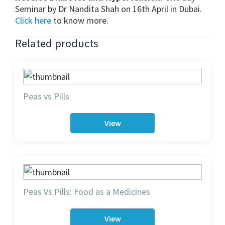
Seminar by Dr Nandita Shah on 16th April in Dubai.
Click here
to know more.
Related products
Peas vs Pills
View
Peas Vs Pills: Food as a Medicines
View