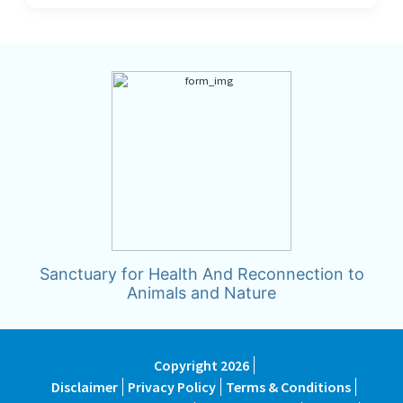
Sanctuary for Health And Reconnection to
Animals and Nature
Copyright 2026
Disclaimer
Privacy Policy
Terms & Conditions