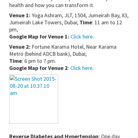
health and how you can transform it.
Venue 1:
Yoga Ashram, JLT, 1504, Jumeirah Bay, X3,
Jumeirah Lake Towers, Dubai;
Time
: 11 am to 12
pm,
Google Map for Venue 1:
Click here
.
Venue 2:
Fortune Karama Hotel, Near Karama
Metro (behind ADCB bank), Dubai;
Time
: 6 pm to 7 pm.
Google Map for Venue 2
:
Click here
.
Reverse Diabetes and Hypertension:
One day