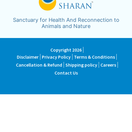
Sanctuary for Health And Reconnection to
Animals and Nature
Copyright 2026
Disclaimer
Privacy Policy
Terms & Conditions
Cancellation & Refund
Shipping policy
Careers
Contact Us