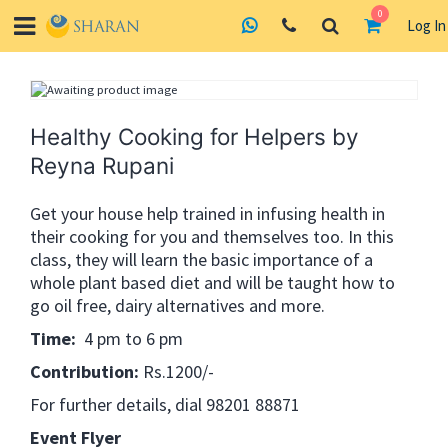
0
Log In
Skip
to
content
Healthy Cooking for Helpers by
Reyna Rupani
Get your house help trained in infusing health in
their cooking for you and themselves too. In this
class, they will learn the basic importance of a
whole plant based diet and will be taught how to
go oil free, dairy alternatives and more.
Time:
4 pm to 6 pm
Contribution:
Rs.1200/-
For further details, dial 98201 88871
Event Flyer