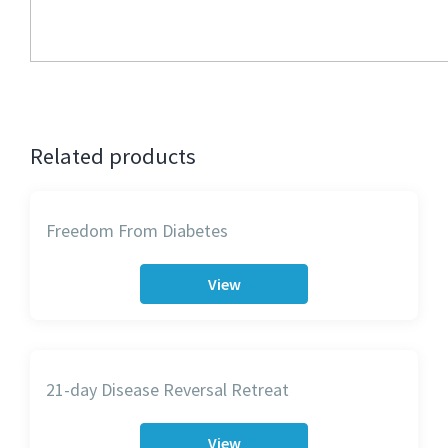
Related products
Freedom From Diabetes
View
21-day Disease Reversal Retreat
View