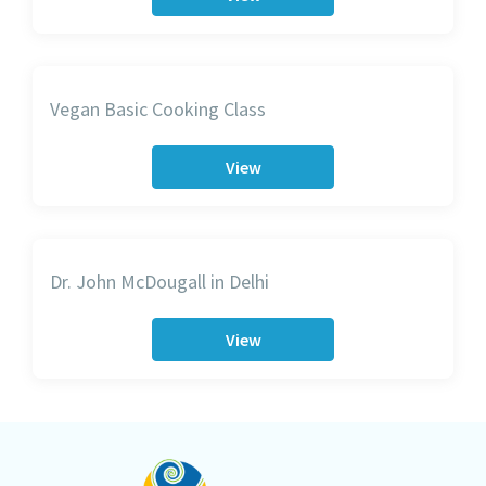
Vegan Basic Cooking Class
View
Dr. John McDougall in Delhi
View