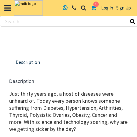
0
Log In
Sign Up
Skip
to
content
Description
Description
Just thirty years ago, a host of diseases were
unheard of. Today every person knows someone
suffering from Diabetes, Hypertension, Arthirities,
Thyroid, Polysistic Ovaries, Obesity, Cancer and
more. With science and technology soaring, why are
we getting sicker by the day?