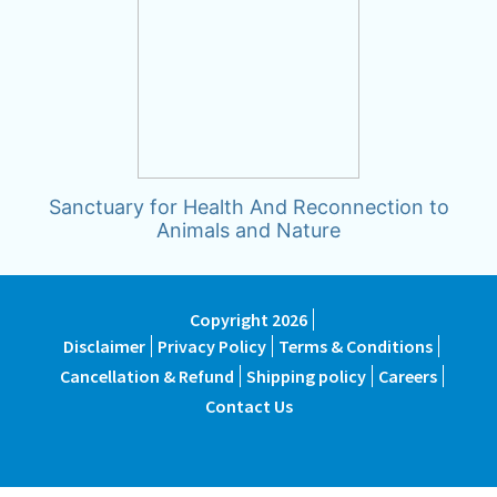
Sanctuary for Health And Reconnection to
Animals and Nature
Copyright 2026
Disclaimer
Privacy Policy
Terms & Conditions
Cancellation & Refund
Shipping policy
Careers
Contact Us