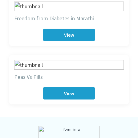
Freedom from Diabetes in Marathi
View
Peas Vs Pills
View