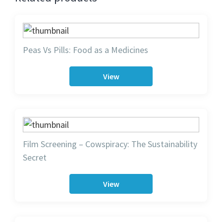
Peas Vs Pills: Food as a Medicines
View
Film Screening – Cowspiracy: The Sustainability
Secret
View