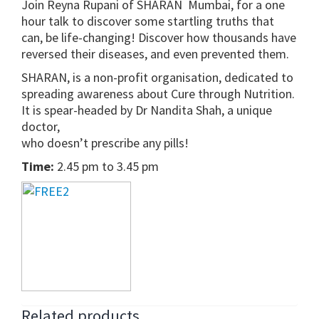
Join Reyna Rupani of SHARAN Mumbai, for a one
hour talk to discover some startling truths that
can, be life-changing! Discover how thousands have
reversed their diseases, and even prevented them.
SHARAN, is a non-profit organisation, dedicated to
spreading awareness about Cure through Nutrition.
It is spear-headed by Dr Nandita Shah, a unique
doctor,
who doesn’t prescribe any pills!
Time:
2.45 pm to 3.45 pm
Related products