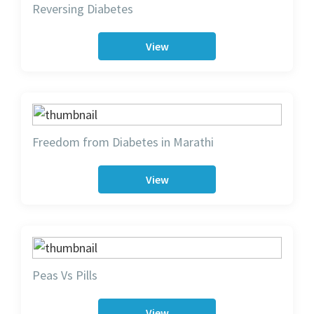
Reversing Diabetes
View
Freedom from Diabetes in Marathi
View
Peas Vs Pills
View