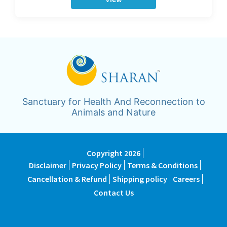
Sanctuary for Health And Reconnection to
Animals and Nature
Copyright 2026
Disclaimer
Privacy Policy
Terms & Conditions
Cancellation & Refund
Shipping policy
Careers
Contact Us