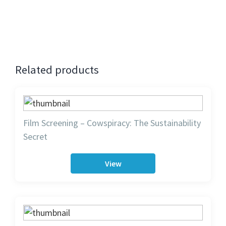
Contact
: Anubha 9980950135.
Related products
Film Screening – Cowspiracy: The Sustainability
Secret
View