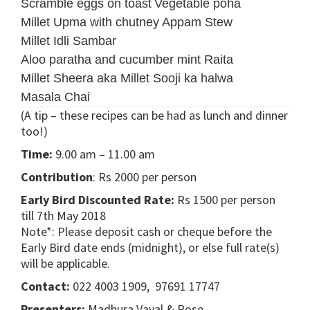
Scramble eggs on toast
Vegetable poha
Millet Upma with chutney
Appam Stew
Millet Idli Sambar
Aloo paratha and cucumber mint Raita
Millet Sheera aka Millet Sooji ka halwa
Masala Chai
(A tip – these recipes can be had as lunch and dinner
too!)
Time:
9.00 am – 11.00 am
Contribution
: Rs 2000 per person
Early Bird Discounted Rate:
Rs 1500 per person
till 7th May 2018
Note*: Please deposit cash or cheque before the
Early Bird date ends (midnight), or else full rate(s)
will be applicable.
Contact:
022 4003 1909, 97691 17747
Presenters:
Madhura Vayal & Rose