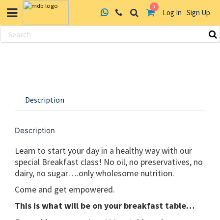
0
Log In
Sign Up
Skip
to
content
Description
Description
Learn to start your day in a healthy way with our
special Breakfast class! No oil, no preservatives, no
dairy, no sugar….only wholesome nutrition.
Come and get empowered.
This is what will be on your breakfast table…