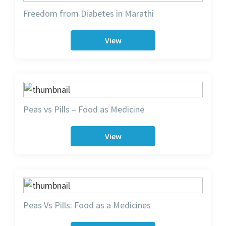
Freedom from Diabetes in Marathi
View
Peas vs Pills – Food as Medicine
View
Peas Vs Pills: Food as a Medicines