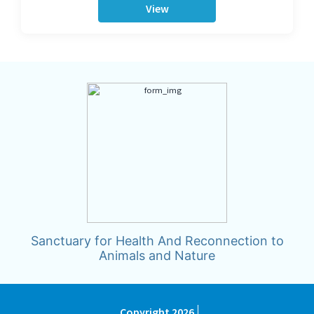
View
Sanctuary for Health And Reconnection to
Animals and Nature
Copyright 2026