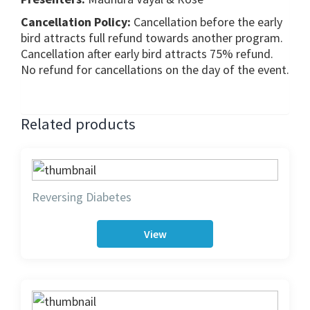
Cancellation Policy:
Cancellation before the early
bird attracts full refund towards another program.
Cancellation after early bird attracts 75% refund.
No refund for cancellations on the day of the event.
Related products
Reversing Diabetes
View