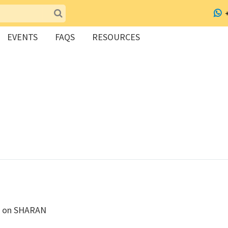
EVENTS
FAQS
RESOURCES
ed on SHARAN