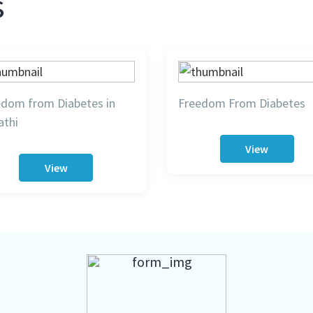
s
edom from Diabetes in
Freedom From Diabetes
athi
View
View