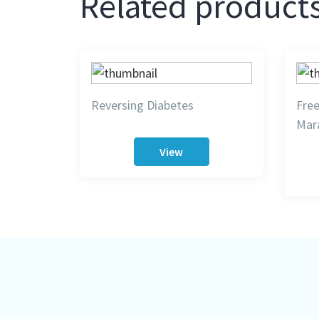
Related product
Reversing Diabetes
Fre
Mar
View