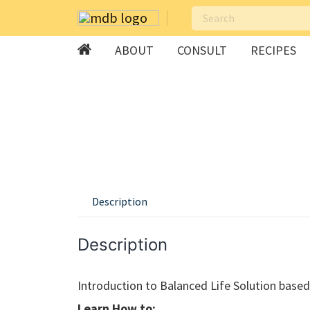
ABOUT
CONSULT
RECIPES
Skip
to
content
Description
Description
Introduction to Balanced Life Solution bas
Learn How to: