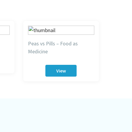
Peas vs Pills – Food as
Medicine
View