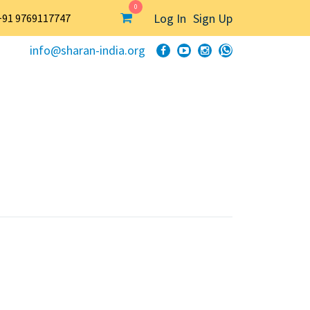
0
Log In
Sign Up
+91 9769117747
info@sharan-india.org