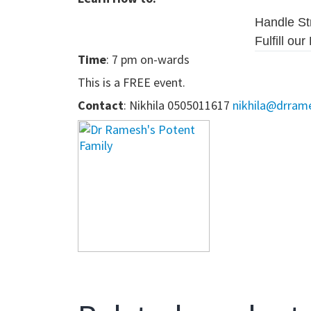
Handle St
Fulfill ou
Time
: 7 pm on-wards
This is a FREE event.
Contact
:
Nikhila 0505011617
nikhila@drram