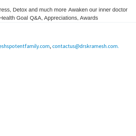
ress, Detox and much more
Awaken our inner doctor
r Health Goal
Q&A, Appreciations, Awards
eshspotentfamily.com
,
contactus@drskramesh.com.