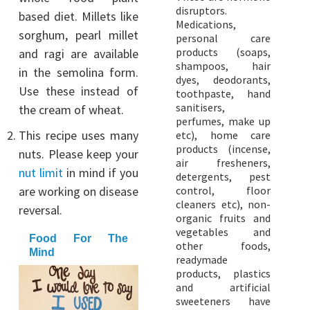
disruptors.
based diet. Millets like
Medications,
sorghum, pearl millet
personal care
products (soaps,
and ragi are available
shampoos, hair
in the semolina form.
dyes, deodorants,
Use these instead of
toothpaste, hand
sanitisers,
the cream of wheat.
perfumes, make up
This recipe uses many
etc), home care
products (incense,
nuts. Please keep your
air fresheners,
nut limit
in mind if you
detergents, pest
are working on disease
control, floor
cleaners etc), non-
reversal.
organic fruits and
vegetables and
Food For The
other foods,
Mind
readymade
products, plastics
and artificial
sweeteners have