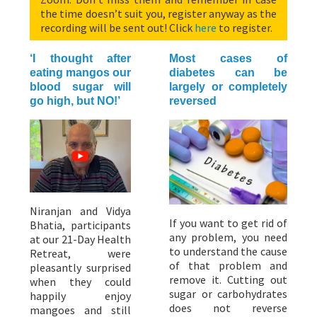
the time doesn’t suit you, register anyway as the
recording will be sent out! Click
here
to register.
‘I thought after
Most cases of
eating mangos our
diabetes can be
blood sugar will
largely or completely
go high, but NO!’
reversed
Niranjan and Vidya
If you want to get rid of
Bhatia, participants
any problem, you need
at our 21-Day Health
to understand the cause
Retreat, were
of that problem and
pleasantly surprised
remove it. Cutting out
when they could
sugar or carbohydrates
happily enjoy
does not reverse
mangoes and still