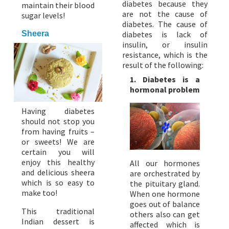
diabetes because they
maintain their blood
are not the cause of
sugar levels!
diabetes. The cause of
Sheera
diabetes is lack of
insulin, or insulin
resistance, which is the
result of the following:
1. Diabetes is a
hormonal problem
Having diabetes
should not stop you
from having fruits –
or sweets! We are
certain you will
enjoy this healthy
All our hormones
and delicious sheera
are orchestrated by
which is so easy to
the pituitary gland.
make too!
When one hormone
goes out of balance
This traditional
others also can get
Indian dessert is
affected which is