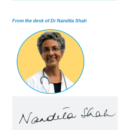
ABOUT US
HEALTH
RECIPES
RESOURCES
PROGRAMMES
From the desk of Dr Nandita Shah