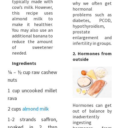
typically made with
why we often get
cow’s milk. However,
hormonal
this recipe uses
problems such as
almond milk to
diabetes, PCOD,
make it healthier.
hypothyroidism,
You may also use an
prostate
additional banana to
enlargement and
reduce the amount
infertility in groups.
of sweetener
needed.
2. Hormones from
outside
Ingredients
¼ – ½ cup raw cashew
nuts
1 cup uncooked millet
rava
Hormones can get
2 cups
almond milk
out of balance by
inadvertently
1-2 strands saffron,
ingesting
soaked in 2 tbsp