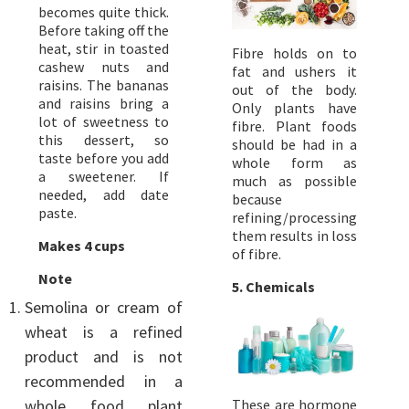
becomes quite thick.
Before taking off the
heat, stir in toasted
Fibre holds on to
cashew nuts and
fat and ushers it
raisins. The bananas
out of the body.
and raisins bring a
Only plants have
lot of sweetness to
fibre. Plant foods
this dessert, so
should be had in a
taste before you add
whole form as
a sweetener. If
much as possible
needed, add date
because
paste.
refining/processing
them results in loss
Makes 4 cups
of fibre.
Note
5.
Chemicals
Semolina or cream of
wheat is a refined
product and is not
recommended in a
whole food plant
These are hormone