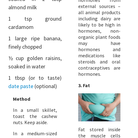
hormones from
external sources –
almond milk
all animal products
1 tsp ground
including dairy are
likely to be high in
cardamom
hormones, non-
organic plant foods
1 large ripe banana,
may have
finely chopped
hormones and
medications like
½ cup golden raisins,
steroids and oral
soaked in water
contraceptives are
hormones.
1 tbsp (or to taste)
3. Fat
date paste
(optional)
Method
In a small skillet,
toast the cashew
nuts. Keep aside.
Fat stored inside
In a medium-sized
the muscle cells