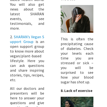
You will also get
news about the
latest SHARAN
events, see
testimonials, and
more.
2.
SHARAN’s Vegan S
This is often the
upport Group
is an
precipitating cause
open support group
of diabetes. Check
to know more about
your levels each
vegan/plant-based
time you are
lifestyle. Here you
stressed or sick –
can ask questions
you will be
and share inspiring
surprised to see
stories, tips, recipes,
how your blood
etc.
sugar has shot up.
All our doctors and
8.
Lack of exercise
presenters will be
here to answer your
questions and give