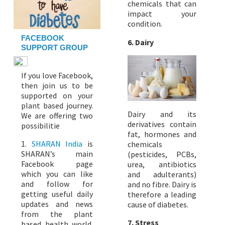
chemicals that can
impact your
condition.
FACEBOOK
6.
Dairy
SUPPORT GROUP
If you love Facebook,
then join us to be
supported on your
plant based journey.
Dairy and its
We are offering two
derivatives contain
possibilitie
fat, hormones and
1.
SHARAN India
is
chemicals
SHARAN’s main
(pesticides, PCBs,
Facebook page
urea, antibiotics
which you can like
and adulterants)
and follow for
and no fibre. Dairy is
getting useful daily
therefore a leading
updates and news
cause of diabetes.
from the plant
7.
Stress
based health world.