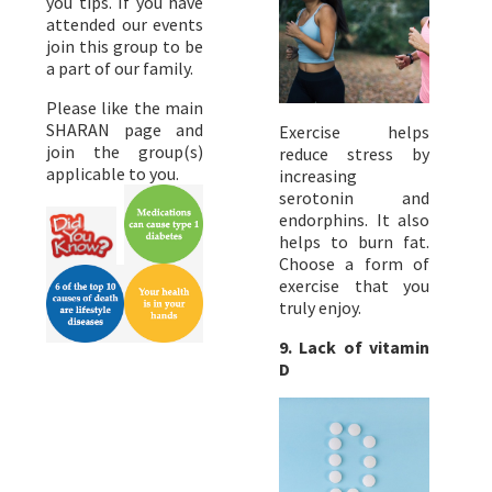
you tips. If you have
attended our events
join this group to be
a part of our family.
Please like the main
SHARAN page and
Exercise helps
join the group(s)
reduce stress by
applicable to you.
increasing
serotonin and
endorphins. It also
helps to burn fat.
Choose a form of
exercise that you
truly enjoy.
9.
Lack of vitamin
D