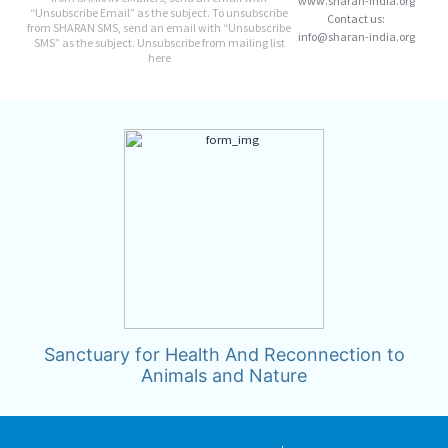
www.sharan-india.org
“Unsubscribe Email” as the subject. To unsubscribe
Contact us:
from SHARAN SMS, send an email with “Unsubscribe
info@sharan-india.org
SMS” as the subject. Unsubscribe from mailing list
here
Sanctuary for Health And Reconnection to
Animals and Nature