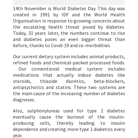
14th November is World Diabetes Day. This day was
created in 1991 by IDF and the World Health
Organisation in response to growing concerns about
the escalating health threat posed by diabetes.
Today, 31 years later, the numbers continue to rise
and diabetes poses an even bigger threat than
before, thanks to Covid-19 and co-morbidities.
Our current dietary system includes animal products,
refined foods and chemical-packed processed foods.
Our conventional medical system includes
medications that actually induce diabetes like
steroids, thiazide diuretics, beta-blockers,
antipsychotics and statins. These two systems are
the main cause of the increasing number of diabetes
diagnoses.
Also, sulphonylureas used for type 2 diabetes
eventually cause the burnout of the insulin-
producing cells, thereby leading to insulin
dependence and creating more type 1 diabetics every
year.