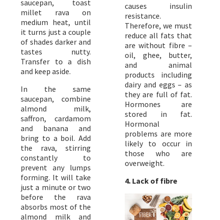
saucepan, toast
causes insulin
millet rava on
resistance.
medium heat, until
Therefore, we must
it turns just a couple
reduce all fats that
of shades darker and
are without fibre –
tastes nutty.
oil, ghee, butter,
Transfer to a dish
and animal
and keep aside.
products including
dairy and eggs – as
In the same
they are full of fat.
saucepan, combine
Hormones are
almond milk,
stored in fat.
saffron, cardamom
Hormonal
and banana and
problems are more
bring to a boil. Add
likely to occur in
the rava, stirring
those who are
constantly to
overweight.
prevent any lumps
forming. It will take
4. Lack of fibre
just a minute or two
before the rava
absorbs most of the
almond milk and