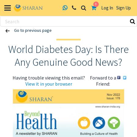
0
Log In
Sign Up
Skip
Go to previous page
to
content
World Diabetes Day: Is There
Any Genuine Good News?
Having trouble viewing this email?
Forward to a
View it in your browser
Friend: