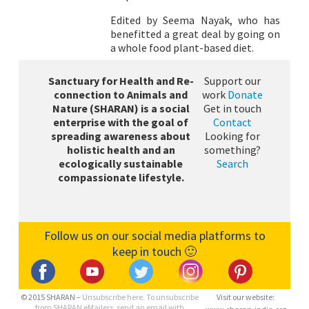
Edited by Seema Nayak, who has
benefitted a great deal by going on
a whole food plant-based diet.
Sanctuary for Health and Re-
Support our
connection to Animals and
work
Donate
Nature (SHARAN) is a social
Get in touch
enterprise with the goal of
Contact
spreading awareness about
Looking for
holistic health and an
something?
ecologically sustainable
Search
compassionate lifestyle.
Follow us on our social media platforms to
keep in touch 🙂
© 2015 SHARAN –
Unsubscribe here.
To unsubscribe
Visit our website:
from SHARAN eMailers, send an email with