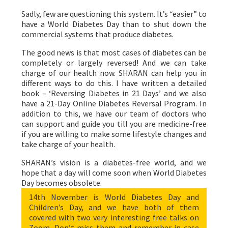
Sadly, few are questioning this system. It’s “easier” to
have a World Diabetes Day than to shut down the
commercial systems that produce diabetes.
The good news is that most cases of diabetes can be
completely or largely reversed! And we can take
charge of our health now. SHARAN can help you in
different ways to do this. I have written a detailed
book – ‘Reversing Diabetes in 21 Days’ and we also
have a 21-Day Online Diabetes Reversal Program. In
addition to this, we have our team of doctors who
can support and guide you till you are medicine-free
if you are willing to make some lifestyle changes and
take charge of your health.
SHARAN’s vision is a diabetes-free world, and we
hope that a day will come soon when World Diabetes
Day becomes obsolete.
14th November is World Diabetes Day and
Children’s Day, and we have both of them
covered with two very interesting free talks on
Zoom. Don’t miss them and remember in case