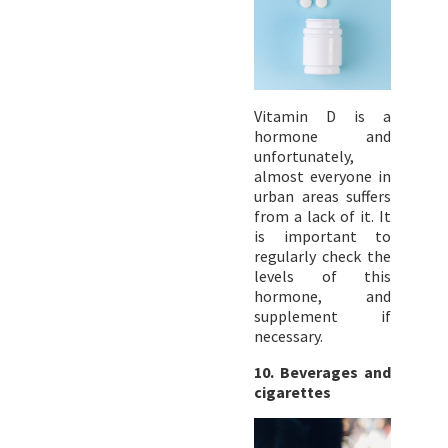
Vitamin D is a
hormone and
unfortunately,
almost everyone in
urban areas suffers
from a lack of it. It
is important to
regularly check the
levels of this
hormone, and
supplement if
necessary.
10.
Beverages and
cigarettes