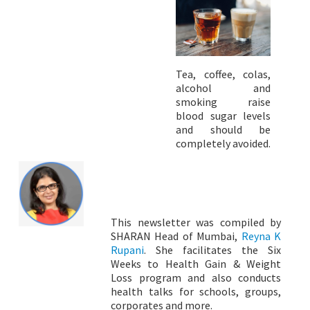
Tea, coffee, colas,
alcohol and
smoking raise
blood sugar levels
and should be
completely avoided.
This newsletter was compiled by
SHARAN Head of Mumbai,
Reyna K
Rupani
. She facilitates the Six
Weeks to Health Gain & Weight
Loss program and also conducts
health talks for schools, groups,
corporates and more.