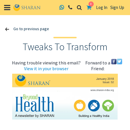
0
Log In
Sign Up
Skip
Go to previous page
to
content
Tweaks To Transform
Having trouble viewing this email?
Forward to a
View it in your browser
Friend:
ABOUT US
HEALTH
RECIPES
RESOURCES