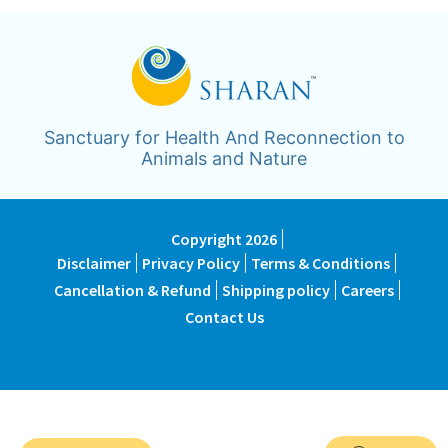
Sanctuary for Health And Reconnection to
Animals and Nature
Copyright 2026
Disclaimer
Privacy Policy
Terms & Conditions
Cancellation & Refund
Shipping policy
Careers
Contact Us