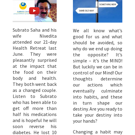
Subrato Saha and his
We all know what’s
wife Nivedita
good for us and what
attended our 21-day
should be avoided, so
Health Retreat last
why do we end up doing
June. They were
the opposite? It’s
pleasantly surprised
simple – it’s the MIND!
at the impact that
But luckily we can be in
the food on their
control of our Mind! Our
body and health.
thoughts determine
They both went back
our actions which
as a changed couple.
eventually culminate
Listen to Subrato
into habits, and these
who has been able to
in turn shape our
get off more than
destiny. Are you ready to
half his medications
take your destiny into
and is hopeful he will
your hands?
soon reverse his
Changing a habit may
diabetes. He lost 10