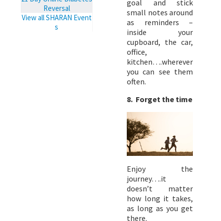
goal and stick
Reversal
small notes around
View all SHARAN Event
as reminders –
s
inside your
cupboard, the car,
office,
kitchen….wherever
you can see them
often.
8. Forget the time
Enjoy the
journey….it
doesn’t matter
how long it takes,
as long as you get
there.