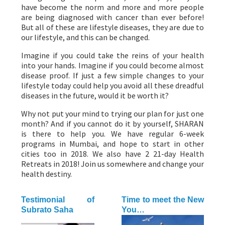
have become the norm and more and more people
are being diagnosed with cancer than ever before!
But all of these are lifestyle diseases, they are due to
our lifestyle, and this can be changed.
Imagine if you could take the reins of your health
into your hands. Imagine if you could become almost
disease proof. If just a few simple changes to your
lifestyle today could help you avoid all these dreadful
diseases in the future, would it be worth it?
Why not put your mind to trying our plan for just one
month? And if you cannot do it by yourself, SHARAN
is there to help you. We have regular 6-week
programs in Mumbai, and hope to start in other
cities too in 2018. We also have 2 21-day Health
Retreats in 2018! Join us somewhere and change your
health destiny.
Testimonial of
Time to meet the New
Subrato Saha
You…