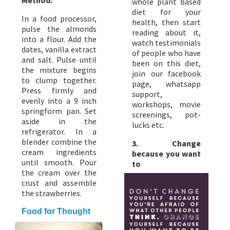
whole plant based
diet for your
In a food processor,
health, then start
pulse the almonds
reading about it,
into a flour. Add the
watch testimonials
dates, vanilla extract
of people who have
and salt. Pulse until
been on this diet,
the mixture begins
join our facebook
to clump together.
page, whatsapp
Press firmly and
support,
evenly into a 9 inch
workshops, movie
springform pan. Set
screenings, pot-
aside in the
lucks etc.
refrigerator. In a
blender combine the
3. Change
cream ingredients
because you want
until smooth. Pour
to
the cream over the
crust and assemble
the strawberries.
Food for Thought