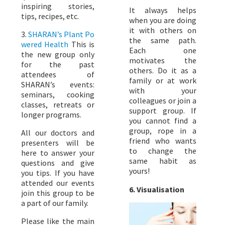
inspiring stories,
It always helps
tips, recipes, etc.
when you are doing
it with others on
3.
SHARAN’s Plant Po
the same path.
wered Health
This is
Each one
the new group only
motivates the
for the past
others. Do it as a
attendees of
family or at work
SHARAN’s events:
with your
seminars, cooking
colleagues or join a
classes, retreats or
support group. If
longer programs.
you cannot find a
group, rope in a
All our doctors and
friend who wants
presenters will be
to change the
here to answer your
same habit as
questions and give
yours!
you tips. If you have
attended our events
6. Visualisation
join this group to be
a part of our family.
Please like the main