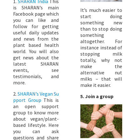
1.
SHARAN India
This
is SHARAN’s main
It’s much easier to
Facebook page which
start doing
you can like and
something new
follow for getting
than to stop doing
useful daily updates
something
and news from the
altogether. For
plant based health
instance instead of
world. You will also
stopping milk
get news about the
totally, why not
latest SHARAN
make the
events, see
alternative nut
testimonials, and
milks – that will
more.
make it easier.
2.
SHARAN’s Vegan Su
5. Join a group
pport Group
This is
an open support
group to know more
about vegan/plant-
based lifestyle. Here
you can ask
questions and share