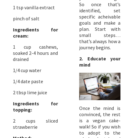
So once that’s
1 tsp vanilla extract
identified, set
specific acheivable
pinch of salt
goals and make a
plan. Start with
Ingredients for
small steps…
cream:
that’s always how a
1 cup cashews,
journey begins.
soaked 2-4 hours and
2. Educate your
drained
mind
1/4 cup water
1/4 date paste
2 tbsp lime juice
Ingredients for
Once the mind is
topping:
convinced, the rest
is a vegan cake-
2 cups sliced
walk! So if you wish
strawberrie
to adopt to the
Method: