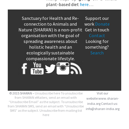
plant-based diet
here
…
Sanctuary for Health and Re-
Support our
connection to Animals and
work
Donate
Nature (SHARAN) is a non-profit
Get in touch
organisation with the goal of
Contact
spreading awareness about
Looking for
holistic health and an
something?
ecologically sustainable
Search
compassionate lifestyle.
© 2015 SHARAN –
Unsubscribe here
To unsubscribe
Visit our
from SHARAN eMailers, send an email with
website:www.sharan-
“Unsubscribe Email” as the subject. To unsubscribe
india.org Contact us:
from SHARAN SMS, send an email with “Unsubscribe
info@sharan-india.org
SMS” as the subject. Unsubscribe from mailing list
here