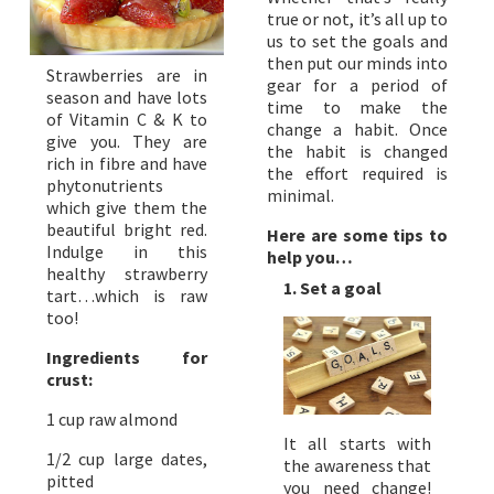
true or not, it’s all up to
us to set the goals and
then put our minds into
Strawberries are in
gear for a period of
season and have lots
time to make the
of Vitamin C & K to
change a habit. Once
give you. They are
the habit is changed
rich in fibre and have
the effort required is
phytonutrients
minimal.
which give them the
beautiful bright red.
Here are some tips to
Indulge in this
help you…
healthy strawberry
1. Set a goal
tart…which is raw
too!
Ingredients for
crust:
1 cup raw almond
It all starts with
1/2 cup large dates,
the awareness that
pitted
you need change!