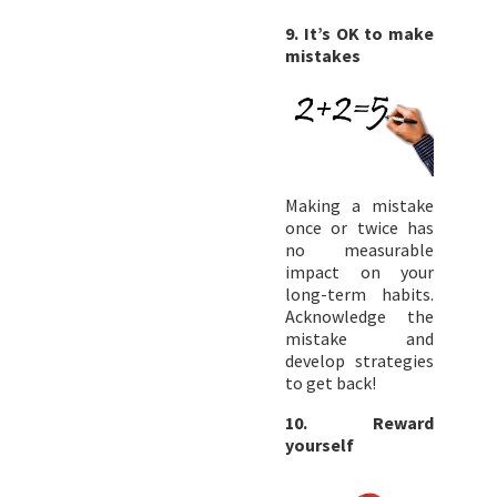
9. It’s OK to make
mistakes
Making a mistake
once or twice has
no measurable
impact on your
long-term habits.
Acknowledge the
mistake and
develop strategies
to get back!
10. Reward
yourself