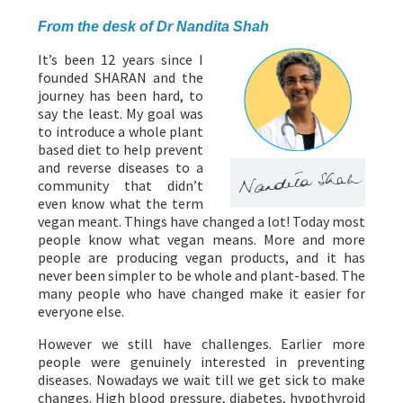
PROGRAMMES
From the desk of Dr Nandita Shah
It’s been 12 years since I
founded SHARAN and the
journey has been hard, to
say the least. My goal was
to introduce a whole plant
based diet to help prevent
and reverse diseases to a
community that didn’t
even know what the term
vegan meant. Things have changed a lot! Today most
people know what vegan means. More and more
people are producing vegan products, and it has
never been simpler to be whole and plant-based. The
many people who have changed make it easier for
everyone else.
However we still have challenges. Earlier more
people were genuinely interested in preventing
diseases. Nowadays we wait till we get sick to make
changes. High blood pressure, diabetes, hypothyroid