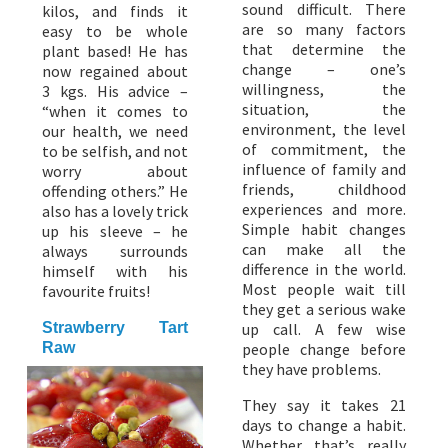
sound difficult. There
kilos, and finds it
are so many factors
easy to be whole
that determine the
plant based! He has
change – one’s
now regained about
willingness, the
3 kgs. His advice –
situation, the
“when it comes to
environment, the level
our health, we need
of commitment, the
to be selfish, and not
influence of family and
worry about
friends, childhood
offending others.” He
experiences and more.
also has a lovely trick
Simple habit changes
up his sleeve – he
can make all the
always surrounds
difference in the world.
himself with his
Most people wait till
favourite fruits!
they get a serious wake
Strawberry Tart
up call. A few wise
Raw
people change before
they have problems.
They say it takes 21
days to change a habit.
Whether that’s really