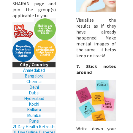
SHARAN page and
join the group(s)
applicable to you.
Visualise the
results as if they
have already
happened. Make
mental images of
the same…it helps
keep on track!
City / Country
7. Stick notes
Ahmedabad
around
Bangalore
Chennai
Delhi
Dubai
Hyderabad
Kochi
Kolkata
Mumbai
Pune
21 Day Health Retreats
Write down your
21 Day Online Diabetes