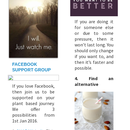
If you are doing it
for someone else
or due to some
pressure, then it
won’t last long. You
should only change
if you want to, and
then it’s faster and
FACEBOOK
possible.
SUPPORT GROUP
4. Find an
alternative
If you love Facebook,
then join us to be
supported on your
plant based journey.
We offer 3
possibilities from
1st Jan 2016.