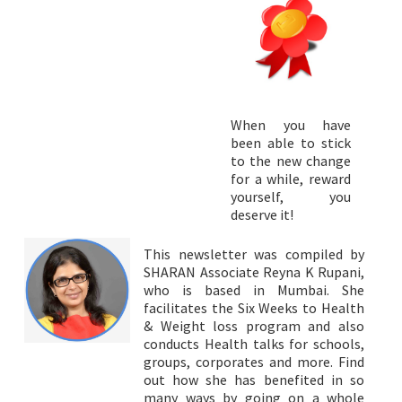
When you have
been able to stick
to the new change
for a while, reward
yourself, you
deserve it!
This newsletter was compiled by
SHARAN Associate Reyna K Rupani,
who is based in Mumbai. She
facilitates the Six Weeks to Health
& Weight loss program and also
conducts Health talks for schools,
groups, corporates and more. Find
out how she has benefited in so
many ways by going on a whole