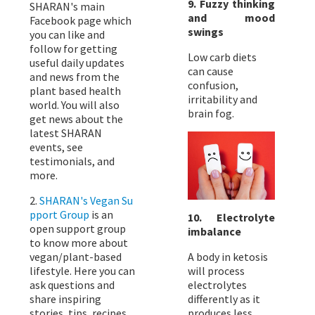
9. Fuzzy thinking
SHARAN's main
and mood
Facebook page which
swings
you can like and
follow for getting
Low carb diets
useful daily updates
can cause
and news from the
confusion,
plant based health
irritability and
world. You will also
brain fog.
get news about the
latest SHARAN
events, see
testimonials, and
more.
2.
SHARAN's Vegan Su
pport Group
is an
10. Electrolyte
open support group
imbalance
to know more about
vegan/plant-based
A body in ketosis
lifestyle. Here you can
will process
ask questions and
electrolytes
share inspiring
differently as it
stories, tips, recipes,
produces less