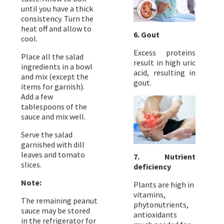
until you have a thick
consistency. Turn the
heat off and allow to
6. Gout
cool.
Excess proteins
Place all the salad
result in high uric
ingredients in a bowl
acid, resulting in
and mix (except the
gout.
items for garnish).
Add a few
tablespoons of the
sauce and mix well.
Serve the salad
garnished with dill
leaves and tomato
7. Nutrient
slices.
deficiency
Note:
Plants are high in
vitamins,
The remaining peanut
phytonutrients,
sauce may be stored
antioxidants
in the refrigerator for