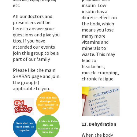
etc.
insulin. Low
insulin has a
All our doctors and
diuretic effect on
presenters will be
the body, which
here to answer your
means you lose
questions and give you
many more
tips. If you have
vitamins and
attended our events
minerals to
join this group to be a
waste. This may
part of our family.
lead to
headaches,
Please like the main
muscle cramping,
SHARAN page and join
chronic fatigue
the group(s)
applicable to you.
11. Dehydration
When the body