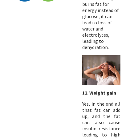
burns fat for
energy instead of
glucose, it can
lead to loss of
water and
electrolytes,
leading to
dehydration.
12. Weight gain
Yes, in the end all
that fat can add
up, and the fat
can also cause
insulin resistance
leading to high