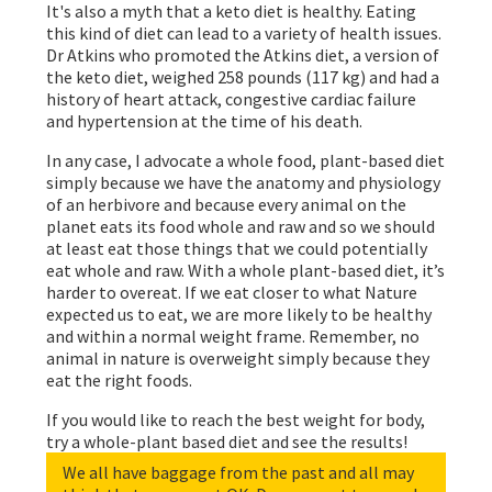
It's also a myth that a keto diet is healthy. Eating
this kind of diet can lead to a variety of health issues.
Dr Atkins who promoted the Atkins diet, a version of
the keto diet, weighed 258 pounds (117 kg) and had a
history of heart attack, congestive cardiac failure
and hypertension at the time of his death.
In any case, I advocate a whole food, plant-based diet
simply because we have the anatomy and physiology
of an herbivore and because every animal on the
planet eats its food whole and raw and so we should
at least eat those things that we could potentially
eat whole and raw. With a whole plant-based diet, it’s
harder to overeat. If we eat closer to what Nature
expected us to eat, we are more likely to be healthy
and within a normal weight frame. Remember, no
animal in nature is overweight simply because they
eat the right foods.
If you would like to reach the best weight for body,
try a whole-plant based diet and see the results!
We all have baggage from the past and all may