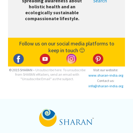
spreading awareness about
Search
holistic health and an
ecologically sustainable
compassionate lifestyle.
Follow us on our social media platforms to
keep in touch 🙂
© 2015 SHARAN –
Unsubscribe here.
To unsubscribe
Visit our website:
from SHARAN eMailers, send an email with
www.sharan-india.org
"Unsubscribe Email" as the subject.
Contact us:
info@sharan-india.org