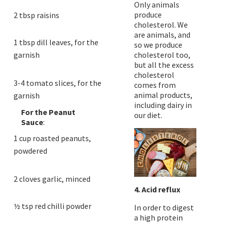
Only animals
produce
2 tbsp raisins
cholesterol. We
are animals, and
1 tbsp dill leaves, for the
so we produce
garnish
cholesterol too,
but all the excess
cholesterol
3-4 tomato slices, for the
comes from
animal products,
garnish
including dairy in
For the Peanut
our diet.
Sauce
:
1 cup roasted peanuts,
powdered
2 cloves garlic, minced
4. Acid reflux
½ tsp red chilli powder
In order to digest
a high protein