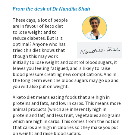
PROGRAMMES
From the desk of Dr Nandita Shah
These days, a lot of people
are in favour of keto diet
to lose weight and to
reduce diabetes. But is it
optimal? Anyone who has
tried this diet knows that
though this may work
initially to lose weight and control blood sugars, it
leaves you feeling fatigued, and is likely to raise
blood pressure creating new complications. And in
the long term even the blood sugars may go up and
you will also put on weight.
A keto diet means eating foods that are high in
proteins and fats, and low in carbs. This means more
animal products (which are inherently high in
protein and fat) and less fruit, vegetables and grains
which are high in carbs. This comes from the notion
that carbs are high in calories so they make you put
on weight and raise blood sugars.