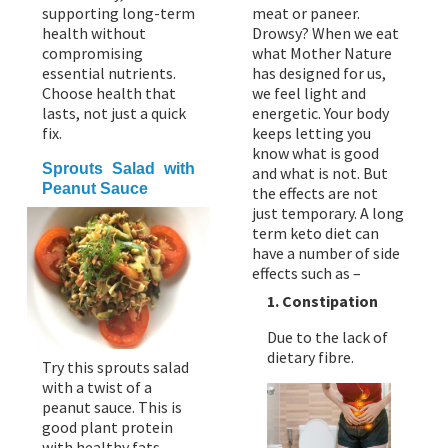
supporting long-term
meat or paneer.
health without
Drowsy? When we eat
compromising
what Mother Nature
essential nutrients.
has designed for us,
Choose health that
we feel light and
lasts, not just a quick
energetic. Your body
fix.
keeps letting you
know what is good
Sprouts Salad with
and what is not. But
Peanut Sauce
the effects are not
just temporary. A long
term keto diet can
have a number of side
effects such as –
1. Constipation
Due to the lack of
dietary fibre.
Try this sprouts salad
with a twist of a
peanut sauce. This is
good plant protein
with healthy fats