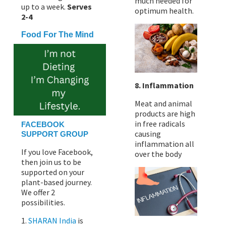
much needed for
up to a week.
Serves
optimum health.
2-4
Food For The Mind
8. Inflammation
Meat and animal
products are high
in free radicals
FACEBOOK
causing
SUPPORT GROUP
inflammation all
If you love Facebook,
over the body
then join us to be
supported on your
plant-based journey.
We offer 2
possibilities.
1.
SHARAN India
is