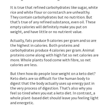
It is true that refined carbohydrates like sugar, white
rice and white flour or cornstarch are unhealthy.
They contain carbohydrates but no nutrition. But
that’s true of any refined substance, even oil. These
empty calories will definitely make you put on
weight, and have little or no nutrient value.
Actually, fats produce 9 calories per gram and so are
the highest in calories. Both proteins and
carbohydrates produce 4 calories per gram. Animal
proteins come along with high fat so net calories are
more. Whole plants food come with fibre, so net
calories are less.
But then how do people lose weight on a keto diet?
Keto diets are so difficult for the human body to
digest that the body actually uses up energy just in
the very process of digestion. That’s also why you
feel so tired when you eat a keto diet. In contrast, a
whole plant-based diet should leave you feeling light
and energetic.