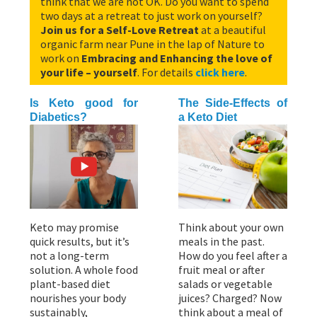
think that we are not OK. Do you want to spend
two days at a retreat to just work on yourself?
Join us for a Self-Love Retreat
at a beautiful
organic farm near Pune in the lap of Nature to
work on
Embracing and Enhancing the love of
your life – yourself
. For details
click here
.
Is Keto good for
The Side-Effects of
Diabetics?
a Keto Diet
Keto may promise
Think about your own
quick results, but it’s
meals in the past.
not a long-term
How do you feel after a
solution. A whole food
fruit meal or after
plant-based diet
salads or vegetable
nourishes your body
juices? Charged? Now
sustainably,
think about a meal of