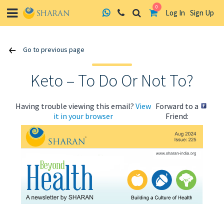
0
Log In
Sign Up
Skip
Go to previous page
to
content
Keto – To Do Or Not To?
Having trouble viewing this email?
View
Forward to a
it in your browser
Friend:
ABOUT US
HEALTH
RECIPES
RESOURCES