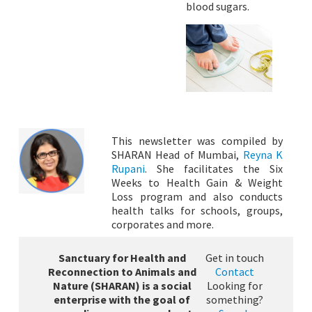
blood sugars.
This newsletter was compiled by
SHARAN Head of Mumbai,
Reyna K
Rupani
. She facilitates the Six
Weeks to Health Gain & Weight
Loss program and also conducts
health talks for schools, groups,
corporates and more.
Sanctuary for Health and
Get in touch
Reconnection to Animals and
Contact
Nature (SHARAN) is a social
Looking for
enterprise with the goal of
something?