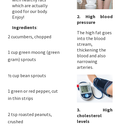
which are actually
good for our body.
2. High blood
Enjoy!
pressure
Ingredients
:
The high fat goes
2 cucumbers, chopped
into the blood
stream,
thickening the
1 cup green moong (green
blood and also
gram) sprouts
narrowing
arteries.
½ cup bean sprouts
1 green or red pepper, cut
in thin strips
3. High
2 tsp roasted peanuts,
cholesterol
levels
crushed