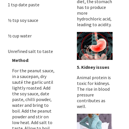
diet, the stomach
1 tsp date paste
has to produce
more
hydrochloric acid,
½ tsp soy sauce
leading to acidity.
½ cup water
Unrefined salt to taste
Method
:
5. Kidney issues
For the peanut sauce,
in a saucepan, dry
Animal protein is
sauté the garlic until
toxic for kidneys.
lightly roasted. Add
The rise in blood
the soy sauce, date
pressure
paste, chilli powder,
contributes as
water and bring to
well.
boil. Add the peanut
powder and stir on
low heat. Add salt to
taste. Allow to boil