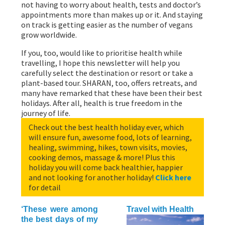
not having to worry about health, tests and doctor’s
appointments more than makes up or it. And staying
on track is getting easier as the number of vegans
grow worldwide.
If you, too, would like to prioritise health while
travelling, I hope this newsletter will help you
carefully select the destination or resort or take a
plant-based tour. SHARAN, too, offers retreats, and
many have remarked that these have been their best
holidays. After all, health is true freedom in the
journey of life.
Check out the best health holiday ever, which
will ensure fun, awesome food, lots of learning,
healing, swimming, hikes, town visits, movies,
cooking demos, massage & more! Plus this
holiday you will come back healthier, happier
and not looking for another holiday!
Click here
for detail
‘These were among
Travel with Health
the best days of my