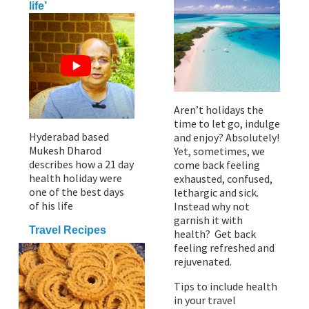
life’
Aren’t holidays the
time to let go, indulge
Hyderabad based
and enjoy? Absolutely!
Mukesh Dharod
Yet, sometimes, we
describes how a 21 day
come back feeling
health holiday were
exhausted, confused,
one of the best days
lethargic and sick.
of his life
Instead why not
garnish it with
Travel Recipes
health? Get back
feeling refreshed and
rejuvenated.
Tips to include health
in your travel