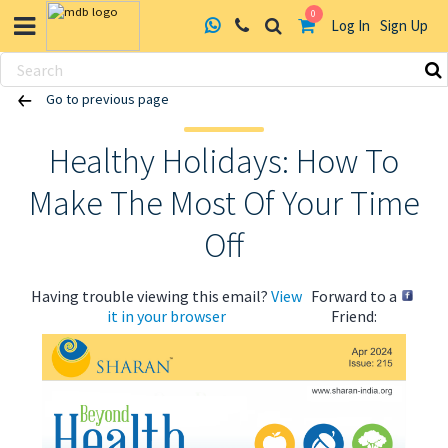
0
Log In
Sign Up
Skip
Go to previous page
to
content
Healthy Holidays: How To
Make The Most Of Your Time
Off
Having trouble viewing this email?
View
Forward to a
it in your browser
Friend: