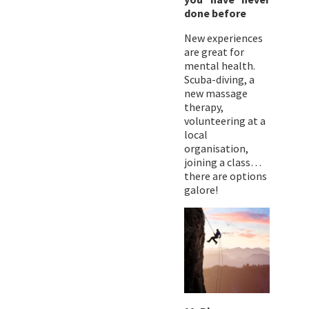
done before
New experiences
are great for
mental health.
Scuba-diving, a
new massage
therapy,
volunteering at a
local
organisation,
joining a class…
there are options
galore!