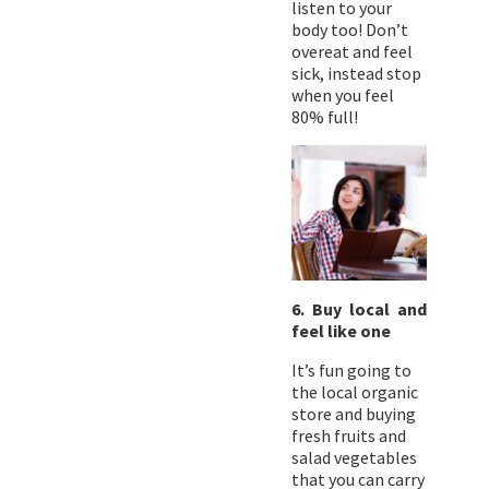
listen to your
body too! Don’t
overeat and feel
sick, instead stop
when you feel
80% full!
6. Buy local and
feel like one
It’s fun going to
the local organic
store and buying
fresh fruits and
salad vegetables
that you can carry