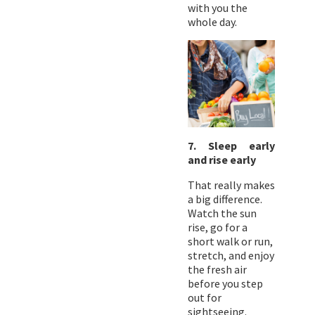
with you the
whole day.
7. Sleep early
and rise early
That really makes
a big difference.
Watch the sun
rise, go for a
short walk or run,
stretch, and enjoy
the fresh air
before you step
out for
sightseeing.