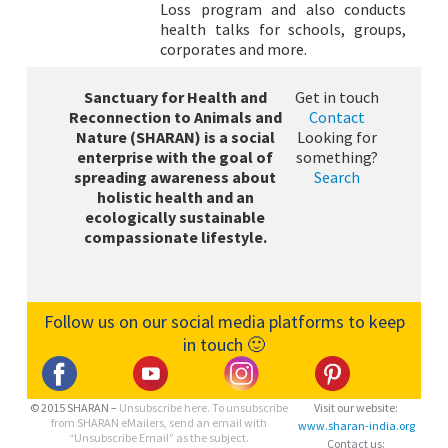
Loss program and also conducts
health talks for schools, groups,
corporates and more.
Sanctuary for Health and
Get in touch
Reconnection to Animals and
Contact
Nature (SHARAN) is a social
Looking for
enterprise with the goal of
something?
spreading awareness about
Search
holistic health and an
ecologically sustainable
compassionate lifestyle.
Follow us on our social media platforms to keep
in touch 🙂
© 2015 SHARAN –
Unsubscribe here.
To unsubscribe
Visit our website:
from SHARAN eMailers, send an email with
www.sharan-india.org
“Unsubscribe Email” as the subject.
Contact us: