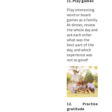
11. Play games
Play interesting
word or board
games as a family.
At dinner, review
the whole day and
ask each other
what was the
best part of the
day, and which
experience was
not as good!
12. Practise
gratitude