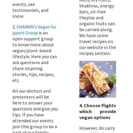
events, see
khakhras, energy
testimonials, and
bars, oil-free
more.
theplas and
organic fruits can
2.
SHARAN’s Vegan Su
be carried along.
pport Group
is an
We have some
open support group
travel recipes on
to know more about
our website in the
vegan/plant-based
recipes section.
lifestyle. Here you can
ask questions and
share inspiring
stories, tips, recipes,
etc.
All our doctors and
presenters will be
here to answer your
4. Choose flights
questions and give you
which provide
tips. If you have
vegan options
attended our events
join this group to be a
However, do carry
part of our family.