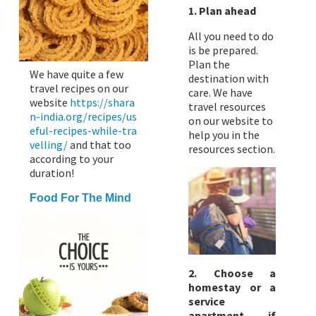
1. Plan ahead
All you need to do
is be prepared.
Plan the
We have quite a few
destination with
travel recipes on our
care. We have
website
https://shara
travel resources
n-india.org/recipes/us
on our website to
eful-recipes-while-tra
help you in the
velling/
and that too
resources section.
according to your
duration!
Food For The Mind
2. Choose a
homestay or a
service
apartment if