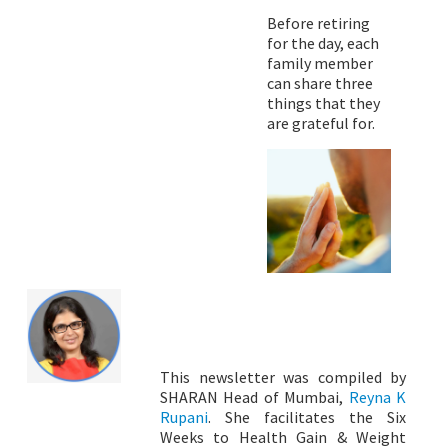
Before retiring
for the day, each
family member
can share three
things that they
are grateful for.
This newsletter was compiled by
SHARAN Head of Mumbai,
Reyna K
Rupani
. She facilitates the Six
Weeks to Health Gain & Weight