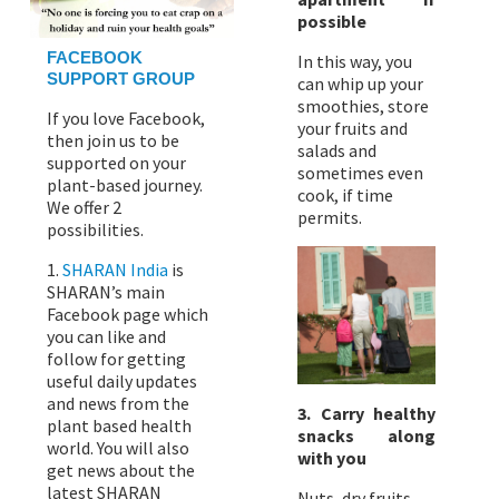
possible
FACEBOOK
In this way, you
SUPPORT GROUP
can whip up your
smoothies, store
If you love Facebook,
your fruits and
then join us to be
salads and
supported on your
sometimes even
plant-based journey.
cook, if time
We offer 2
permits.
possibilities.
1.
SHARAN India
is
SHARAN’s main
Facebook page which
you can like and
follow for getting
useful daily updates
and news from the
3. Carry healthy
plant based health
snacks along
world. You will also
with you
get news about the
latest SHARAN
Nuts, dry fruits,