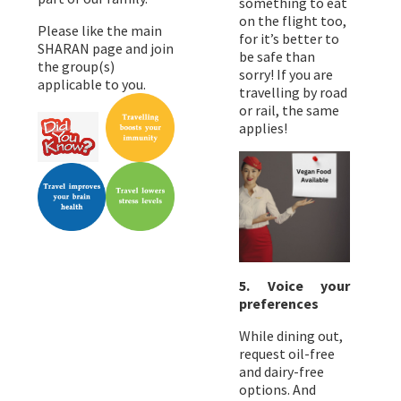
something to eat
on the flight too,
Please like the main
for it’s better to
SHARAN page and join
be safe than
the group(s)
sorry! If you are
applicable to you.
travelling by road
or rail, the same
applies!
5. Voice your
preferences
While dining out,
request oil-free
and dairy-free
options. And