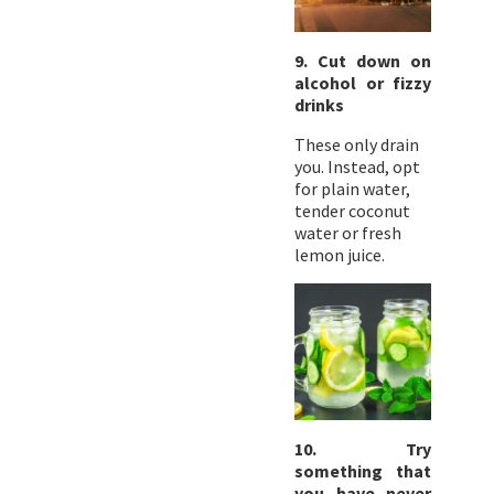
9. Cut down on
alcohol or fizzy
drinks
These only drain
you. Instead, opt
for plain water,
tender coconut
water or fresh
lemon juice.
10. Try
something that
you have never