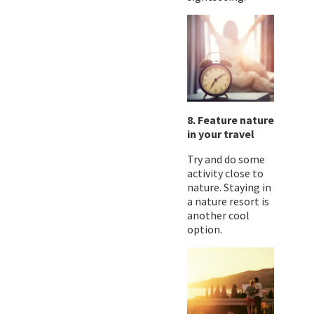
8. Feature nature
in your travel
Try and do some
activity close to
nature. Staying in
a nature resort is
another cool
option.