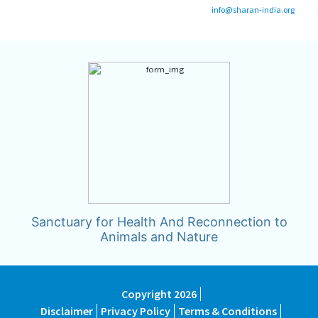
info@sharan-india.org
Sanctuary for Health And Reconnection to
Animals and Nature
Copyright 2026
Disclaimer
Privacy Policy
Terms & Conditions