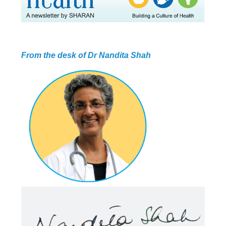
ABOUT US
HEALTH
RECIPES
RESOURCES
PROGRAMMES
From the desk of Dr Nandita Shah