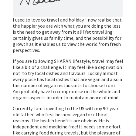
I used to love to travel and holiday. I now realise that
the happier you are with what you are doing the less
is the need to get away from it all! Yet travelling
certainly gives us family time, and the possibility for
growth as it enables us to view the world from fresh
perspectives.
If you are following SHARAN lifestyle, travel may feel
like a bit of a challenge. It may feel like a deprivation
not to try local dishes and flavours. Luckily almost
every place has local dishes that are vegan and also a
fair number of vegan restaurants to choose from.
You probably have to compromise on the whole and
organic aspects in order to maintain peace of mind.
Currently I am travelling to the US with my 90-year
old father, who first became vegan for ethical
reasons. The health benefits are obvious. He is
independent and medicine free! It needs some effort
like carrying food during travels, but the pleasure of