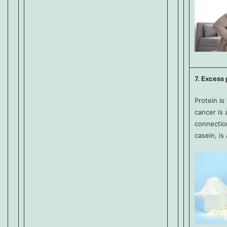
7. Excess 
Protein is
cancer is 
connection
casein, is