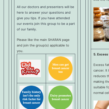
All our doctors and presenters will be
here to answer your questions and
give you tips. If you have attended
our events join this group to be a part
of our family.
Please like the main SHARAN page
and join the group(s) applicable to
you.
5. Excess 
Excess fat
cancer. It
reduces t
making th
suitable f
normal cel