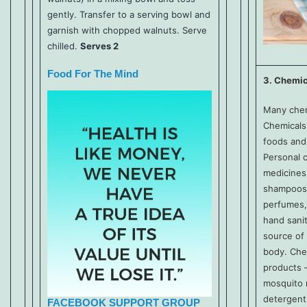
gently. Transfer to a serving bowl and
garnish with chopped walnuts. Serve
chilled.
Serves 2
Food For The Mind
3. Chemic
Many chem
Chemicals
foods and
Personal c
medicines
shampoos, 
perfumes,
hand sanit
source of
body. Che
products –
mosquito 
detergent
FACEBOOK SUPPORT GROUP