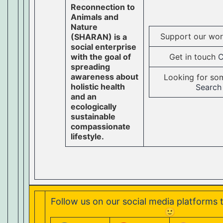
Reconnection to
Animals and
Nature
Support our wo
(SHARAN) is a
social enterprise
with the goal of
Get in touch
C
spreading
awareness about
Looking for so
holistic health
Search
and an
ecologically
sustainable
compassionate
lifestyle.
Follow us on our social media platforms 
🙂