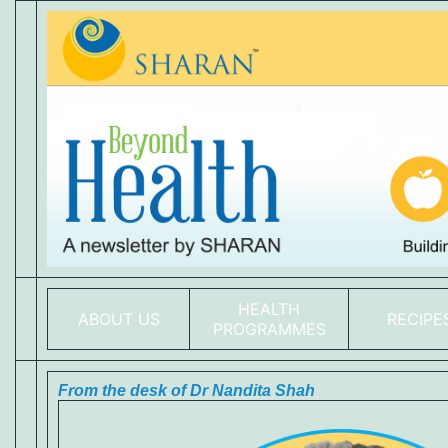
HEALTH
ABOUT US
RECIPE
PROGRAMMES
From the desk of Dr Nandita Shah