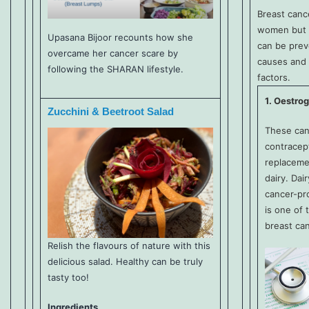
Breast canc
women but 
Upasana Bijoor recounts how she
can be prev
overcame her cancer scare by
causes and 
following the SHARAN lifestyle.
factors.
1. Oestro
Zucchini & Beetroot Salad
These can
contracep
replaceme
dairy. Dai
cancer-pr
is one of 
breast can
Relish the flavours of nature with this
delicious salad. Healthy can be truly
tasty too!
Ingredients