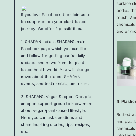
surface c
bodies thr
If you love Facebook, then join us to
touch. An
be supported on your plant-based
chemicals 
journey. We offer 2 possibilities.
and envir
1.
SHARAN India
is SHARAN’s main
Facebook page which you can like
and follow for getting useful daily
updates and news from the plant
based health world. You will also get
news about the latest SHARAN
events, see testimonials, and more.
2.
SHARAN’s Vegan Support Group
is
4. Plastic
an open support group to know more
about vegan/plant-based lifestyle.
Bottled w
Here you can ask questions and
and plasti
share inspiring stories, tips, recipes,
chemicals 
etc.
into the f