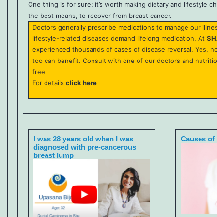
One thing is for sure: it’s worth making dietary and lifestyle 
the best means, to recover from breast cancer.
Doctors generally prescribe medications to manage our illne
lifestyle-related diseases demand lifelong medication. At
SH
experienced thousands of cases of disease reversal. Yes, n
too can benefit. Consult with one of our doctors and nutriti
free.
For details
click here
I was 28 years old when I was
Causes of 
diagnosed with pre-cancerous
breast lump