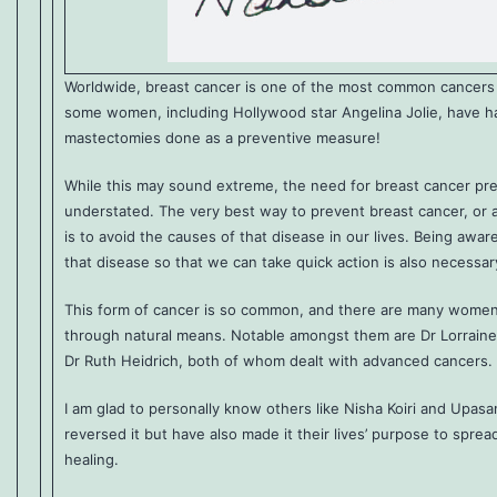
Worldwide, breast cancer is one of the most common cancer
some women, including Hollywood star Angelina Jolie, have had
mastectomies done as a preventive measure!
While this may sound extreme, the need for breast cancer pr
understated. The very best way to prevent breast cancer, or a
is to avoid the causes of that disease in our lives. Being awa
that disease so that we can take quick action is also necessar
This form of cancer is so common, and there are many women
through natural means. Notable amongst them are Dr Lorraine
Dr Ruth Heidrich, both of whom dealt with advanced cancers.
I am glad to personally know others like Nisha Koiri and Upasa
reversed it but have also made it their lives’ purpose to spre
healing.