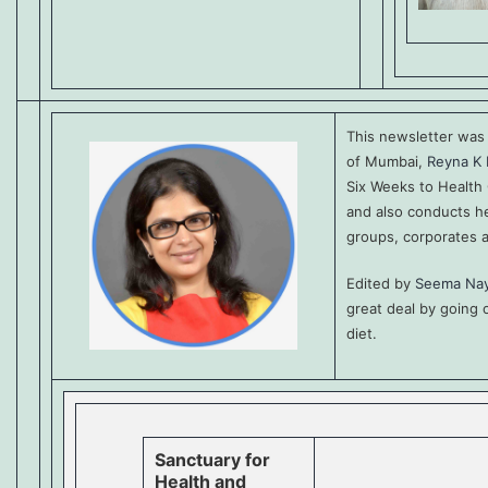
This newsletter wa
of Mumbai,
Reyna K 
Six Weeks to Health
and also conducts he
groups, corporates 
Edited by
Seema Na
great deal by going
diet.
Sanctuary for
Health and