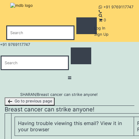
+91 9769117747
0
Log In
Sign Up
+91 9769117747
Skip
SHARAN
/
Breast cancer can strike anyone!
to
Go to previous page
content
Breast cancer can strike anyone!
Having trouble viewing this email?
View it in
your browser