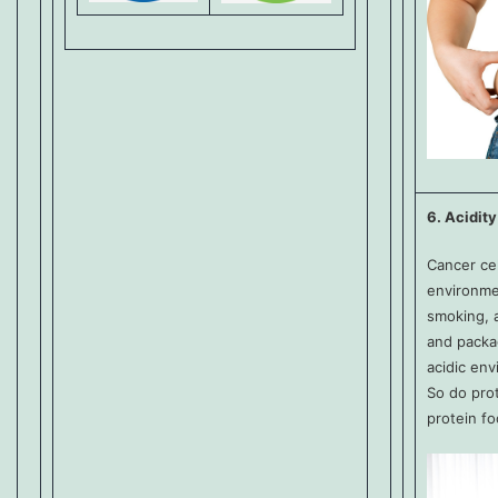
6. Acidity
Cancer cel
environmen
smoking, a
and packag
acidic env
So do pro
protein fo