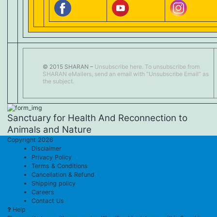
© 2015 SHARAN –
Unsubscribe here.
To unsubscribe from
SHARAN eMailers, send an email with “Unsubscribe Email” as
the subject.
Sanctuary for Health And Reconnection to
Animals and Nature
Copyright 2026
Disclaimer
Privacy Policy
Terms & Conditions
Cancellation & Refund
Shipping policy
Careers
Contact Us
Help