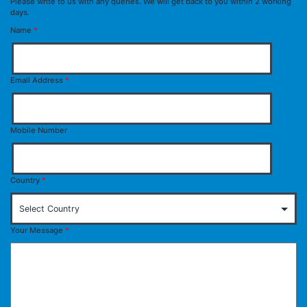
Please write to us with any queries. We will get back to you within 2 working
days.
Name
*
Email Address
*
Mobile Number
Country
*
Your Message
*