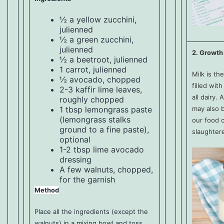
½ a yellow zucchini,
julienned
½ a green zucchini,
julienned
2. Growth
½ a beetroot, julienned
1 carrot, julienned
Milk is the
½ avocado, chopped
filled wit
2-3 kaffir lime leaves,
all dairy
roughly chopped
may also b
1 tbsp lemongrass paste
(lemongrass stalks
our food c
ground to a fine paste),
slaughter
optional
1-2 tbsp
lime avocado
dressing
A few walnuts, chopped,
for the garnish
Method
Place all the ingredients (except the
walnuts) in a mixing bowl and toss