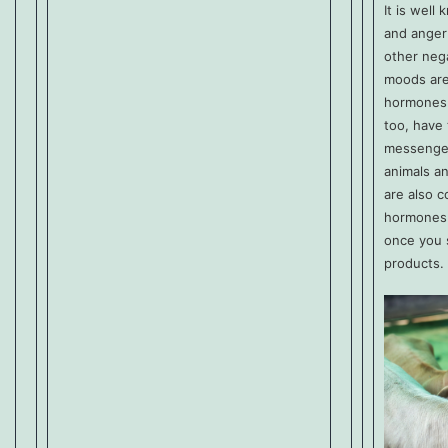
It is well
and anger
other neg
moods are
hormones 
too, have
messenge
animals a
are also c
hormones.
once you 
products.