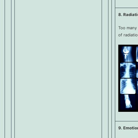
8. Radiat
Too many 
of radiati
9. Emotio