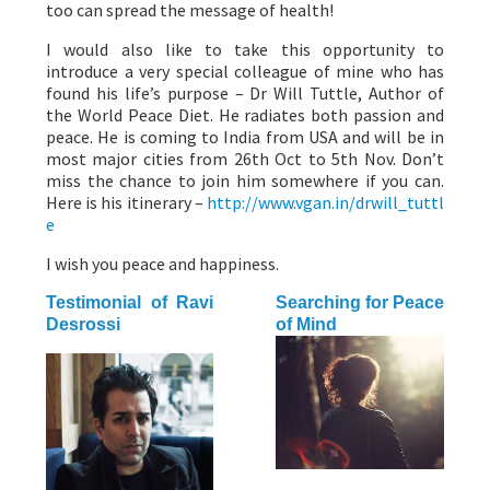
too can spread the message of health!
I would also like to take this opportunity to
introduce a very special colleague of mine who has
found his life’s purpose – Dr Will Tuttle, Author of
the World Peace Diet. He radiates both passion and
peace. He is coming to India from USA and will be in
most major cities from 26th Oct to 5th Nov. Don’t
miss the chance to join him somewhere if you can.
Here is his itinerary –
http://www.vgan.in/drwill_tuttl
e
I wish you peace and happiness.
Testimonial of Ravi
Searching for Peace
Desrossi
of Mind