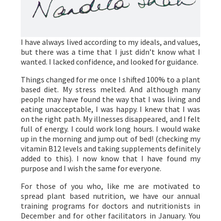
I have always lived according to my ideals, and values,
but there was a time that I just didn’t know what I
wanted. I lacked confidence, and looked for guidance.
Things changed for me once I shifted 100% to a plant
based diet. My stress melted. And although many
people may have found the way that I was living and
eating unacceptable, I was happy. I knew that I was
on the right path. My illnesses disappeared, and I felt
full of energy. I could work long hours. I would wake
up in the morning and jump out of bed! (checking my
vitamin B12 levels and taking supplements definitely
added to this). I now know that I have found my
purpose and I wish the same for everyone.
For those of you who, like me are motivated to
spread plant based nutrition, we have our annual
training programs for doctors and nutritionists in
December and for other facilitators in January. You