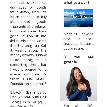
what you want
for business. For one,
our cost of goods
went down, since it’s
much cheaper to buy
plant-based goods
than animal products.
Our food sales have
Nothing anyone
gone up too. It has
says or does
definitely been worth
matters, because
it in the long run. But
you are sure.
it wasn’t about the
money anyway. I knew
3. You are
I took a big risk in
grateful
converting them, but
I was prepared for a
worse outcome. 5.
What is The BEAST
Foundation all about?
B.E.A.S.T. (Benefits to
End Animal Suffering
Today) is a 501(c)(3)
For all life’s
not-for-profit