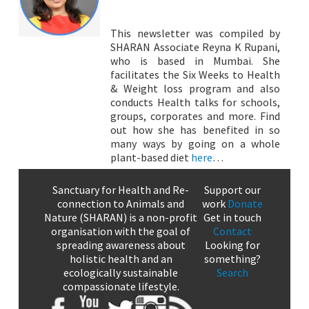
This newsletter was compiled by
SHARAN Associate Reyna K Rupani,
who is based in Mumbai. She
facilitates the Six Weeks to Health
& Weight loss program and also
conducts Health talks for schools,
groups, corporates and more. Find
out how she has benefited in so
many ways by going on a whole
plant-based diet
here
…
Sanctuary for Health and Re-
Support our
connection to Animals and
work
Donate
Nature (SHARAN) is a non-profit
Get in touch
organisation with the goal of
Contact
spreading awareness about
Looking for
holistic health and an
something?
ecologically sustainable
Search
compassionate lifestyle.