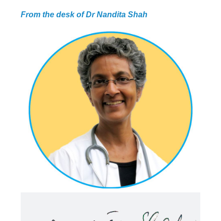
PROGRAMMES
From the desk of Dr Nandita Shah