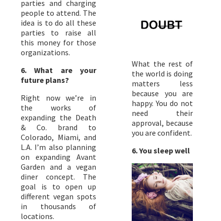
parties and charging
people to attend. The
idea is to do all these
parties to raise all
this money for those
organizations.
What the rest of
6. What are your
the world is doing
future plans?
matters less
because you are
Right now we’re in
happy. You do not
the works of
need their
expanding the Death
approval, because
& Co. brand to
you are confident.
Colorado, Miami, and
L.A. I’m also planning
6. You sleep well
on expanding Avant
Garden and a vegan
diner concept. The
goal is to open up
different vegan spots
in thousands of
locations.