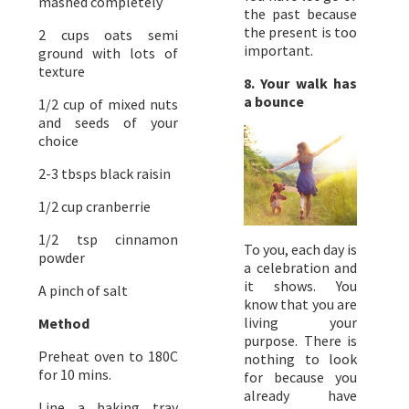
mashed completely
the past because
the present is too
2 cups oats semi
important.
ground with lots of
texture
8. Your walk has
a bounce
1/2 cup of mixed nuts
and seeds of your
choice
2-3 tbsps black raisin
1/2 cup cranberrie
1/2 tsp cinnamon
To you, each day is
powder
a celebration and
it shows. You
A pinch of salt
know that you are
living your
Method
purpose. There is
Preheat oven to 180C
nothing to look
for 10 mins.
for because you
already have
Line a baking tray