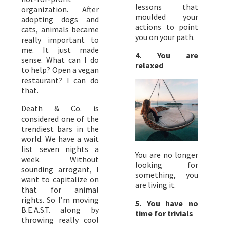
lessons that
organization. After
moulded your
adopting dogs and
actions to point
cats, animals became
you on your path.
really important to
me. It just made
4. You are
sense. What can I do
relaxed
to help? Open a vegan
restaurant? I can do
that.
Death & Co. is
considered one of the
trendiest bars in the
world. We have a wait
list seven nights a
You are no longer
week. Without
looking for
sounding arrogant, I
something, you
want to capitalize on
are living it.
that for animal
rights. So I’m moving
5. You have no
B.E.A.S.T. along by
time for trivials
throwing really cool