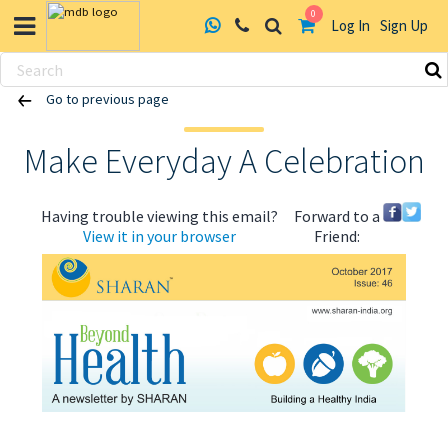
0
Log In
Sign Up
Skip
Go to previous page
to
content
Make Everyday A Celebration
Having trouble viewing this email?
Forward to a
View it in your browser
Friend:
ABOUT US
HEALTH
RECIPES
RESOURCES