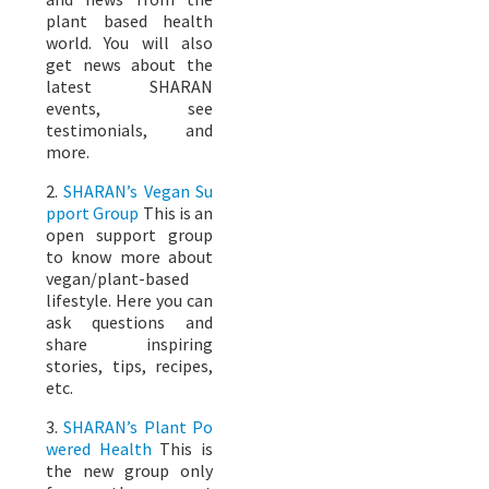
plant based health
world. You will also
get news about the
latest SHARAN
events, see
testimonials, and
more.
2.
SHARAN’s Vegan Su
pport Group
This is an
open support group
to know more about
vegan/plant-based
lifestyle. Here you can
ask questions and
share inspiring
stories, tips, recipes,
etc.
3.
SHARAN’s Plant Po
wered Health
This is
the new group only