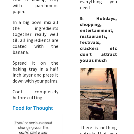
everything you
with parchment
need.
paper.
9. Holidays,
In a big bowl mix all
shopping,
the ingredients
entertainment,
together really well
restaurants,
till all ingredients are
festivals,
coated with the
crackers etc
banana.
don’t attract
you as much
Spread it on the
baking tray in a half
inch layer and press it
down with your palms.
Cool completely
before cutting.
Food for Thought
There is nothing
outside that you