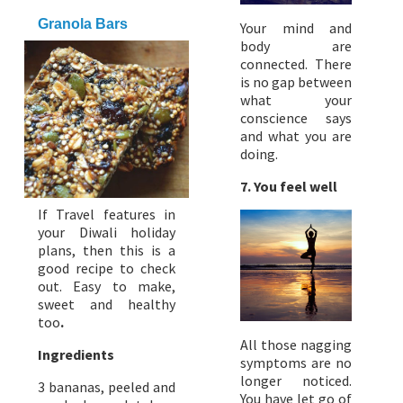
Granola Bars
Your mind and
body are
connected. There
is no gap between
what your
conscience says
and what you are
doing.
7. You feel well
If Travel features in
your Diwali holiday
plans, then this is a
good recipe to check
out. Easy to make,
sweet and healthy
too
.
All those nagging
Ingredients
symptoms are no
longer noticed.
3 bananas, peeled and
You have let go of