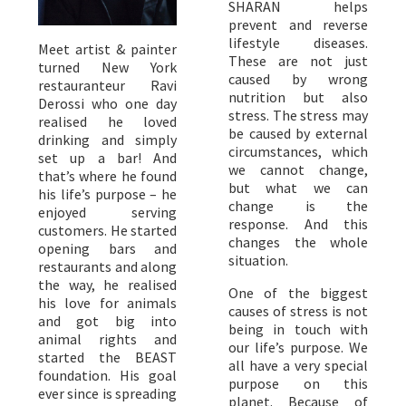
SHARAN helps
prevent and reverse
lifestyle diseases.
Meet artist & painter
These are not just
turned New York
caused by wrong
restauranteur Ravi
nutrition but also
Derossi who one day
stress. The stress may
realised he loved
be caused by external
drinking and simply
circumstances, which
set up a bar! And
we cannot change,
that’s where he found
but what we can
his life’s purpose – he
change is the
enjoyed serving
response. And this
customers. He started
changes the whole
opening bars and
situation.
restaurants and along
the way, he realised
One of the biggest
his love for animals
causes of stress is not
and got big into
being in touch with
animal rights and
our life’s purpose. We
started the BEAST
all have a very special
foundation. His goal
purpose on this
ever since is spreading
planet. Because of