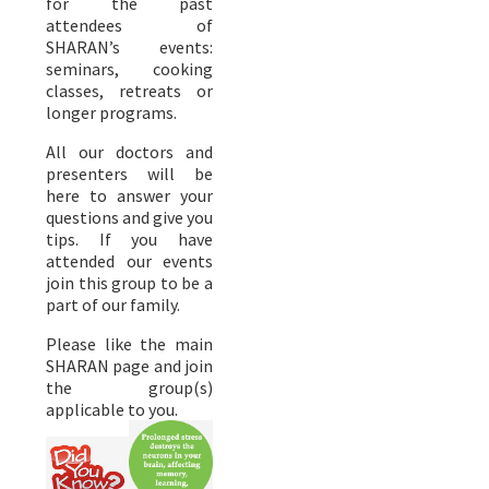
for the past
attendees of
SHARAN’s events:
seminars, cooking
classes, retreats or
longer programs.
All our doctors and
presenters will be
here to answer your
questions and give you
tips. If you have
attended our events
join this group to be a
part of our family.
Please like the main
SHARAN page and join
the group(s)
applicable to you.