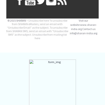
© 2015 SHARAN –
Unsubscribe here
To unsubscribe
Visit our
from SHARAN eMailers, send an email with
website
:www.sharan-
“Unsubscribe Email” as the subject. To unsubscribe
india.org Contact us:
from SHARAN SMS, send an email with “Unsubscribe
info@sharan-india.org
SMS” as the subject. Unsubscribe from mailing list
here