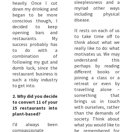
sleeplessness and a
heavily. Once I cut
myriad other ways
down my drinking and
including physical
began to be more
disease.
conscious though, I
decided to keep
It rests on each of us
opening bars and
to take time off to
restaurants. My
think about what we
success probably has
really like to do: what
to do with a
motivates us. We may
combination of
understand this
following my gut and
perhaps by reading
dumb luck, since the
different books or
restaurant business is
joining a class or a
such a risky industry
retreat or even by
to get into.
travelling alone –
something that
2. Why did you decide
brings us in touch
to convert 11 of your
with ourselves, rather
15 restaurants into
than the demands of
plant-based?
society. Think about
I’d always been
what you would like to
compassionate
be remembered for