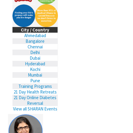
City / Country
Ahmedabad
Bangalore
Chennai
Delhi
Dubai
Hyderabad
Kochi
Mumbai
Pune
Training Programs
21 Day Health Retreats
21 Day Online Diabetes
Reversal
View all SHARAN Events