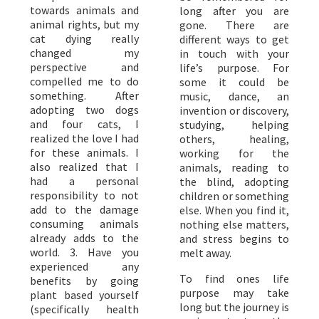
towards animals and
long after you are
animal rights, but my
gone. There are
cat dying really
different ways to get
changed my
in touch with your
perspective and
life’s purpose. For
compelled me to do
some it could be
something. After
music, dance, an
adopting two dogs
invention or discovery,
and four cats, I
studying, helping
realized the love I had
others, healing,
for these animals. I
working for the
also realized that I
animals, reading to
had a personal
the blind, adopting
responsibility to not
children or something
add to the damage
else. When you find it,
consuming animals
nothing else matters,
already adds to the
and stress begins to
world. 3. Have you
melt away.
experienced any
To find ones life
benefits by going
purpose may take
plant based yourself
long but the journey is
(specifically health