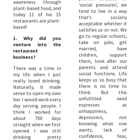
awareness through
‘social pressures’, we
plant-based food, and
tend to live in a way
today 11 of his 15
that’s socially
restaurants are plant-
acceptable whether it
based!
satisfies us or not. We
go to regular schools,
1. Why did you
take on jobs, get
venture into the
married, have
restaurant
children, support
business?
them, look after our
parents and attend
There was a time in
social functions. Life
my life when I just
keeps us so busy that
really loved drinking.
there is no time to
Naturally, it made
think. But this
sense to open my own
unfulfilled need
bar. I would work every
expresses as
day serving people. I
unhappiness,
think I worked for
depression, not
about 700 days
knowing what one
straight when we first
wants, lack of
opened. I was still
confidence, fear,
drinking pretty