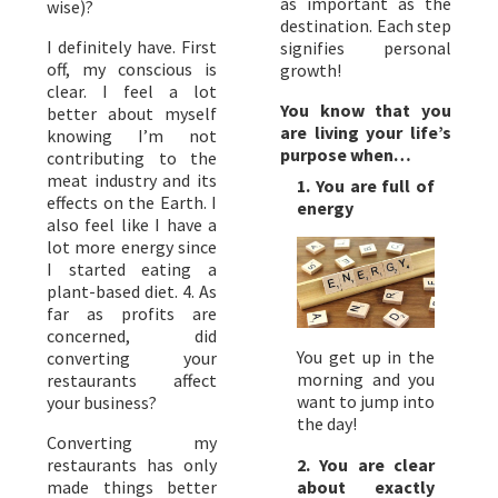
as important as the
wise)?
destination. Each step
I definitely have. First
signifies personal
off, my conscious is
growth!
clear. I feel a lot
You know that you
better about myself
are living your life’s
knowing I’m not
purpose when…
contributing to the
meat industry and its
1. You are full of
effects on the Earth. I
energy
also feel like I have a
lot more energy since
I started eating a
plant-based diet. 4. As
far as profits are
concerned, did
You get up in the
converting your
morning and you
restaurants affect
want to jump into
your business?
the day!
Converting my
2. You are clear
restaurants has only
about exactly
made things better