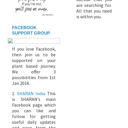
are searching for.
All that you need
is within you.
FACEBOOK
SUPPORT GROUP
If you love Facebook,
then join us to be
supported on your
plant based journey.
We offer 3
possibilities from 1st
Jan 2016.
1.
SHARAN India
This
is SHARAN’s main
Facebook page which
you can like and
follow for getting
useful daily updates
and news from the