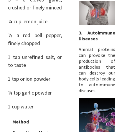
crushed or finely minced
¼ cup lemon juice
3. Autoimmune
½ a red bell pepper,
Diseases
finely chopped
Animal proteins
can provoke the
1 tsp unrefined salt, or
production of
to taste
antibodies that
can destroy our
1 tsp onion powder
body cells leading
to autoimmune
diseases.
¼ tsp garlic powder
1 cup water
Method