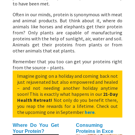
to have been met.
Often in our minds, protein is synonymous with meat
and animal products. But think about it, where do
animals like horses and elephants get their protein
from? Only plants are capable of manufacturing
proteins with the help of sunlight, air, water and soil.
Animals get their proteins from plants or from
other animals that eat plants.
Remember that you too can get your proteins right
from the source – plants.
Imagine going on a holiday and coming back not
just rejuvenated but also empowered and healed
– and not needing another holiday anytime
soon! This is exactly what happens in our
21-Day
Health Retreat!
Not only do you benefit there,
you reap the rewards for a lifetime. Check out
the upcoming one in September
here
.
Where Do You Get
Consuming
Your Protein?
Proteins in Exce