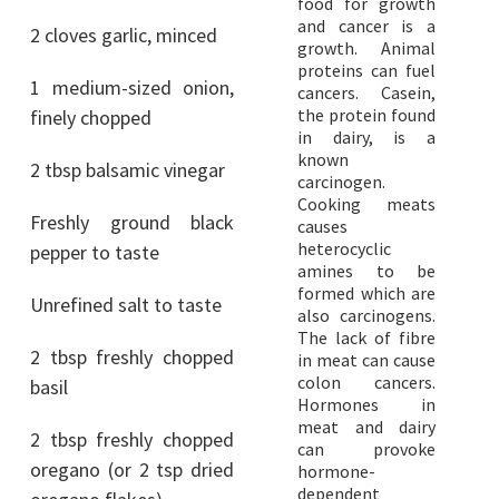
food for growth
and cancer is a
2 cloves garlic, minced
growth. Animal
proteins can fuel
1 medium-sized onion,
cancers. Casein,
the protein found
finely chopped
in dairy, is a
known
2 tbsp balsamic vinegar
carcinogen.
Cooking meats
Freshly ground black
causes
heterocyclic
pepper to taste
amines to be
formed which are
Unrefined salt to taste
also carcinogens.
The lack of fibre
2 tbsp freshly chopped
in meat can cause
colon cancers.
basil
Hormones in
meat and dairy
2 tbsp freshly chopped
can provoke
oregano (or 2 tsp dried
hormone-
dependent