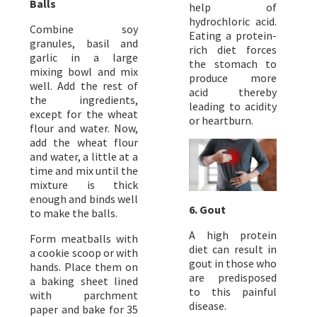
Balls
help of
hydrochloric acid.
Combine soy
Eating a protein-
granules, basil and
rich diet forces
garlic in a large
the stomach to
mixing bowl and mix
produce more
well. Add the rest of
acid thereby
the ingredients,
leading to acidity
except for the wheat
or heartburn.
flour and water. Now,
add the wheat flour
and water, a little at a
time and mix until the
mixture is thick
enough and binds well
6. Gout
to make the balls.
A high protein
Form meatballs with
diet can result in
a cookie scoop or with
gout in those who
hands. Place them on
are predisposed
a baking sheet lined
to this painful
with parchment
disease.
paper and bake for 35