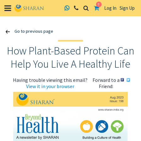
0
Log In
Sign Up
Skip
Go to previous page
to
content
How Plant-Based Protein Can
Help You Live A Healthy Life
Having trouble viewing this email?
Forward to a
View it in your browser
Friend: