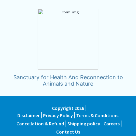
Sanctuary for Health And Reconnection to
Animals and Nature
Copyright 2026
Disclaimer
Privacy Policy
Terms & Conditions
Cancellation & Refund
Shipping policy
Careers
Contact Us