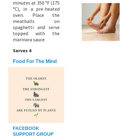
minutes at 350 °F (175
°C), in a pre-heated
oven. Place the
meatballs on
spaghetti and serve
topped with the
marinara sauce.
Serves 4
Food For The Mind
FACEBOOK
SUPPORT GROUP