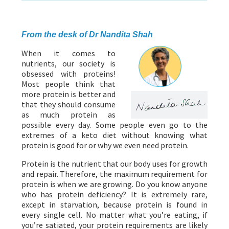
ABOUT US
HEALTH
RECIPES
RESOURCES
PROGRAMMES
From the desk of Dr Nandita Shah
When it comes to
nutrients, our society is
obsessed with proteins!
Most people think that
more protein is better and
that they should consume
as much protein as
possible every day. Some people even go to the
extremes of a keto diet without knowing what
protein is good for or why we even need protein.
Protein is the nutrient that our body uses for growth
and repair. Therefore, the maximum requirement for
protein is when we are growing. Do you know anyone
who has protein deficiency? It is extremely rare,
except in starvation, because protein is found in
every single cell. No matter what you’re eating, if
you’re satiated, your protein requirements are likely