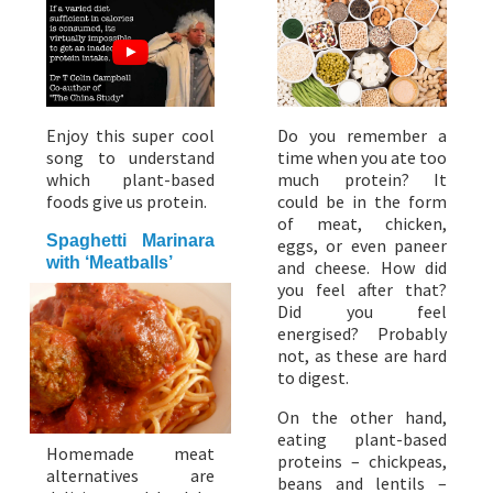
Enjoy this super cool
Do you remember a
song to understand
time when you ate too
which plant-based
much protein? It
foods give us protein.
could be in the form
of meat, chicken,
Spaghetti Marinara
eggs, or even paneer
with ‘Meatballs’
and cheese. How did
you feel after that?
Did you feel
energised? Probably
not, as these are hard
to digest.
On the other hand,
eating plant-based
Homemade meat
proteins – chickpeas,
alternatives are
beans and lentils –