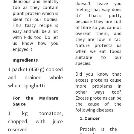
delicious and healthy
doesn’t leave you
too as they contain
feeling that way, does
plant protein which is
it? That’s partly
ideal for our bodies.
because they are full
This tasty recipe is
of fibre so you cannot
easy and will be a hit
overeat them, and
with kids too. Do let
they are low in fat.
us know how you
Nature protects us
enjoyed it
when we eat foods
suitable to our
Ingredients
species.
1 packet (450 g) cooked
Did you know that
and drained whole
excess proteins cause
wheat spaghetti
more problems in
other ways too?
For the Marinara
Excess proteins can be
Sauce
the cause of the
following diseases.
1 kg tomatoes,
1. Cancer
chopped, with juice
reserved
Protein is the