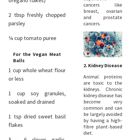
oregano flakes)
cancers like
breast, ovarian
2 tbsp freshly chopped
and prostate
parsley
cancers.
¼ cup tomato puree
For the Vegan Meat
Balls
2. Kidney Disease
1 cup whole wheat flour
Animal proteins
or less
are toxic to the
kidneys. Chronic
1 cup soy granules,
kidney disease has
soaked and drained
become very
common and can
be largely avoided
1 tsp dried sweet basil
by having a high-
flakes
fibre plant-based
diet.
5 – 6 cloves garlic,