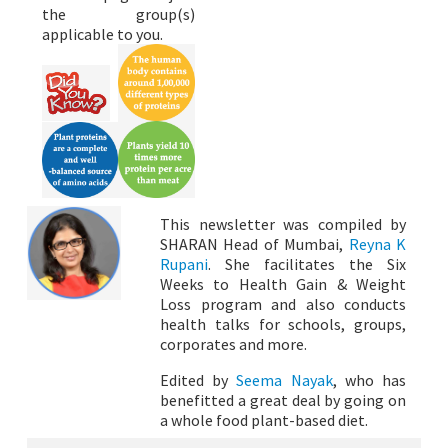
the group(s)
applicable to you.
This newsletter was compiled by
SHARAN Head of Mumbai,
Reyna K
Rupani
. She facilitates the Six
Weeks to Health Gain & Weight
Loss program and also conducts
health talks for schools, groups,
corporates and more.
Edited by
Seema Nayak
, who has
benefitted a great deal by going on
a whole food plant-based diet.