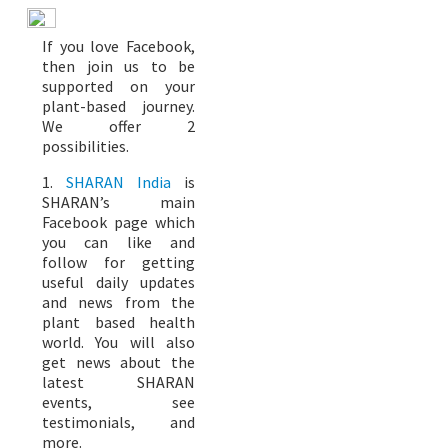
If you love Facebook,
then join us to be
supported on your
plant-based journey.
We offer 2
possibilities.
1.
SHARAN India
is
SHARAN’s main
Facebook page which
you can like and
follow for getting
useful daily updates
and news from the
plant based health
world. You will also
get news about the
latest SHARAN
events, see
testimonials, and
more.