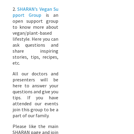
2.
SHARAN’s Vegan Su
pport Group
is an
open support group
to know more about
vegan/plant-based
lifestyle. Here you can
ask questions and
share inspiring
stories, tips, recipes,
etc.
All our doctors and
presenters will be
here to answer your
questions and give you
tips. If you have
attended our events
join this group to be a
part of our family.
Please like the main
SHARAN page and join