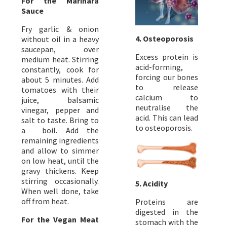
For the Marinara
Sauce
Fry garlic & onion
4. Osteoporosis
without oil in a heavy
saucepan, over
Excess protein is
medium heat. Stirring
acid-forming,
constantly, cook for
forcing our bones
about 5 minutes. Add
to release
tomatoes with their
calcium to
juice, balsamic
neutralise the
vinegar, pepper and
acid. This can lead
salt to taste. Bring to
to osteoporosis.
a boil. Add the
remaining ingredients
and allow to simmer
on low heat, until the
gravy thickens. Keep
stirring occasionally.
5. Acidity
When well done, take
off from heat.
Proteins are
digested in the
For the Vegan Meat
stomach with the