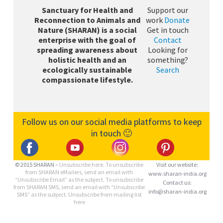
Sanctuary for Health and
Support our
Reconnection to Animals and
work
Donate
Nature (SHARAN) is a social
Get in touch
enterprise with the goal of
Contact
spreading awareness about
Looking for
holistic health and an
something?
ecologically sustainable
Search
compassionate lifestyle.
Follow us on our social media platforms to keep
in touch 🙂
© 2015 SHARAN –
Unsubscribe here.
To unsubscribe
Visit our website:
from SHARAN eMailers, send an email with
www.sharan-india.org
“Unsubscribe Email” as the subject. To unsubscribe
Contact us:
from SHARAN SMS, send an email with “Unsubscribe
info@sharan-india.org
SMS” as the subject. Unsubscribe from mailing list
here