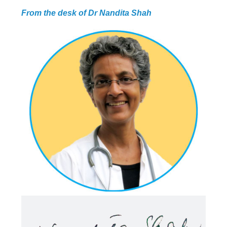
From the desk of Dr Nandita Shah