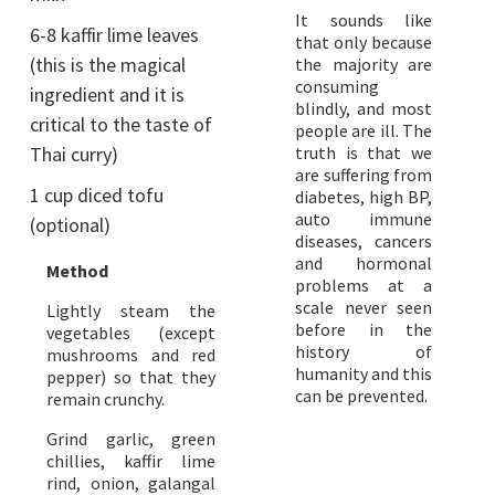
It sounds like
6-8 kaffir lime leaves
that only because
(this is the magical
the majority are
consuming
ingredient and it is
blindly, and most
critical to the taste of
people are ill. The
Thai curry)
truth is that we
are suffering from
1 cup diced tofu
diabetes, high BP,
auto immune
(optional)
diseases, cancers
and hormonal
Method
problems at a
scale never seen
Lightly steam the
before in the
vegetables (except
history of
mushrooms and red
humanity and this
pepper) so that they
can be prevented.
remain crunchy.
Grind garlic, green
chillies, kaffir lime
rind, onion, galangal