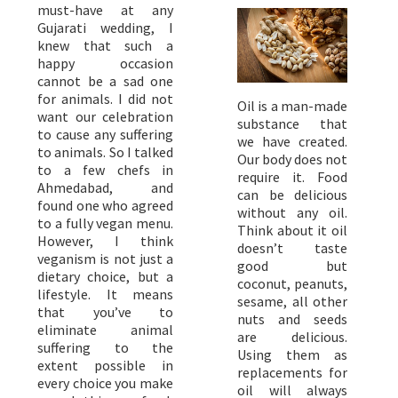
must-have at any
Gujarati wedding, I
knew that such a
happy occasion
cannot be a sad one
for animals. I did not
Oil is a man-made
want our celebration
substance that
to cause any suffering
we have created.
to animals. So I talked
Our body does not
to a few chefs in
require it. Food
Ahmedabad, and
can be delicious
found one who agreed
without any oil.
to a fully vegan menu.
Think about it oil
However, I think
doesn’t taste
veganism is not just a
good but
dietary choice, but a
coconut, peanuts,
lifestyle. It means
sesame, all other
that you’ve to
nuts and seeds
eliminate animal
are delicious.
suffering to the
Using them as
extent possible in
replacements for
every choice you make
oil will always