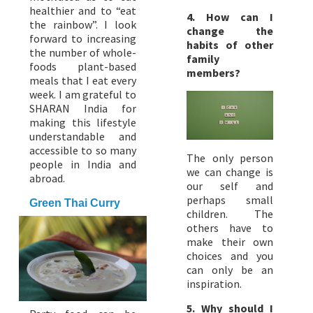
healthier and to “eat
4. How can I
the rainbow”. I look
change the
forward to increasing
habits of other
the number of whole-
family
foods plant-based
members?
meals that I eat every
week. I am grateful to
SHARAN India for
making this lifestyle
understandable and
accessible to so many
The only person
people in India and
we can change is
abroad.
our self and
perhaps small
Green Thai Curry
children. The
others have to
make their own
choices and you
can only be an
inspiration.
5.
Why should I