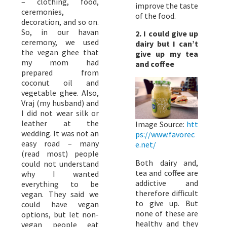
– clothing, food,
improve the taste
ceremonies,
of the food.
decoration, and so on.
So, in our havan
2. I could give up
ceremony, we used
dairy but I can’t
the vegan ghee that
give up my tea
my mom had
and coffee
prepared from
coconut oil and
vegetable ghee. Also,
Vraj (my husband) and
I did not wear silk or
leather at the
Image Source:
htt
wedding. It was not an
ps://www.favorec
easy road – many
e.net/
(read most) people
Both dairy and,
could not understand
tea and coffee are
why I wanted
addictive and
everything to be
therefore difficult
vegan. They said we
to give up. But
could have vegan
none of these are
options, but let non-
healthy and they
vegan people eat