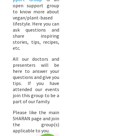
open support group
to know more about
vegan/plant-based
lifestyle. Here you can
ask questions and
share inspiring
stories, tips, recipes,
etc.
All our doctors and
presenters will be
here to answer your
questions and give you
tips. If you have
attended our events
join this group to be a
part of our family.
Please like the main
SHARAN page and join
the group(s)
applicable to you.