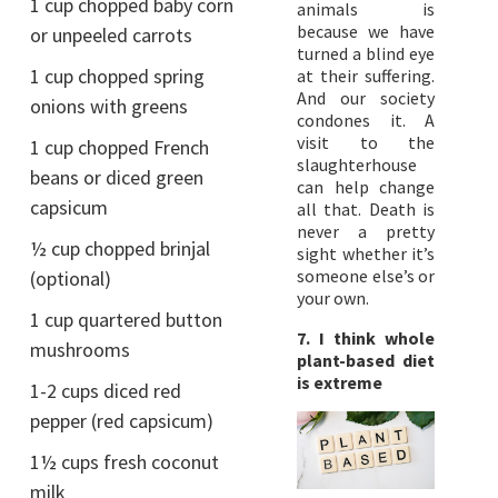
1 cup chopped baby corn
animals is
because we have
or unpeeled carrots
turned a blind eye
1 cup chopped spring
at their suffering.
And our society
onions with greens
condones it. A
visit to the
1 cup chopped French
slaughterhouse
beans or diced green
can help change
capsicum
all that. Death is
never a pretty
½ cup chopped brinjal
sight whether it’s
someone else’s or
(optional)
your own.
1 cup quartered button
7. I think whole
mushrooms
plant-based diet
is extreme
1-2 cups diced red
pepper (red capsicum)
1½ cups fresh coconut
milk