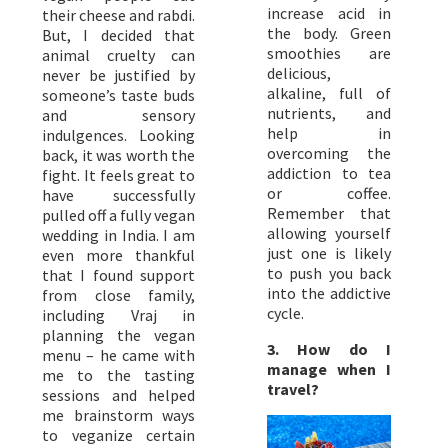
increase acid in
their cheese and rabdi.
the body. Green
But, I decided that
smoothies are
animal cruelty can
delicious,
never be justified by
alkaline, full of
someone’s taste buds
nutrients, and
and sensory
help in
indulgences. Looking
overcoming the
back, it was worth the
addiction to tea
fight. It feels great to
or coffee.
have successfully
Remember that
pulled off a fully vegan
allowing yourself
wedding in India. I am
just one is likely
even more thankful
to push you back
that I found support
into the addictive
from close family,
cycle.
including Vraj in
planning the vegan
3. How do I
menu – he came with
manage when I
me to the tasting
travel?
sessions and helped
me brainstorm ways
to veganize certain