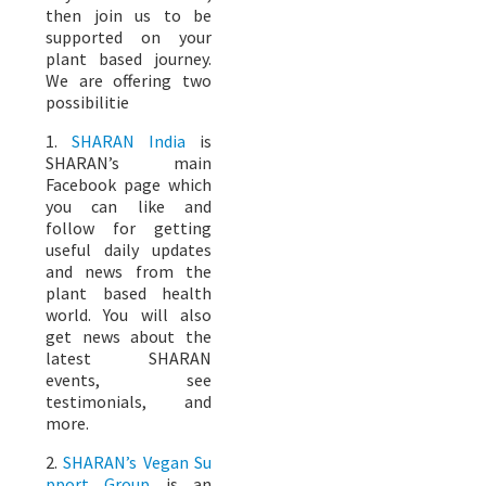
then join us to be
supported on your
plant based journey.
We are offering two
possibilitie
1.
SHARAN India
is
SHARAN’s main
Facebook page which
you can like and
follow for getting
useful daily updates
and news from the
plant based health
world. You will also
get news about the
latest SHARAN
events, see
testimonials, and
more.
2.
SHARAN’s Vegan Su
pport Group
is an