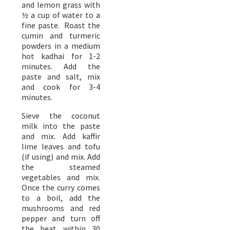
and lemon grass with
½ a cup of water to a
fine paste. Roast the
cumin and turmeric
powders in a medium
hot kadhai for 1-2
minutes. Add the
paste and salt, mix
and cook for 3-4
minutes.
Sieve the coconut
milk into the paste
and mix. Add kaffir
lime leaves and tofu
(if using) and mix. Add
the steamed
vegetables and mix.
Once the curry comes
to a boil, add the
mushrooms and red
pepper and turn off
the heat within 30