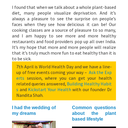
I found that when we talk about a whole plant-based
diet, many people visualize deprivation. And it’s
always a pleasure to see the surprise on people’s
faces when they see how delicious it can be! Our
cooking classes are a source of pleasure to so many,
and I am happy to see more and more healthy
restaurants and food providers pop up all over India.
It’s my hope that more and more people will realize
that it’s truly much more fun to eat healthy than it is
to be sick.
7th April is World Health Day and we have a line-
up of free events coming your way –
Ask the Exp
erts
session, where you can get your health
related queries answered,
Building Healthy Habit
s
and
Kickstart Your Health
with our founder Dr
Nandita Shah.
I had the wedding of
Common questions
my dreams
about the plant
based lifestyle