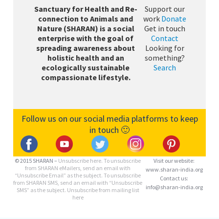
Sanctuary for Health and Re-
Support our
connection to Animals and
work
Donate
Nature (SHARAN) is a social
Get in touch
enterprise with the goal of
Contact
spreading awareness about
Looking for
holistic health and an
something?
ecologically sustainable
Search
compassionate lifestyle.
Follow us on our social media platforms to keep
in touch 🙂
© 2015 SHARAN –
Unsubscribe here.
To unsubscribe
Visit our website:
from SHARAN eMailers, send an email with
www.sharan-india.org
“Unsubscribe Email” as the subject. To unsubscribe
Contact us:
from SHARAN SMS, send an email with “Unsubscribe
info@sharan-india.org
SMS” as the subject. Unsubscribe from mailing list
here