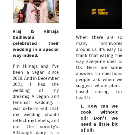
Vraj & Himaja
Delhiwala
When there are so
celebrated their
many omnivores
wedding in a special
around us it’s easy to
way indeed.
think that eating the
way everyone does is
I’m Himaja and I’ve
OK. Here are some
been a vegan since
answers to questions
2019. And in December
people ask when we
2021, I had the
suggest whole plant-
wedding of my
based eating for
dreams; A vegan and
health.
feminist wedding. I
1. How can we
was determined that
cook without
my wedding should
oil? Don’t we
reflect my beliefs, and
need a little bit
not the society’s.
of oil?
Although dairy is a