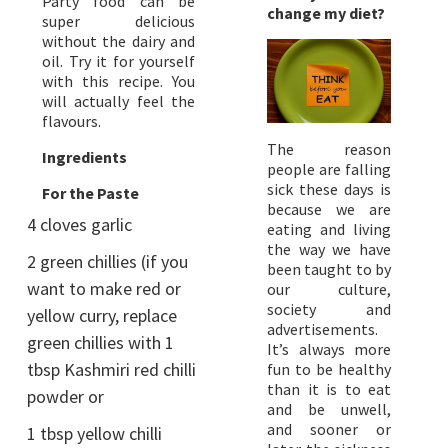
Party food can be
change my diet?
super delicious
without the dairy and
oil. Try it for yourself
with this recipe. You
will actually feel the
flavours.
The reason
Ingredients
people are falling
sick these days is
For the Paste
because we are
4 cloves garlic
eating and living
the way we have
2 green chillies (if you
been taught to by
want to make red or
our culture,
society and
yellow curry, replace
advertisements.
green chillies with 1
It’s always more
tbsp Kashmiri red chilli
fun to be healthy
than it is to eat
powder or
and be unwell,
and sooner or
1 tbsp yellow chilli