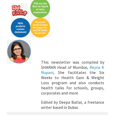
This newsletter was compiled by
SHARAN Head of Mumbai,
Reyna K
Rupani
, She facilitates the Six
Weeks to Health Gain & Weight
Loss program and also conducts
health talks for schools, groups,
corporates and more.
Edited by Deepa Ballal, a freelance
writer based in Dubai.