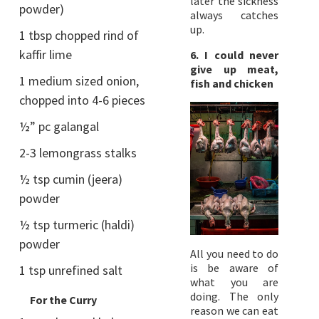
later the sickness
powder)
always catches
up.
1 tbsp chopped rind of
kaffir lime
6. I could never
give up meat,
1 medium sized onion,
fish and chicken
chopped into 4-6 pieces
½” pc galangal
2-3 lemongrass stalks
½ tsp cumin (jeera)
powder
½ tsp turmeric (haldi)
powder
All you need to do
is be aware of
1 tsp unrefined salt
what you are
doing. The only
For the Curry
reason we can eat