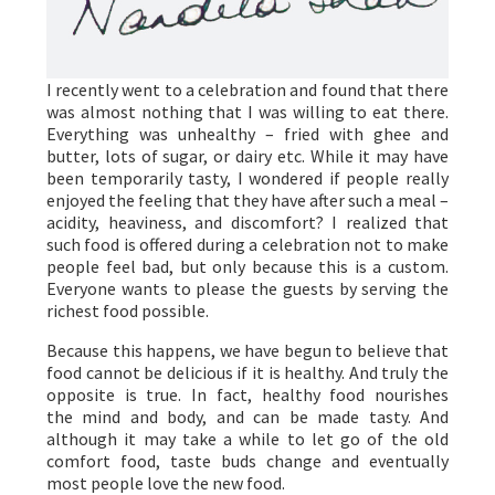
I recently went to a celebration and found that there
was almost nothing that I was willing to eat there.
Everything was unhealthy – fried with ghee and
butter, lots of sugar, or dairy etc. While it may have
been temporarily tasty, I wondered if people really
enjoyed the feeling that they have after such a meal –
acidity, heaviness, and discomfort? I realized that
such food is offered during a celebration not to make
people feel bad, but only because this is a custom.
Everyone wants to please the guests by serving the
richest food possible.
Because this happens, we have begun to believe that
food cannot be delicious if it is healthy. And truly the
opposite is true. In fact, healthy food nourishes
the mind and body, and can be made tasty. And
although it may take a while to let go of the old
comfort food, taste buds change and eventually
most people love the new food.