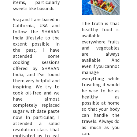
items, particularly
sweets like basundi.
Vraj and I are based in
The truth is that
California, USA and
healthy food is
follow the SHARAN
available
India lifestyle to the
everywhere. Fruits
extent possible. In
and vegetables
the past, I have
are always
attended some
available. And
cooking sessions
even if you cannot
offered by SHARAN
manage
India, and I’ve found
everything while
them very helpful and
traveling it would
inspiring. We try to
be wise to be as
cook oil-free and we
healthy as
have almost
possible at home
completely replaced
so that your body
sugar with date paste
can handle the
now. In particular, I
travels. Always do
attended a salad
as much as you
revolution class that
can.
motivated us to eat