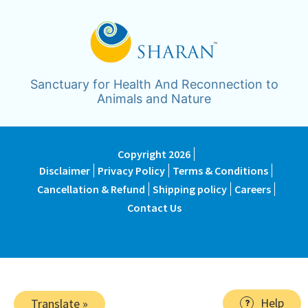
Sanctuary for Health And Reconnection to
Animals and Nature
Copyright 2026
Disclaimer
Privacy Policy
Terms & Conditions
Cancellation & Refund
Shipping policy
Careers
Contact Us
Help
Translate »