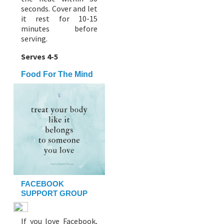
seconds. Cover and let
it rest for 10-15
minutes before
serving.
Serves 4-5
Food For The Mind
FACEBOOK
SUPPORT GROUP
If you love Facebook,