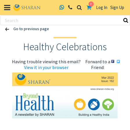
0
Log In
Sign Up
Skip
Go to previous page
to
content
Healthy Celebrations
Having trouble viewing this email?
Forward to a
View it in your browser
Friend:
ABOUT US
HEALTH
RECIPES
RESOURCES
PROGRAMMES