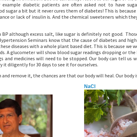
or example diabetic patients are often asked not to have sug
d sugar a bit but it never cures them of diabetes! This is because
stance or lack of insulin is. And the chemical sweeteners which the
h BP although excess salt, like sugar is definitely not good. Tho
Hypertension Seminars know that the cause of diabetes and high
hese diseases with a whole plant based diet. This is because we w
s. A glucometer will show blood sugar readings dropping or the
s and medicines will need to be stopped. Our body can tell us w
y it diligently for 30 days to see it for ourselves.
 and remove it, the chances are that our body will heal. Our body 
NaCl