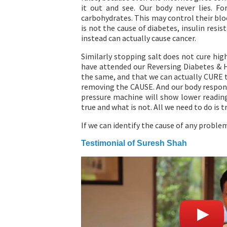
it out and see. Our body never lies. F
carbohydrates. This may control their bloo
is not the cause of diabetes, insulin resi
instead can actually cause cancer.
Similarly stopping salt does not cure hig
have attended our Reversing Diabetes & 
the same, and that we can actually CURE t
removing the CAUSE. And our body respond
pressure machine will show lower reading
true and what is not. All we need to do is tr
If we can identify the cause of any problem
Testimonial of Suresh Shah