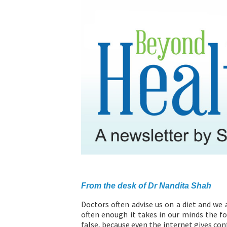
ABOUT US
From the desk of Dr Nandita Shah
Doctors often advise us on a diet and we 
often enough it takes in our minds the fo
false, because even the internet gives con