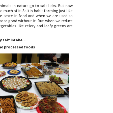
nimals in nature go to salt licks. But now
 much of it. Salt is habit forming just like
he taste in food and when we are used to
aste good without it. But when we reduce
egetables like celery and leafy greens are
.
y salt intake…
and processed foods