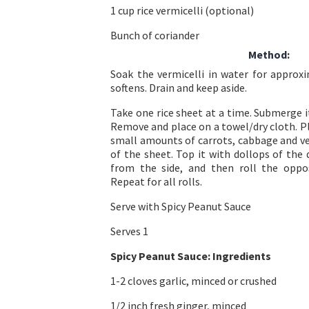
1 cup rice vermicelli (optional)
Bunch of coriander
Method:
Soak the vermicelli in water for approxi
softens. Drain and keep aside.
Take one rice sheet at a time. Submerge i
Remove and place on a towel/dry cloth. Pl
small amounts of carrots, cabbage and ve
of the sheet. Top it with dollops of the 
from the side, and then roll the oppos
Repeat for all rolls.
Serve with Spicy Peanut Sauce
Serves 1
Spicy Peanut Sauce:
Ingredients
1-2 cloves garlic, minced or crushed
1/2 inch fresh ginger, minced