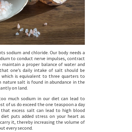
ts sodium and chloride. Our body needs a
dium to conduct nerve impulses, contract
o maintain a proper balance of water and
hat one’s daily intake of salt should be
 which is equivalent to three quarters to
 nature salt is found in abundance in the
antly on land.
too much sodium in our diet can lead to
ost of us do exceed the one teaspoon a day
 that excess salt can lead to high blood
 diet puts added stress on your heart as
carry it, thereby increasing the volume of
ut every second.