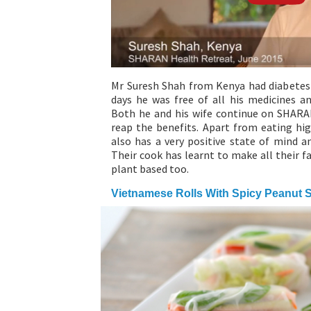
Mr Suresh Shah from Kenya had diabetes s
days he was free of all his medicines a
Both he and his wife continue on SHARA
reap the benefits. Apart from eating hig
also has a very positive state of mind a
Their cook has learnt to make all their f
plant based too.
Vietnamese Rolls With Spicy Peanut 