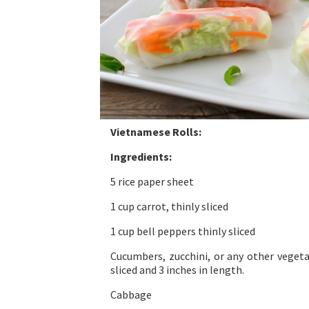
Vietnamese Rolls:
Ingredients:
5 rice paper sheet
1 cup carrot, thinly sliced
1 cup bell peppers thinly sliced
Cucumbers, zucchini, or any other vegeta
sliced and 3 inches in length.
Cabbage