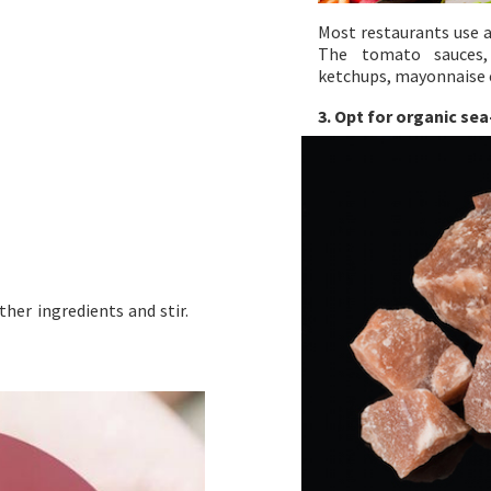
Most restaurants use a
The tomato sauces, 
ketchups, mayonnaise 
3. Opt for organic sea
ther ingredients and stir.