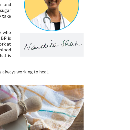
ar and
 sugar
y take
se who
 BP is
ork at
 blood
hat is
is always working to heal.