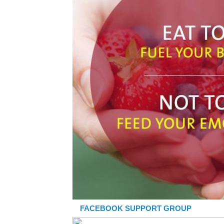
FACEBOOK SUPPORT GROUP