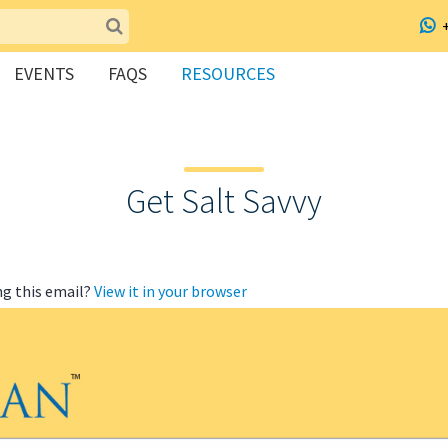
EVENTS
FAQS
RESOURCES
Get Salt Savvy
ng this email?
View it in your browser