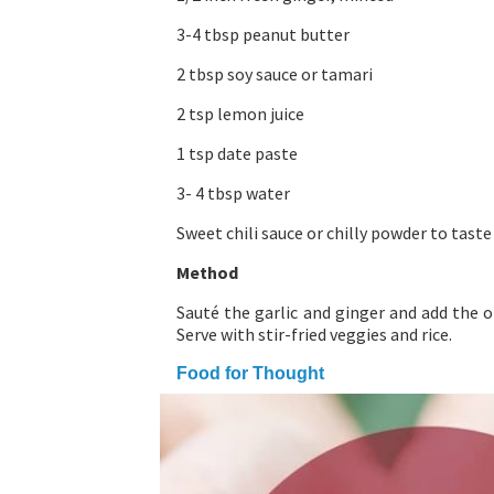
3-4 tbsp peanut butter
2 tbsp soy sauce or tamari
2 tsp lemon juice
1 tsp date paste
3- 4 tbsp water
Sweet chili sauce or chilly powder to taste
Method
Sauté the garlic and ginger and add the o
Serve with stir-fried veggies and rice.
Food for Thought