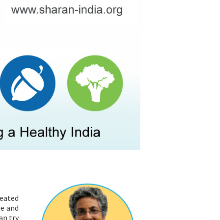
RESOURCES
peated
ue and
an try