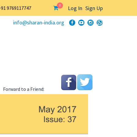
0
Log In
Sign Up
+91 9769117747
info@sharan-india.org
Forward to a Friend: