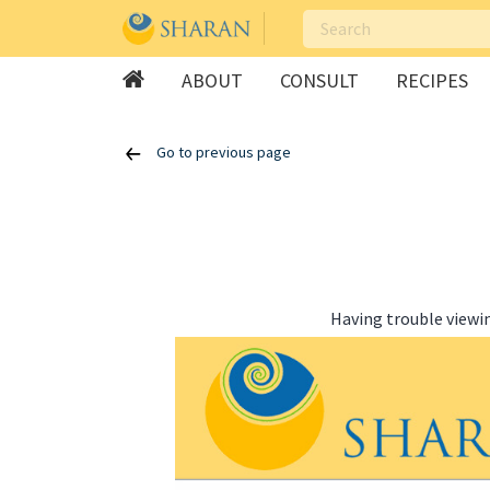
ABOUT
CONSULT
RECIPES
Skip
Go to previous page
to
content
Having trouble viewi