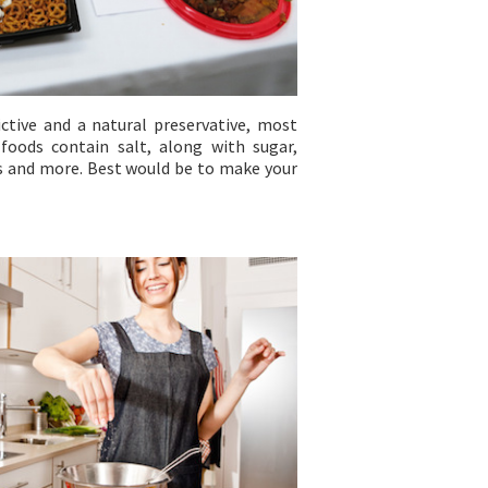
ictive and a natural preservative, most
foods contain salt, along with sugar,
es and more. Best would be to make your