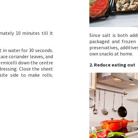
mately 10 minutes till it
Since salt is both add
packaged and frozen 
preservatives, additiv
t in water for 30 seconds.
own snacks at home.
ace coriander leaves, and
rmicelli down the centre
2. Reduce eating out
dressing. Close the sheet
ite side to make rolls.