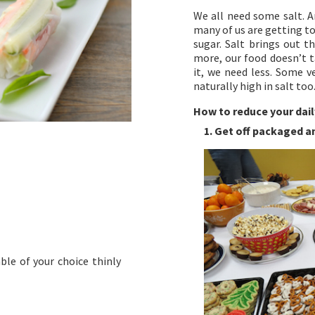
We all need some salt. A
many of us are getting too
sugar. Salt brings out t
more, our food doesn’t t
it, we need less. Some v
naturally high in salt too
How to reduce your dail
1. Get off packaged 
ble of your choice thinly