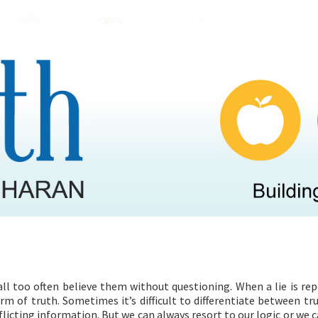
HEALTH PROGRAMMES
RECIPES
all too often believe them without questioning. When a lie is re
rm of truth. Sometimes it’s difficult to differentiate between tr
flicting information. But we can always resort to our logic or we c