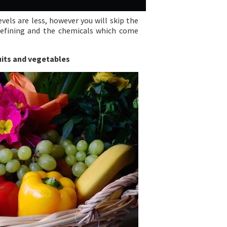
vels are less, however you will skip the
efining and the chemicals which come
uits and vegetables