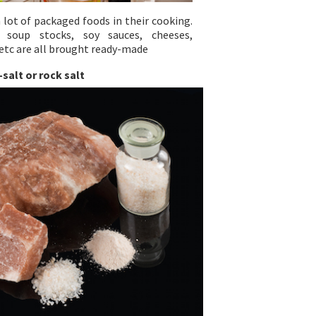
 lot of packaged foods in their cooking.
soup stocks, soy sauces, cheeses,
etc are all brought ready-made
-salt or rock salt