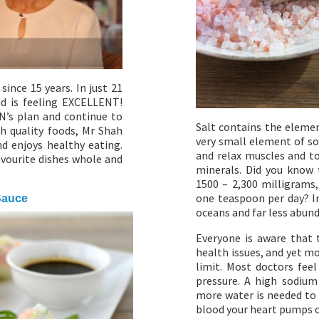
ince 15 years. In just 21
nd is feeling EXCELLENT!
N’s plan and continue to
Salt contains the elemen
h quality foods, Mr Shah
very small element of so
nd enjoys healthy eating.
and relax muscles and t
avourite dishes whole and
minerals. Did you know t
1500 – 2,300 milligrams,
one teaspoon per day? In
Sauce
oceans and far less abund
Everyone is aware that 
health issues, and yet m
limit. Most doctors feel
pressure. A high sodium
more water is needed to 
blood your heart pumps o