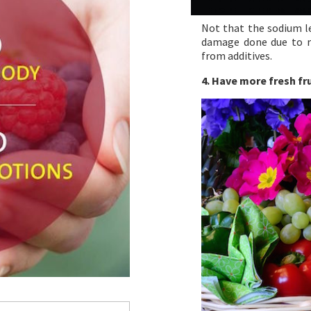
Not that the sodium le
damage done due to r
from additives.
4. Have more fresh fr