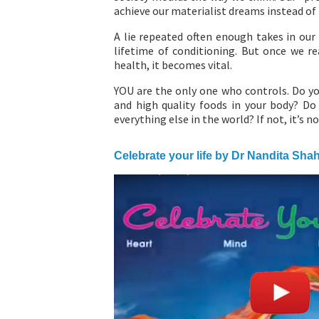
achieve our materialist dreams instead of f
A lie repeated often enough takes in our 
lifetime of conditioning. But once we re
health, it becomes vital.
YOU are the only one who controls. Do yo
and high quality foods in your body? Do 
everything else in the world? If not, it’s no
Celebrate your life by Dr Nandita Sha