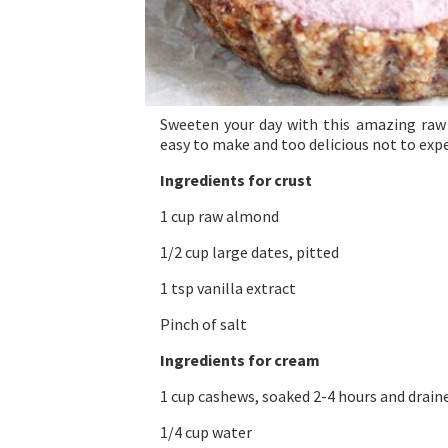
Sweeten your day with this amazing raw 
easy to make and too delicious not to exp
Ingredients for crust
1 cup raw almond
1/2 cup large dates, pitted
1 tsp vanilla extract
Pinch of salt
Ingredients for cream
1 cup cashews, soaked 2-4 hours and drain
1/4 cup water