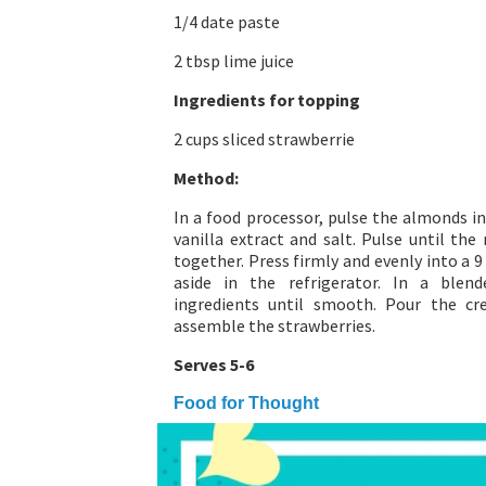
1/4 date paste
2 tbsp lime juice
Ingredients for topping
2 cups sliced strawberrie
Method:
In a food processor, pulse the almonds in
vanilla extract and salt. Pulse until th
together. Press firmly and evenly into a 
aside in the refrigerator. In a ble
ingredients until smooth. Pour the c
assemble the strawberries.
Serves 5-6
Food for Thought