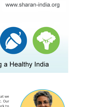
RESOURCES
hat we
t. Our
ork to