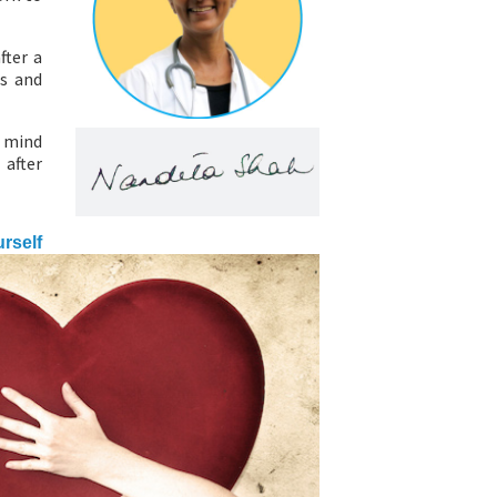
fter a
ss and
r mind
 after
urself