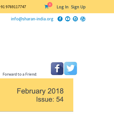
0
Log In
Sign Up
+91 9769117747
info@sharan-india.org
Forward to a Friend: