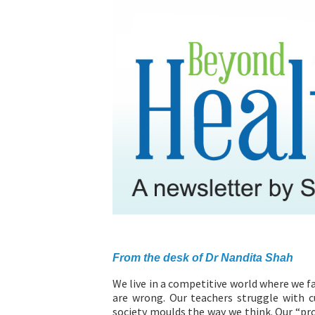
ABOUT US
From the desk of Dr Nandita Shah
We live in a competitive world where we f
are wrong. Our teachers struggle with 
society moulds the way we think. Our “pr