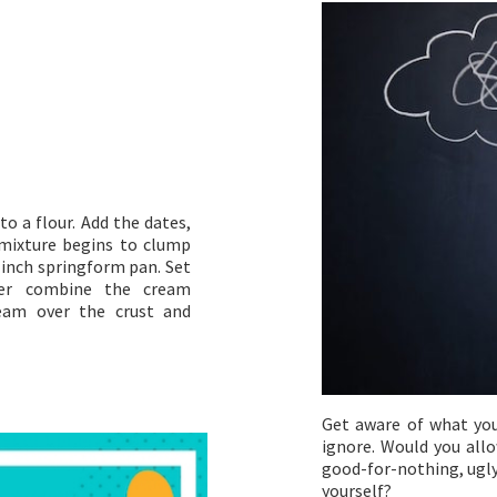
to a flour. Add the dates,
e mixture begins to clump
9 inch springform pan. Set
nder combine the cream
ream over the crust and
Get aware of what you
ignore. Would you allo
good-for-nothing, ugly
yourself?