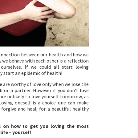
onnection between our health and how we
 we behave with each other is a reflection
urselves. If we could all start loving
y start an epidemic of health!
e are worthy of love only when we lose the
b or a partner. However if you don’t love
are unlikely to love yourself tomorrow, as
Loving oneself is a choice one can make
 forgive and heal, for a beautiful healthy
s on how to get you loving the most
life – yourself