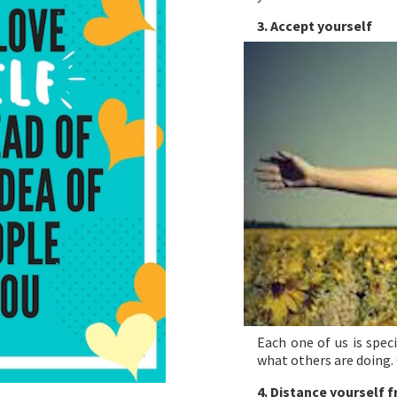
3. Accept yourself
Each one of us is spec
what others are doing.
4. Distance yourself