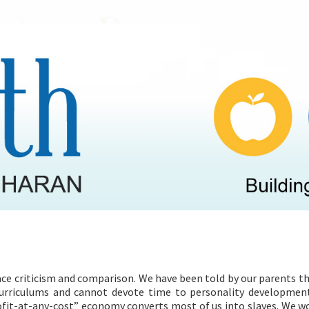
HEALTH PROGRAMMES
RECIPES
ace criticism and comparison. We have been told by our parents t
curriculums and cannot devote time to personality developmen
ofit-at-any-cost” economy converts most of us into slaves. We w