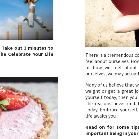
. Take out 3 minutes to
he Celebrate Your Life
There is a tremendous c
feel about ourselves. How
of how we feel about o
ourselves, we may actuall
Many of us believe that w
weight or get a great jo
yourself today, then you 
the reasons never end. 
today. Embrace yourself,
life awaits you.
Read on for some tip
important being in your 