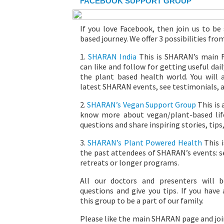
FACEBOOK SUPPORT GROUP
If you love Facebook, then join us to be
based journey. We offer 3 possibilities fro
1.
SHARAN India
This is SHARAN’s main 
can like and follow for getting useful da
the plant based health world. You will
latest SHARAN events, see testimonials, 
2.
SHARAN’s Vegan Support Group
This is
know more about vegan/plant-based life
questions and share inspiring stories, tips,
3.
SHARAN’s Plant Powered Health
This i
the past attendees of SHARAN’s events: s
retreats or longer programs.
All our doctors and presenters will 
questions and give you tips. If you have
this group to be a part of our family.
Please like the main SHARAN page and joi