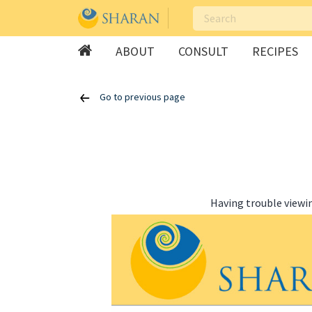
ABOUT
CONSULT
RECIPES
Skip
Go to previous page
to
content
Having trouble viewi