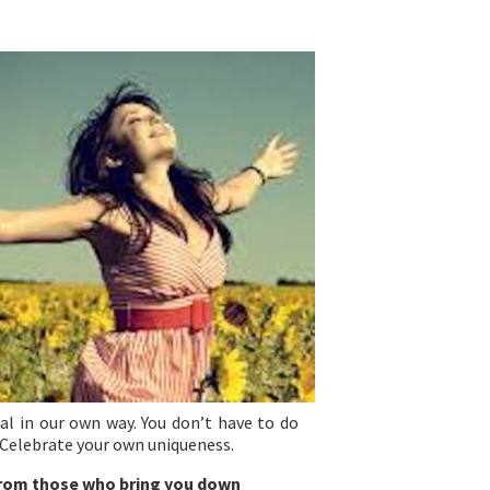
ial in our own way. You don’t have to do
 Celebrate your own uniqueness.
 from those who bring you down