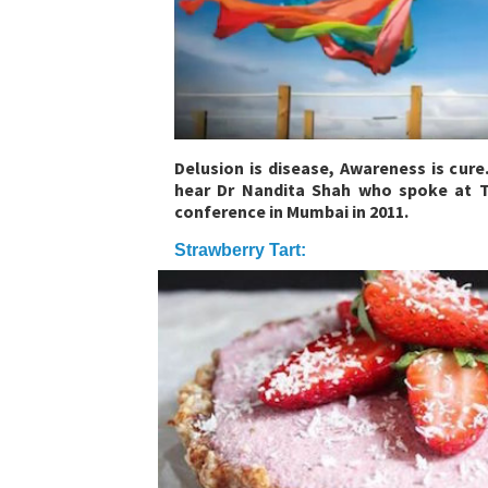
Delusion is disease, Awareness is cure
hear Dr Nandita Shah who spoke at T
conference in Mumbai in 2011.
Strawberry Tart: