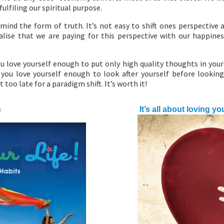
ulfiling our spiritual purpose.
mind the form of truth. It’s not easy to shift ones perspective a
alise that we are paying for this perspective with our happine
u love yourself enough to put only high quality thoughts in you
you love yourself enough to look after yourself before looking
t too late for a paradigm shift. It’s worth it!
h
It’s all about loving yo