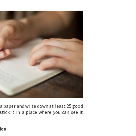
 a paper and write down at least 25 good
tick it in a place where you can see it
ice