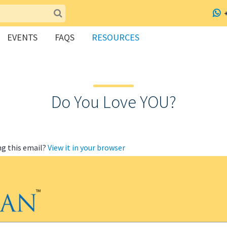
EVENTS
FAQS
RESOURCES
Do You Love YOU?
ng this email?
View it in your browser