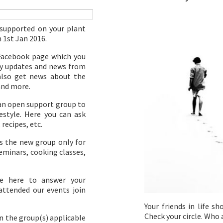
 supported on your plant
m 1st Jan 2016.
Facebook page which you
ily updates and news from
 also get news about the
and more.
 an open support group to
style. Here you can ask
 recipes, etc.
s the new group only for
eminars, cooking classes,
be here to answer your
 attended our events join
Your friends in life s
Check your circle. Who 
n the group(s) applicable