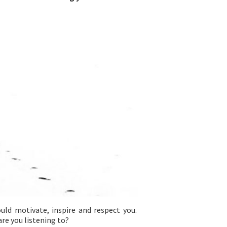
hould motivate, inspire and respect you.
are you listening to?