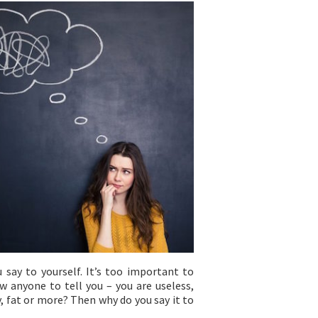
 say to yourself. It’s too important to
w anyone to tell you – you are useless,
, fat or more? Then why do you say it to