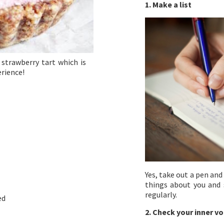
1. Make a list
strawberry tart which is
erience!
Yes, take out a pen and
things about you and s
regularly.
ed
2. Check your inner vo