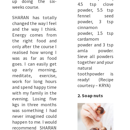
up doing the six-
4.5 tsp clove
weeks course.
powder, 5.5 tsp
fennel seed
SHARAN has totally
powder, 3 tsp
changed the way I feel
cinnamon
and the way I think.
powder, 1.5 tsp
Energy comes from
cardamom
the right food and
powder and 3 tsp
only after the course I
amla powder.
realised how wrong I
Sieve all powders
was as far as food
together and your
goes. I can easily get
natural
up early morning,
toothpowder is
meditate, exercise,
ready! (Recipe
work for long hours
courtesy – KRYA)
and spend happy time
with my family in the
2. Soap nuts
evening. Losing five
kgs in three months
was something I had
never imagined could
happen to me. I would
recommend SHARAN