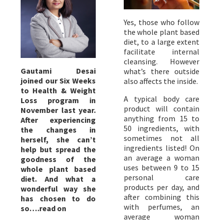
Yes, those who follow
the whole plant based
diet, to a large extent
facilitate internal
cleansing. However
Gautami Desai
what’s there outside
joined our Six Weeks
also affects the inside.
to Health & Weight
A typical body care
Loss program in
product will contain
November last year.
anything from 15 to
After experiencing
50 ingredients, with
the changes in
sometimes not all
herself, she can’t
ingredients listed! On
help but spread the
an average a woman
goodness of the
uses between 9 to 15
whole plant based
personal care
diet. And what a
products per day, and
wonderful way she
after combining this
has chosen to do
with perfumes, an
so….read on
average woman