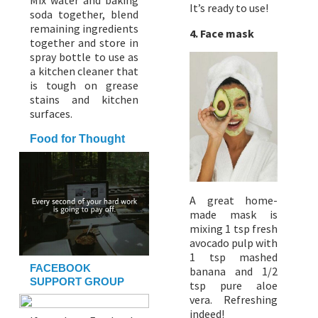
Mix water and baking
It’s ready to use!
soda together, blend
remaining ingredients
4. Face mask
together and store in
spray bottle to use as
a kitchen cleaner that
is tough on grease
stains and kitchen
surfaces.
Food for Thought
A great home-
made mask is
mixing 1 tsp fresh
avocado pulp with
1 tsp mashed
FACEBOOK
banana and 1/2
SUPPORT GROUP
tsp pure aloe
vera. Refreshing
indeed!