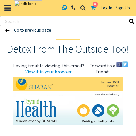
0
Log In
Sign Up
Skip
Go to previous page
to
content
Detox From The Outside Too!
Having trouble viewing this email?
Forward to a
View it in your browser
Friend:
ABOUT US
HEALTH
RECIPES
RESOURCES