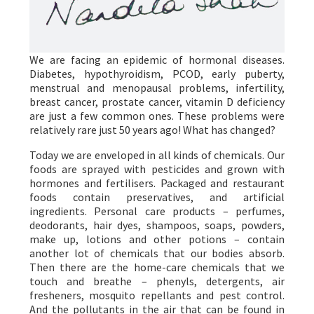
We are facing an epidemic of hormonal diseases.
Diabetes, hypothyroidism, PCOD, early puberty,
menstrual and menopausal problems, infertility,
breast cancer, prostate cancer, vitamin D deficiency
are just a few common ones. These problems were
relatively rare just 50 years ago! What has changed?
Today we are enveloped in all kinds of chemicals. Our
foods are sprayed with pesticides and grown with
hormones and fertilisers. Packaged and restaurant
foods contain preservatives, and artificial
ingredients. Personal care products – perfumes,
deodorants, hair dyes, shampoos, soaps, powders,
make up, lotions and other potions – contain
another lot of chemicals that our bodies absorb.
Then there are the home-care chemicals that we
touch and breathe – phenyls, detergents, air
fresheners, mosquito repellants and pest control.
And the pollutants in the air that can be found in