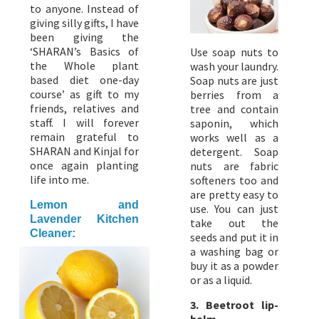
to anyone. Instead of
giving silly gifts, I have
been giving the
‘SHARAN’s Basics of
Use soap nuts to
the Whole plant
wash your laundry.
based diet one-day
Soap nuts are just
course’ as gift to my
berries from a
friends, relatives and
tree and contain
staff. I will forever
saponin, which
remain grateful to
works well as a
SHARAN and Kinjal for
detergent. Soap
once again planting
nuts are fabric
life into me.
softeners too and
are pretty easy to
Lemon and
use. You can just
Lavender Kitchen
take out the
Cleaner:
seeds and put it in
a washing bag or
buy it as a powder
or as a liquid.
3. Beetroot lip-