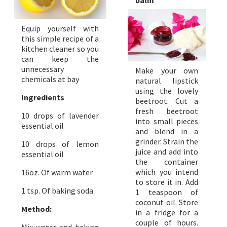
balm
Equip yourself with
this simple recipe of a
kitchen cleaner so you
can keep the
unnecessary
Make your own
chemicals at bay
natural lipstick
using the lovely
Ingredients
beetroot. Cut a
fresh beetroot
10 drops of lavender
into small pieces
essential oil
and blend in a
grinder. Strain the
10 drops of lemon
juice and add into
essential oil
the container
which you intend
16oz. Of warm water
to store it in. Add
1 tsp. Of baking soda
1 teaspoon of
coconut oil. Store
Method:
in a fridge for a
couple of hours.