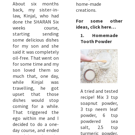
About six months
home-made
back, my sister-in-
creations.
law, Kinjal, who had
For some other
done the SHARAN Six
ideas, click here…
weeks course,
starting sending
1. Homemade
some delicious dishes
Tooth Powder
for my son and she
said it was completely
oil-free. That went on
for some time and my
son loved them so
much that, one day,
while Kinjal was
travelling, he got
A tried and tested
upset that those
recipe! Mix 3 tsp
dishes would stop
soapnut powder,
coming for a while.
3 tsp neem leaf
That triggered the
powder, 6 tsp
ego within me and I
powdered sea
decided to do a one-
salt, 2.5 tsp
day course, and ended
turmeric powder,