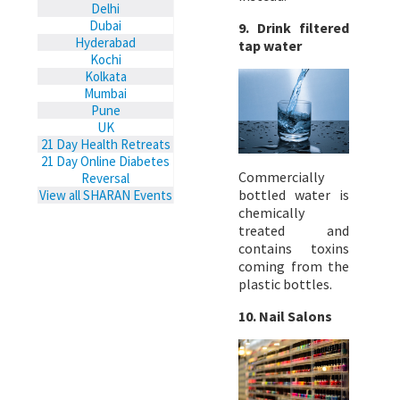
Delhi
Dubai
9. Drink filtered
Hyderabad
tap water
Kochi
Kolkata
Mumbai
Pune
UK
21 Day Health Retreats
21 Day Online Diabetes
Commercially
Reversal
bottled water is
View all SHARAN Events
chemically
treated and
contains toxins
coming from the
plastic bottles.
10. Nail Salons