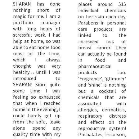
SHARAN has done
places around 515
nothing short of
individual chemicals
magic for me. I am a
on her skin each day.
portfolio manager
Parabens in personal
with long hours of
care products are
stressful work. I had
linked to the
help at home, so was
increased risk of
able to eat home food
breast cancer. They
most of the time,
can actually be found
which I always
in food and
thought was very
pharmaceutical
healthy… until I was
products too.
introduced to
‘Fragrance’, ‘glimmer’
SHARAN! Since quite
and ‘shine’ is nothing
some time I was
but a cocktail of
feeling so exhausted
chemicals that are
that when I reached
associated with
home in the evening, I
allergies, dermatitis,
could barely get up
respiratory distress
from the sofa, leave
and effects on the
alone spend any
reproductive system!
quality time with my
Phthalates, tricolson,