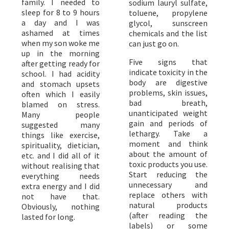
family. I needed to
sodium lauryl sulfate,
sleep for 8 to 9 hours
toluene, propylene
a day and I was
glycol, sunscreen
ashamed at times
chemicals and the list
when my son woke me
can just go on.
up in the morning
Five signs that
after getting ready for
indicate toxicity in the
school. I had acidity
body are digestive
and stomach upsets
problems, skin issues,
often which I easily
bad breath,
blamed on stress.
unanticipated weight
Many people
gain and periods of
suggested many
lethargy. Take a
things like exercise,
moment and think
spirituality, dietician,
about the amount of
etc. and I did all of it
toxic products you use.
without realising that
Start reducing the
everything needs
unnecessary and
extra energy and I did
replace others with
not have that.
natural products
Obviously, nothing
(after reading the
lasted for long.
labels) or some