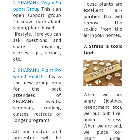
2.
SHARAN’s Vegan Su
House plants are
pport Group
This is an
excellent air-
open support group
purifiers, that will
to know more about
remove the
vegan/plant-based
toxins from the
lifestyle. Here you can
air in your homes.
ask questions and
7. Stress is toxic
share inspiring
too!
stories, tips, recipes,
etc.
3.
SHARAN’s Plant Po
wered Health
This is
the new group only
for the past
When we are
attendees of
angry (jealous,
SHARAN’s events:
resentment etc),
seminars, cooking
we put out liver
classes, retreats or
under stress.
longer programs.
When we are sad,
All our doctors and
we place our
presenters will be
heart under