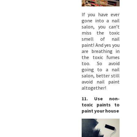
If you have ever
gone into a nail
salon, you can’t
miss the toxic
smell of nail
paint! And yes you
are breathing in
the toxic fumes
too. So avoid
going to a nail
salon, better still
avoid nail paint
altogether!
11. Use non-
toxic paints to
paint your house