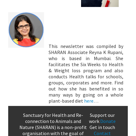
This newsletter was compiled by
SHARAN Associate Reyna K Rupani,
who is based in Mumbai. She
facilitates the Six Weeks to Health
& Weight loss program and also
conducts Health talks for schools,
groups, corporates and more. Find
out how she has benefited in so
many ways by going on a whole
plant-based diet
here
…
Sanctuary for Health and Re-
Support our
connection to Animals and
work
Donate
Nature (SHARAN) is a non-profit
Get in touch
organisation with the goal of
Contact