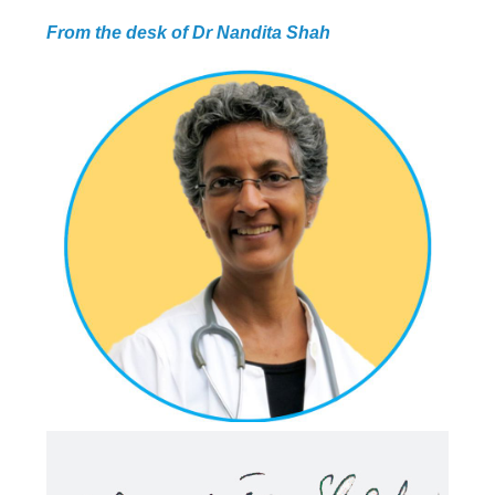
PROGRAMMES
From the desk of Dr Nandita Shah