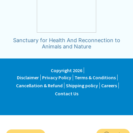
Sanctuary for Health And Reconnection to
Animals and Nature
Copyright 2026
Disclaimer
Privacy Policy
Terms & Conditions
Cancellation & Refund
Shipping policy
Careers
Contact Us