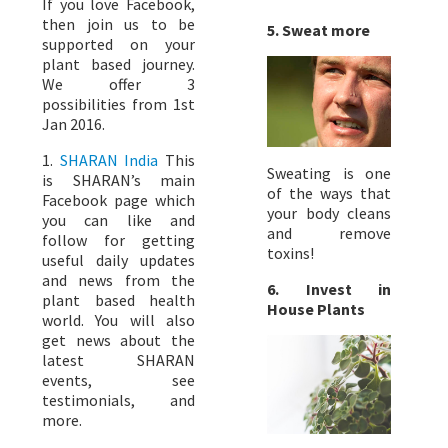
If you love Facebook,
then join us to be
5. Sweat more
supported on your
plant based journey.
We offer 3
possibilities from 1st
Jan 2016.
1.
SHARAN India
This
Sweating is one
is SHARAN’s main
of the ways that
Facebook page which
your body cleans
you can like and
and remove
follow for getting
toxins!
useful daily updates
and news from the
6. Invest in
plant based health
House Plants
world. You will also
get news about the
latest SHARAN
events, see
testimonials, and
more.