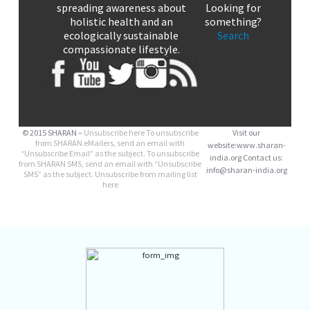
spreading awareness about
Looking for
holistic health and an
something?
ecologically sustainable
Search
compassionate lifestyle.
© 2015 SHARAN –
Unsubscribe here
To unsubscribe
Visit our
from SHARAN eMailers, send an email with
website:www.sharan-
“Unsubscribe Email” as the subject. To unsubscribe
india.org Contact us:
from SHARAN SMS, send an email with “Unsubscribe
info@sharan-india.org
SMS” as the subject. Unsubscribe from mailing list
here