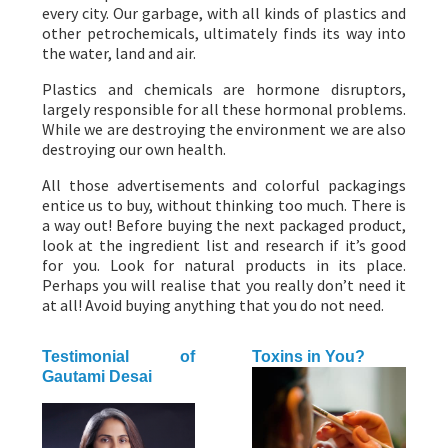
every city. Our garbage, with all kinds of plastics and
other petrochemicals, ultimately finds its way into
the water, land and air.
Plastics and chemicals are hormone disruptors,
largely responsible for all these hormonal problems.
While we are destroying the environment we are also
destroying our own health.
All those advertisements and colorful packagings
entice us to buy, without thinking too much. There is
a way out! Before buying the next packaged product,
look at the ingredient list and research if it’s good
for you. Look for natural products in its place.
Perhaps you will realise that you really don’t need it
at all! Avoid buying anything that you do not need.
Testimonial of
Toxins in You?
Gautami Desai