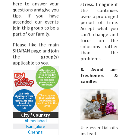
here to answer your
stress. Imagine if
questions and give you
this continues
tips. If you have
overs a prolonged
attended our events
period of time.
join this group to be a
Accept what you
part of our family.
can’t change and
focus on the
Please like the main
solutions rather
SHARAN page and join
than the
the group(s)
problems.
applicable to you.
8. Avoid air-
fresheners &
candles
City / Country
Ahmedabad
Bangalore
Use essential oils
Chennai
instead.