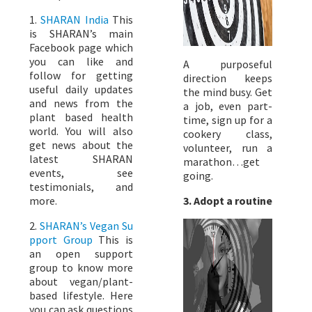
1.
SHARAN India
This
is SHARAN’s main
Facebook page which
you can like and
A purposeful
follow for getting
direction keeps
useful daily updates
the mind busy. Get
and news from the
a job, even part-
plant based health
time, sign up for a
world. You will also
cookery class,
get news about the
volunteer, run a
latest SHARAN
marathon…get
events, see
going.
testimonials, and
3. Adopt a routine
more.
2.
SHARAN’s Vegan Su
pport Group
This is
an open support
group to know more
about vegan/plant-
based lifestyle. Here
you can ask questions