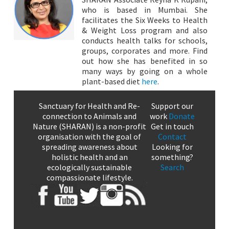
who is based in Mumbai. She
facilitates the Six Weeks to Health
& Weight Loss program and also
conducts health talks for schools,
groups, corporates and more. Find
out how she has benefited in so
many ways by going on a whole
plant-based diet
here
.
Sanctuary for Health and Re-
Support our
connection to Animals and
work
Donate
Nature (SHARAN) is a non-profit
Get in touch
organisation with the goal of
Contact
spreading awareness about
Looking for
holistic health and an
something?
ecologically sustainable
Search
compassionate lifestyle.