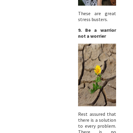
These are great
stress busters.
9. Be a warrior
not a worrier
Rest assured that
there is a solution
to every problem.
There is no