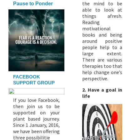
the mind to be
Pause to Ponder
able to look at
things afresh.
Reading
motivational
books and being
around positive
people help to a
large extent.
There are various
therapies too that
help change one’s
FACEBOOK
perspective.
SUPPORT GROUP
2. Have a goal in
life
If you love Facebook,
then join us to be
supported on your
plant based journey.
Since 1 January, 2016,
we have been offering
three possibilitie