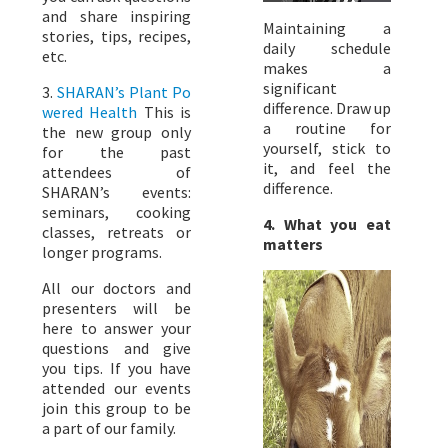
and share inspiring
Maintaining a
stories, tips, recipes,
daily schedule
etc.
makes a
significant
3.
SHARAN’s Plant Po
difference. Draw up
wered Health
This is
a routine for
the new group only
yourself, stick to
for the past
it, and feel the
attendees of
difference.
SHARAN’s events:
seminars, cooking
4. What you eat
classes, retreats or
matters
longer programs.
All our doctors and
presenters will be
here to answer your
questions and give
you tips. If you have
attended our events
join this group to be
a part of our family.