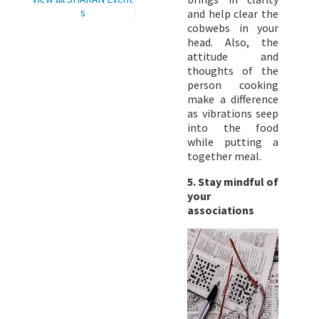
s
and help clear the
cobwebs in your
head. Also, the
attitude and
thoughts of the
person cooking
make a difference
as vibrations seep
into the food
while putting a
together meal.
5. Stay mindful of
your
associations