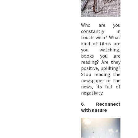
Who are you
constantly in
touch with? What
kind of films are
you watching,
books you are
reading? Are they
positive, uplifting?
Stop reading the
newspaper or the
news, its full of
negativity.
6. Reconnect
with nature