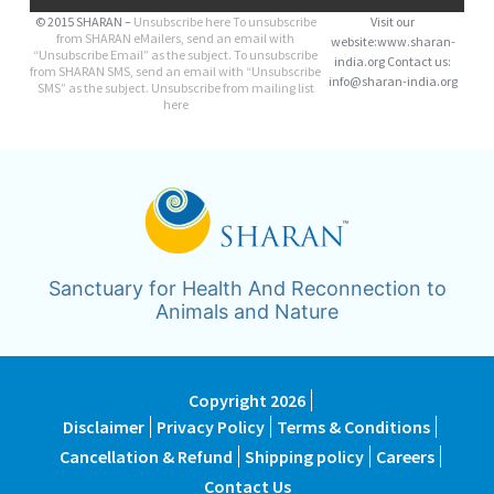
© 2015 SHARAN –
Unsubscribe here
To unsubscribe
Visit our
from SHARAN eMailers, send an email with
website:www.sharan-
“Unsubscribe Email” as the subject. To unsubscribe
india.org Contact us:
from SHARAN SMS, send an email with “Unsubscribe
info@sharan-india.org
SMS” as the subject. Unsubscribe from mailing list
here
Sanctuary for Health And Reconnection to
Animals and Nature
Copyright 2026
Disclaimer
Privacy Policy
Terms & Conditions
Cancellation & Refund
Shipping policy
Careers
Contact Us