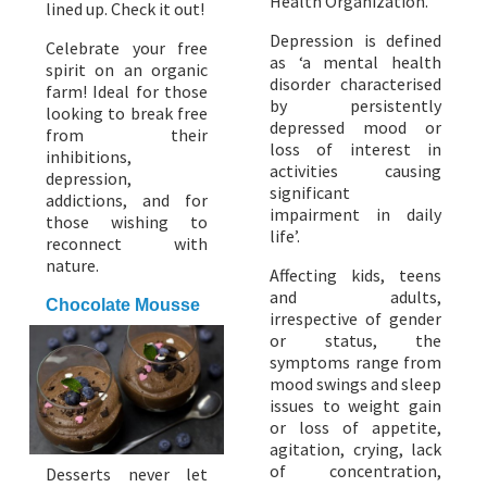
Health Organization.
lined up. Check it out!
Depression is defined
Celebrate your free
as ‘a mental health
spirit on an organic
disorder characterised
farm! Ideal for those
by persistently
looking to break free
depressed mood or
from their
loss of interest in
inhibitions,
activities causing
depression,
significant
addictions, and for
impairment in daily
those wishing to
life’.
reconnect with
nature.
Affecting kids, teens
and adults,
Chocolate Mousse
irrespective of gender
or status, the
symptoms range from
mood swings and sleep
issues to weight gain
or loss of appetite,
agitation, crying, lack
of concentration,
Desserts never let