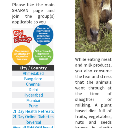
Please like the main
SHARAN page and
join the group(s)
applicable to you.
While eating meat
and milk products,
City / Country
you also consume
Ahmedabad
the fear and stress
Bangalore
that the animals
Chennai
went through at
Delhi
the time of
Hyderabad
slaughter or
Mumbai
milking. A plant
Pune
based diet full of
21 Day Health Retreats
fruits, vegetables,
21 Day Online Diabetes
nuts and seeds
Reversal
brings in clarity
View all SHARAN Event