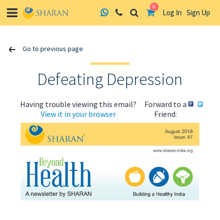
0
Log In
Sign Up
Skip
Go to previous page
to
content
Defeating Depression
Having trouble viewing this email?
Forward to a
View it in your browser
Friend:
ABOUT US
HEALTH
RECIPES
RESOURCES
PROGRAMMES