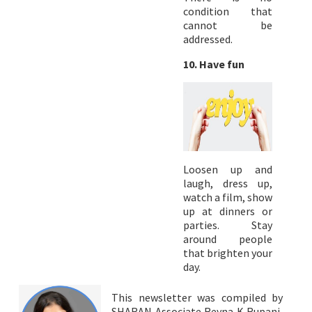
condition that
cannot be
addressed.
10. Have fun
Loosen up and
laugh, dress up,
watch a film, show
up at dinners or
parties. Stay
around people
that brighten your
day.
This newsletter was compiled by
SHARAN Associate Reyna K Rupani,