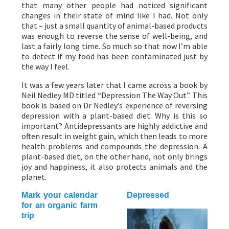
that many other people had noticed significant
changes in their state of mind like I had. Not only
that – just a small quantity of animal-based products
was enough to reverse the sense of well-being, and
last a fairly long time. So much so that now I’m able
to detect if my food has been contaminated just by
the way I feel.
It was a few years later that I came across a book by
Neil Nedley MD titled “Depression The Way Out”. This
book is based on Dr Nedley’s experience of reversing
depression with a plant-based diet. Why is this so
important? Antidepressants are highly addictive and
often result in weight gain, which then leads to more
health problems and compounds the depression. A
plant-based diet, on the other hand, not only brings
joy and happiness, it also protects animals and the
planet.
Mark your calendar
Depressed
for an organic farm
trip