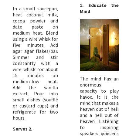
1. Educate the
In a small saucepan,
Mind
heat coconut milk,
cocoa powder and
date paste on
medium heat. Blend
using a wire whisk for
five minutes. Add
agar agar flakes/bar.
Simmer and stir
constantly with a
wire whisk for about
15 minutes on
The mind has an
medium-low heat.
enormous
Add the vanilla
capacity to play
extract. Pour into
havoc. It is the
small dishes (soufflé
mind that makes a
or custard cups) and
heaven out of hell
refrigerate for two
and a hell out of
hours.
heaven. Listening
to inspiring
Serves 2.
speakers quietens