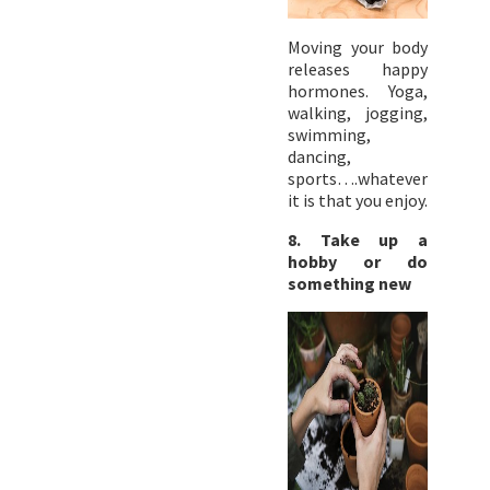
Moving your body
releases happy
hormones. Yoga,
walking, jogging,
swimming,
dancing,
sports….whatever
it is that you enjoy.
8. Take up a
hobby or do
something new