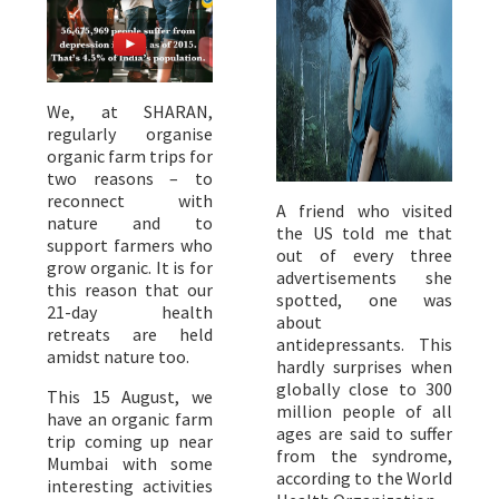
We, at SHARAN,
regularly organise
organic farm trips for
two reasons – to
reconnect with
A friend who visited
nature and to
the US told me that
support farmers who
out of every three
grow organic. It is for
advertisements she
this reason that our
spotted, one was
21-day health
about
retreats are held
antidepressants. This
amidst nature too.
hardly surprises when
globally close to 300
This 15 August, we
million people of all
have an organic farm
ages are said to suffer
trip coming up near
from the syndrome,
Mumbai with some
according to the World
interesting activities