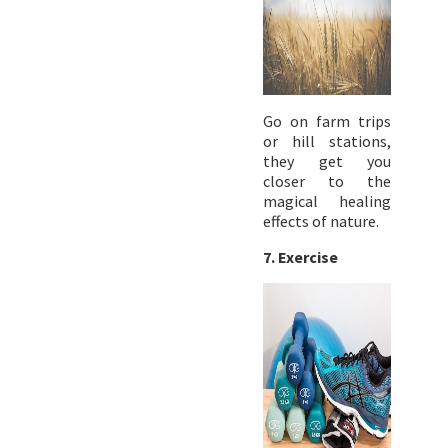
Go on farm trips
or hill stations,
they get you
closer to the
magical healing
effects of nature.
7. Exercise