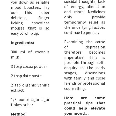
suicidal thoughts, lack
you down as reliable
of energy, alienation
mood boosters. Try
and more. Medicines
out this super
only provide
delicious, finger
temporarily relief as
licking chocolate
the underlying factors
mousse that is so
continue to persist.
easy to whip up.
Examining the cause
Ingredients:
of depression
300 ml of coconut
therefore becomes
milk
imperative. This is
possible through self-
3 tbsp cocoa powder
enquiry in the early
stages, discussions
2 tbsp date paste
with family and close
friends or professional
2 tsp organic vanilla
counselling.
extract
Here are some
1/8 ounce agar agar
practical tips that
flakes or bar
could help elevate
your mood…
Method: