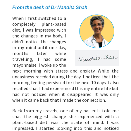
From the desk of Dr Nandita Shah
When I first switched to a
completely plant-based
diet, I was impressed with
the changes in my body. I
didn’t notice the changes
in my mind until one day,
months later while
travelling, I had some
mayonnaise. I woke up the
next morning with stress and anxiety. While the
uneasiness receded during the day, I noticed that the
morning feeling persisted for the next 10 days. I also
recalled that I had experienced this my entire life but
had not noticed when it disappeared. It was only
when it came back that I made the connection.
Back from my travels, one of my patients told me
that the biggest change she experienced with a
plant-based diet was the state of mind. I was
impressed. I started looking into this and noticed