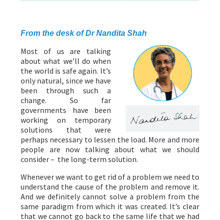
ABOUT US
HEALTH
RECIPES
RESOURCES
PROGRAMMES
From the desk of Dr Nandita Shah
Most of us are talking
about what we’ll do when
the world is safe again. It’s
only natural, since we have
been through such a
change. So far
governments have been
working on temporary
solutions that were
perhaps necessary to lessen the load. More and more
people are now talking about what we should
consider – the long-term solution.
Whenever we want to get rid of a problem we need to
understand the cause of the problem and remove it.
And we definitely cannot solve a problem from the
same paradigm from which it was created. It’s clear
that we cannot go back to the same life that we had