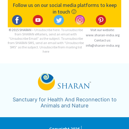
Follow us on our social media platforms to keep
in touch 🙂
© 2015 SHARAN –
Unsubscribe here.
To unsubscribe
Visit our website:
from SHARAN eMailers, send an email with
www.sharan-india.org
“Unsubscribe Email” as the subject. To unsubscribe
Contact us:
from SHARAN SMS, send an email with “Unsubscribe
info@sharan-india.org
SMS” as the subject. Unsubscribe from mailing list
here
Sanctuary for Health And Reconnection to
Animals and Nature
Copyright 2026