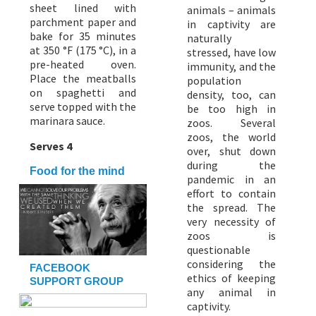
sheet lined with
animals – animals
parchment paper and
in captivity are
bake for 35 minutes
naturally
at 350 °F (175 °C), in a
stressed, have low
pre-heated oven.
immunity, and the
Place the meatballs
population
on spaghetti and
density, too, can
serve topped with the
be too high in
marinara sauce.
zoos. Several
zoos, the world
Serves 4
over, shut down
during the
Food for the mind
pandemic in an
effort to contain
the spread. The
very necessity of
zoos is
questionable
considering the
FACEBOOK
ethics of keeping
SUPPORT GROUP
any animal in
captivity.