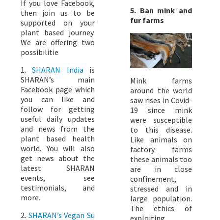
If you love Facebook,
5. Ban mink and
then join us to be
fur farms
supported on your
plant based journey.
We are offering two
possibilitie
1.
SHARAN India
is
SHARAN’s main
Mink farms
Facebook page which
around the world
you can like and
saw rises in Covid-
follow for getting
19 since mink
useful daily updates
were susceptible
and news from the
to this disease.
plant based health
Like animals on
world. You will also
factory farms
get news about the
these animals too
latest SHARAN
are in close
events, see
confinement,
testimonials, and
stressed and in
more.
large population.
The ethics of
2.
SHARAN’s Vegan Su
exploiting