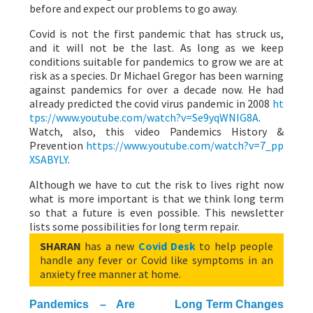
before and expect our problems to go away.
Covid is not the first pandemic that has struck us,
and it will not be the last. As long as we keep
conditions suitable for pandemics to grow we are at
risk as a species. Dr Michael Gregor has been warning
against pandemics for over a decade now. He had
already predicted the covid virus pandemic in 2008
ht
tps://www.youtube.com/watch?v=Se9yqWNIG8A
.
Watch, also, this video Pandemics History &
Prevention
https://www.youtube.com/watch?v=7_pp
XSABYLY
.
Although we have to cut the risk to lives right now
what is more important is that we think long term
so that a future is even possible. This newsletter
lists some possibilities for long term repair.
SHARAN
has a new
Covid Desk
to help people
handle any fever or Covid like symptoms in an
anxiety free manner at home.
Pandemics – Are
Long Term Changes