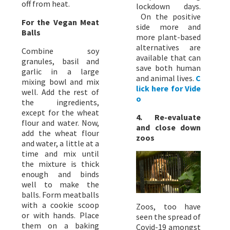
off from heat.
lockdown days.
On the positive
For the Vegan Meat
side more and
Balls
more plant-based
alternatives are
Combine soy
available that can
granules, basil and
save both human
garlic in a large
and animal lives.
C
mixing bowl and mix
lick here for Vide
well. Add the rest of
o
the ingredients,
except for the wheat
4. Re-evaluate
flour and water. Now,
and close down
add the wheat flour
zoos
and water, a little at a
time and mix until
the mixture is thick
enough and binds
well to make the
balls. Form meatballs
with a cookie scoop
Zoos, too have
or with hands. Place
seen the spread of
them on a baking
Covid-19 amongst