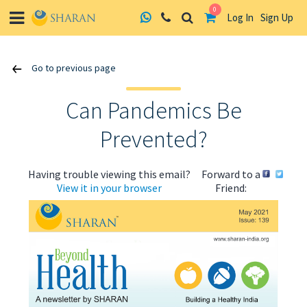
0
Log In
Sign Up
Skip
Go to previous page
to
content
Can Pandemics Be
Prevented?
Having trouble viewing this email?
Forward to a
View it in your browser
Friend: