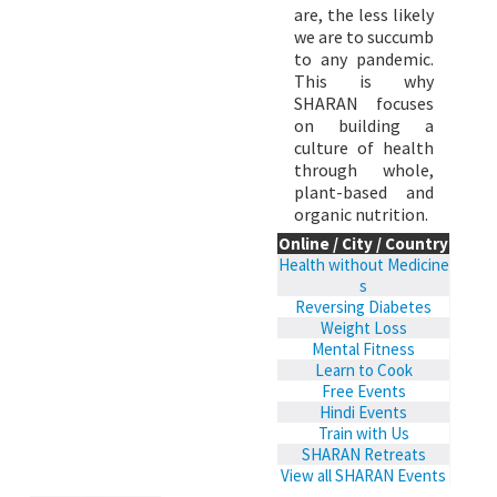
are, the less likely
we are to succumb
to any pandemic.
This is why
SHARAN focuses
on building a
culture of health
through whole,
plant-based and
organic nutrition.
Online / City / Country
Health without Medicine
s
Reversing Diabetes
Weight Loss
Mental Fitness
Learn to Cook
Free Events
Hindi Events
Train with Us
SHARAN Retreats
View all SHARAN Events