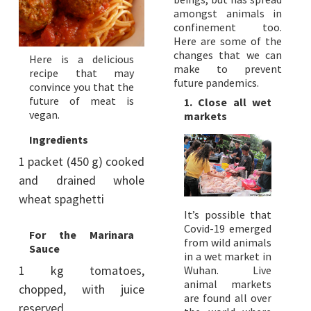
amongst animals in
confinement too.
Here are some of the
changes that we can
Here is a delicious
make to prevent
recipe that may
future pandemics.
convince you that the
future of meat is
1. Close all wet
vegan.
markets
Ingredients
1 packet (450 g) cooked
and drained whole
wheat spaghetti
It’s possible that
Covid-19 emerged
For the Marinara
from wild animals
Sauce
in a wet market in
1 kg tomatoes,
Wuhan. Live
animal markets
chopped, with juice
are found all over
reserved