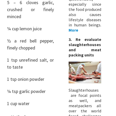
5 – 6 cloves garlic,
especially since
crushed or finely
the food produced
also causes
minced
lifestyle diseases
in human beings.
¼ cup lemon juice
More
3. Re evaluate
½ a red bell pepper,
slaughterhouses
finely chopped
and meat
packing units
1 tsp unrefined salt, or
to taste
1 tsp onion powder
Slaughterhouses
¼ tsp garlic powder
are focal points
as well, and
1 cup water
meatpackers all
over the world