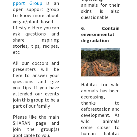
pport Group
is an
animals for their
open support group
skins is also
to know more about
questionable.
vegan/plant-based
lifestyle. Here you can
6. Contain
ask questions and
environmental
share inspiring
degradation
stories, tips, recipes,
etc.
All our doctors and
presenters will be
here to answer your
questions and give
Habitat for wild
you tips. If you have
animals has been
attended our events
decreasing,
join this group to be a
thanks to
part of our family.
deforestation and
development. As
Please like the main
wild animals
SHARAN page and
come closer to
join the group(s)
human habitat
applicable to you.