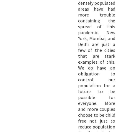
densely populated
areas have had
more trouble
containing the
spread of this
pandemic. New
York, Mumbai, and
Delhi are just a
few of the cities
that are stark
examples of this.
We do have an
obligation to
control our
population for a
future to be
possible for
everyone. More
and more couples
choose to be child
free not just to
reduce population