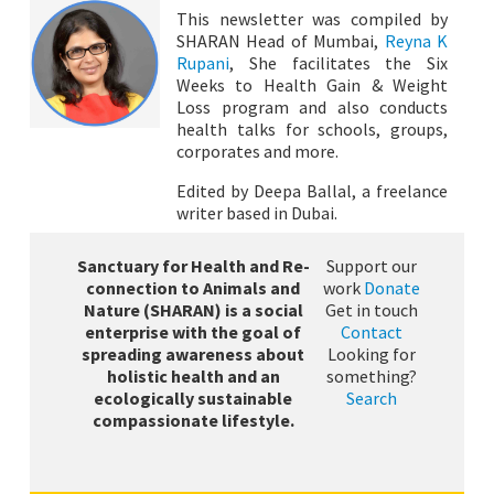
This newsletter was compiled by
SHARAN Head of Mumbai,
Reyna K
Rupani
, She facilitates the Six
Weeks to Health Gain & Weight
Loss program and also conducts
health talks for schools, groups,
corporates and more.
Edited by Deepa Ballal, a freelance
writer based in Dubai.
Sanctuary for Health and Re-
Support our
connection to Animals and
work
Donate
Nature (SHARAN) is a social
Get in touch
enterprise with the goal of
Contact
spreading awareness about
Looking for
holistic health and an
something?
ecologically sustainable
Search
compassionate lifestyle.