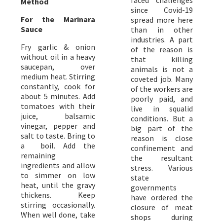
faced challenges
Method
since Covid-19
For the Marinara
spread more here
Sauce
than in other
industries. A part
Fry garlic & onion
of the reason is
without oil in a heavy
that killing
saucepan, over
animals is not a
medium heat. Stirring
coveted job. Many
constantly, cook for
of the workers are
about 5 minutes. Add
poorly paid, and
tomatoes with their
live in squalid
juice, balsamic
conditions. But a
vinegar, pepper and
big part of the
salt to taste. Bring to
reason is close
a boil. Add the
confinement and
remaining
the resultant
ingredients and allow
stress. Various
to simmer on low
state
heat, until the gravy
governments
thickens. Keep
have ordered the
stirring occasionally.
closure of meat
When well done, take
shops during