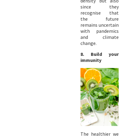
density but also
since they
recognise that
the future
remains uncertain
with pandemics
and climate
change.
8. Build your
immunity
The healthier we