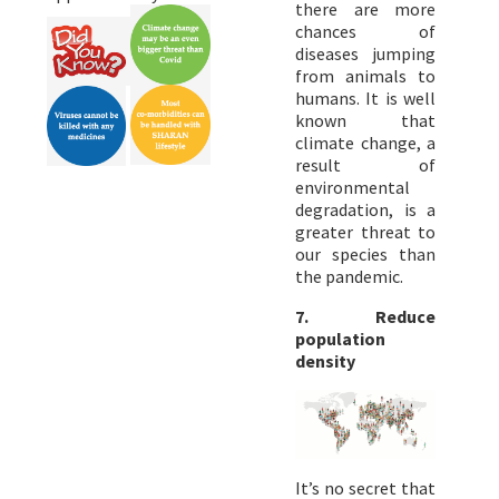
there are more
chances of
diseases jumping
from animals to
humans. It is well
known that
climate change, a
result of
environmental
degradation, is a
greater threat to
our species than
the pandemic.
7. Reduce
population
density
It’s no secret that