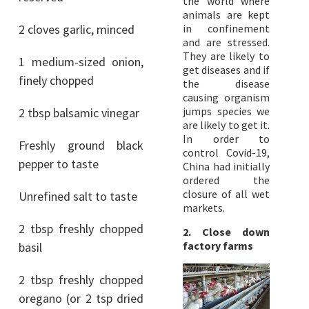
the world where
animals are kept
2 cloves garlic, minced
in confinement
and are stressed.
They are likely to
1 medium-sized onion,
get diseases and if
finely chopped
the disease
causing organism
jumps species we
2 tbsp balsamic vinegar
are likely to get it.
In order to
Freshly ground black
control Covid-19,
pepper to taste
China had initially
ordered the
closure of all wet
Unrefined salt to taste
markets.
2 tbsp freshly chopped
2. Close down
factory farms
basil
2 tbsp freshly chopped
oregano (or 2 tsp dried