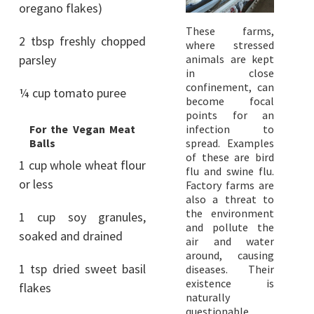
oregano flakes)
These farms,
2 tbsp freshly chopped
where stressed
parsley
animals are kept
in close
confinement, can
¼ cup tomato puree
become focal
points for an
For the Vegan Meat
infection to
Balls
spread. Examples
of these are bird
1 cup whole wheat flour
flu and swine flu.
or less
Factory farms are
also a threat to
the environment
1 cup soy granules,
and pollute the
soaked and drained
air and water
around, causing
1 tsp dried sweet basil
diseases. Their
existence is
flakes
naturally
questionable,