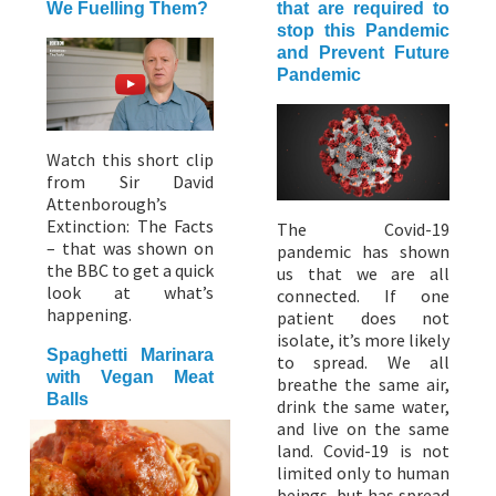
We Fuelling Them?
that are required to
stop this Pandemic
and Prevent Future
Pandemic
Watch this short clip
from Sir David
Attenborough’s
Extinction: The Facts
The Covid-19
– that was shown on
pandemic has shown
the BBC to get a quick
us that we are all
look at what’s
connected. If one
happening.
patient does not
isolate, it’s more likely
Spaghetti Marinara
to spread. We all
with Vegan Meat
breathe the same air,
Balls
drink the same water,
and live on the same
land. Covid-19 is not
limited only to human
beings, but has spread