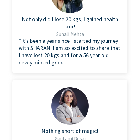
Not only did I lose 20 kgs, I gained health
too!
Sunali Mehta
“It’s been a year since I started my journey
with SHARAN. I am so excited to share that
I have lost 20 kgs and for a 56 year old
newly minted gran...
Nothing short of magic!
Gautami Desai