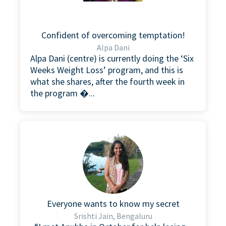
Confident of overcoming temptation!
Alpa Dani
Alpa Dani (centre) is currently doing the ‘Six
Weeks Weight Loss’ program, and this is
what she shares, after the fourth week in
the program �...
Everyone wants to know my secret
Srishti Jain, Bengaluru