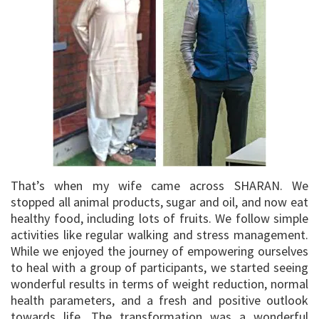
That’s when my wife came across SHARAN. We
stopped all animal products, sugar and oil, and now eat
healthy food, including lots of fruits. We follow simple
activities like regular walking and stress management.
While we enjoyed the journey of empowering ourselves
to heal with a group of participants, we started seeing
wonderful results in terms of weight reduction, normal
health parameters, and a fresh and positive outlook
towards life. The transformation was a wonderful