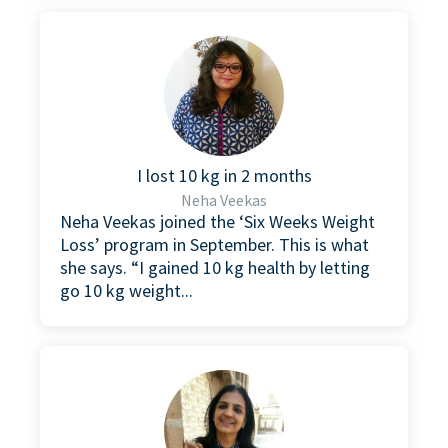
I lost 10 kg in 2 months
Neha Veekas
Neha Veekas joined the ‘Six Weeks Weight
Loss’ program in September. This is what
she says. “I gained 10 kg health by letting
go 10 kg weight...