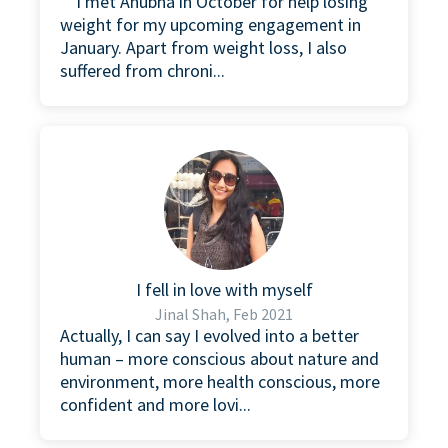
“I met Anubha in October for help losing
weight for my upcoming engagement in
January. Apart from weight loss, I also
suffered from chroni...
I fell in love with myself
Jinal Shah, Feb 2021
Actually, I can say I evolved into a better
human – more conscious about nature and
environment, more health conscious, more
confident and more lovi...