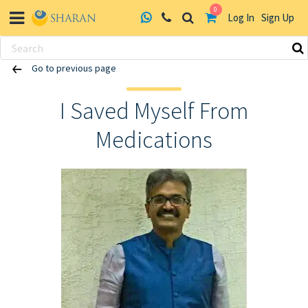
0
Log In
Sign Up
Skip
Go to previous page
to
content
I Saved Myself From
Medications