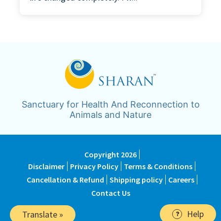
Sanctuary for Health And Reconnection to
Animals and Nature
Copyright 2026
Disclaimer
Privacy Policy
Terms & Conditions
Cancellation & Refund
Shipping policy
Careers
Contact Us
Help
Translate »