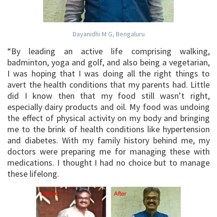
Dayanidhi M G, Bengaluru
“By leading an active life comprising walking,
badminton, yoga and golf, and also being a vegetarian,
I was hoping that I was doing all the right things to
avert the health conditions that my parents had. Little
did I know then that my food still wasn’t right,
especially dairy products and oil. My food was undoing
the effect of physical activity on my body and bringing
me to the brink of health conditions like hypertension
and diabetes. With my family history behind me, my
doctors were preparing me for managing these with
medications. I thought I had no choice but to manage
these lifelong.