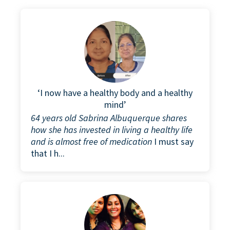
‘I now have a healthy body and a healthy
mind’
64 years old Sabrina Albuquerque shares
how she has invested in living a healthy life
and is almost free of medication
I must say
that I h...