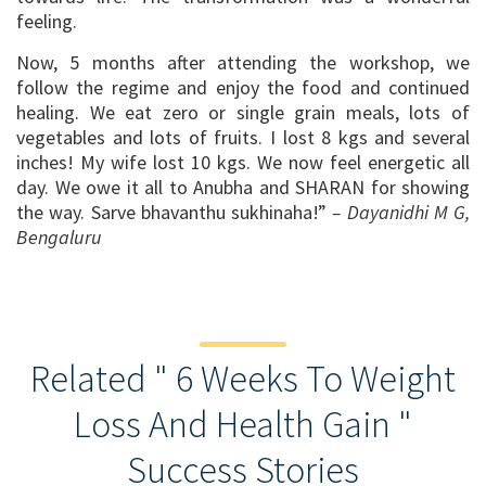
feeling.
Now, 5 months after attending the workshop, we
follow the regime and enjoy the food and continued
healing. We eat zero or single grain meals, lots of
vegetables and lots of fruits. I lost 8 kgs and several
inches! My wife lost 10 kgs. We now feel energetic all
day. We owe it all to Anubha and SHARAN for showing
the way. Sarve bhavanthu sukhinaha!”
– Dayanidhi M G,
Bengaluru
Related " 6 Weeks To Weight
Loss And Health Gain "
Success Stories