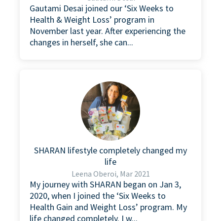
Gautami Desai joined our ‘Six Weeks to
Health & Weight Loss’ program in
November last year. After experiencing the
changes in herself, she can...
SHARAN lifestyle completely changed my
life
Leena Oberoi, Mar 2021
My journey with SHARAN began on Jan 3,
2020, when I joined the ‘Six Weeks to
Health Gain and Weight Loss’ program. My
life changed completely. I w...