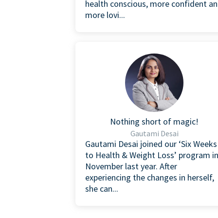
health conscious, more confident a
more lovi...
Nothing short of magic!
Gautami Desai
Gautami Desai joined our ‘Six Weeks
to Health & Weight Loss’ program i
November last year. After
experiencing the changes in herself,
she can...