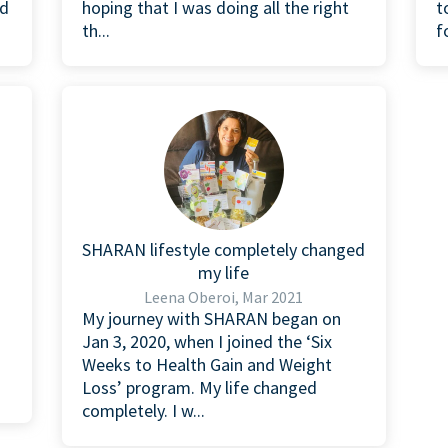
nd
hoping that I was doing all the right
t
th...
f
SHARAN lifestyle completely changed
my life
Leena Oberoi, Mar 2021
n
My journey with SHARAN began on
Jan 3, 2020, when I joined the ‘Six
Weeks to Health Gain and Weight
Loss’ program. My life changed
completely. I w...