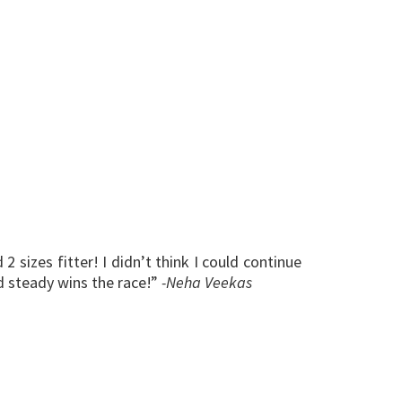
 sizes fitter! I didn’t think I could continue
d steady wins the race!”
-Neha Veekas