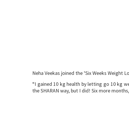
Neha Veekas joined the ‘Six Weeks Weight Lo
“I gained 10 kg health by letting go 10 kg we
the SHARAN way, but I did! Six more months, t