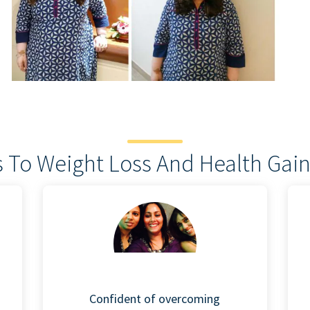
 To Weight Loss And Health Gain
Confident of overcoming