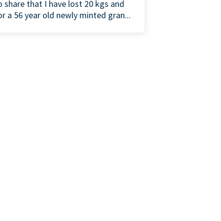
o share that I have lost 20 kgs and
or a 56 year old newly minted gran...