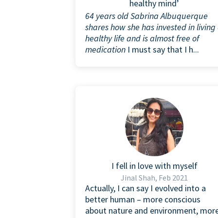
healthy mind’
64 years old Sabrina Albuquerque
shares how she has invested in living
healthy life and is almost free of
medication
I must say that I h...
I fell in love with myself
Jinal Shah, Feb 2021
Actually, I can say I evolved into a
better human – more conscious
about nature and environment, mor