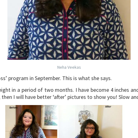
Neha Veekas
ss’ program in September. This is what she says.
ight in a period of two months. I have become 4 inches and 2
hen I will have better ‘after’ pictures to show you! Slow an