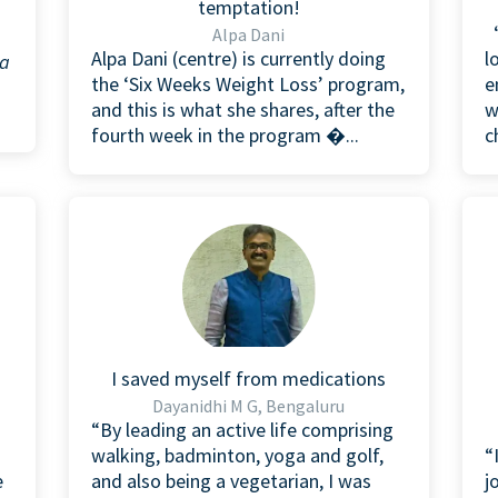
temptation!
“
Alpa Dani
Alpa Dani (centre) is currently doing
l
 a
the ‘Six Weeks Weight Loss’ program,
e
and this is what she shares, after the
w
fourth week in the program �...
c
I saved myself from medications
Dayanidhi M G, Bengaluru
“By leading an active life comprising
walking, badminton, yoga and golf,
“
e
and also being a vegetarian, I was
j