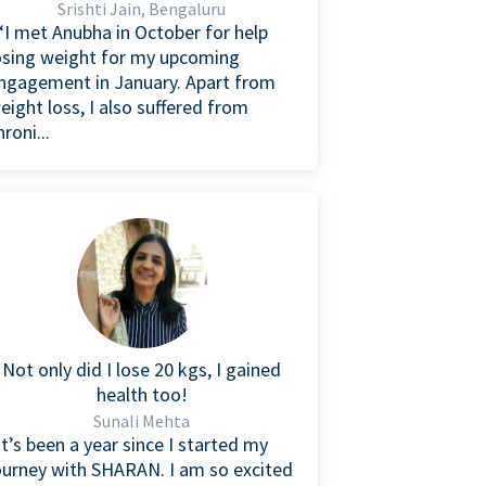
Srishti Jain, Bengaluru
I met Anubha in October for help
osing weight for my upcoming
ngagement in January. Apart from
eight loss, I also suffered from
hroni...
Not only did I lose 20 kgs, I gained
health too!
Sunali Mehta
It’s been a year since I started my
ourney with SHARAN. I am so excited