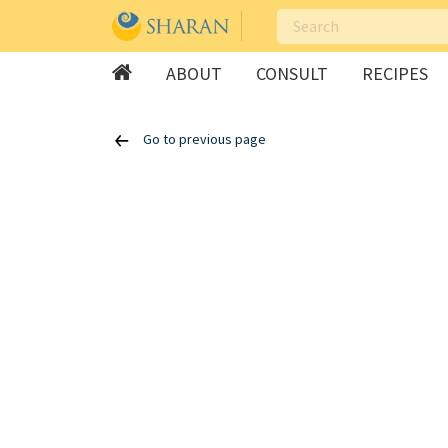
ABOUT
CONSULT
RECIPES
Skip
Go to previous page
to
content