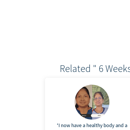
Related " 6 Weeks
‘I now have a healthy body and a