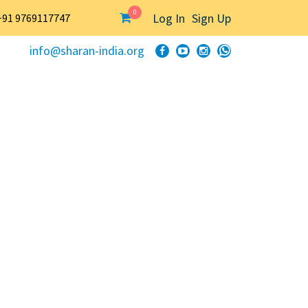
0
Log In
Sign Up
+91 9769117747
info@sharan-india.org