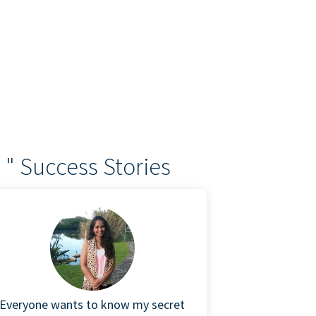
 " Success Stories
Everyone wants to know my secret