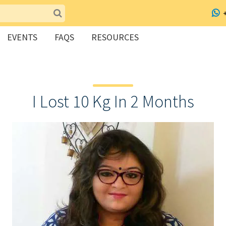
EVENTS
FAQS
RESOURCES
I Lost 10 Kg In 2 Months