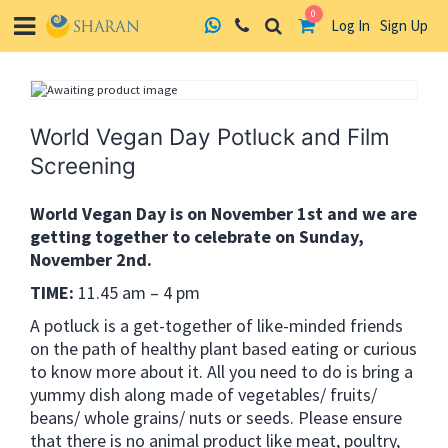
0
Log In
Sign Up
Skip
to
content
World Vegan Day Potluck and Film
Screening
World Vegan Day is on November 1st and we are
getting together to celebrate on Sunday,
November 2nd.
TIME:
11.45 am – 4 pm
A potluck is a get-together of like-minded friends
on the path of healthy plant based eating or curious
to know more about it. All you need to do is bring a
yummy dish along made of vegetables/ fruits/
beans/ whole grains/ nuts or seeds. Please ensure
that there is no animal product like meat, poultry,