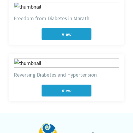
Freedom from Diabetes in Marathi
View
Reversing Diabetes and Hypertension
View