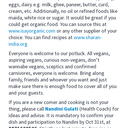
eggs, dairy e.g. milk, ghee, paneer, butter, curd,
cream, etc. Additionally, no oil or refined foods like
maida, white rice or sugar. It would be great if you
could get organic food. You can source this at
www.isayorganic.com
or any other supplier of your
choice. You can find recipes at
www.sharan-
india.org
Everyone is welcome to our potluck. All vegans,
aspiring vegans, curious non-vegans, don’t
wannabe vegans, sceptics and confirmed
carnivores, everyone is welcome. Bring along
family, friends and whoever you want and just
make sure there is enough food to cover all of you
and your guests.
If you are a new comer and cooking is not your
thing, please call
Nandini Gulati
(Health Coach) for
ideas and advise. It is mandatory to confirm your
dish and participation to Nandini by Oct 31st, at