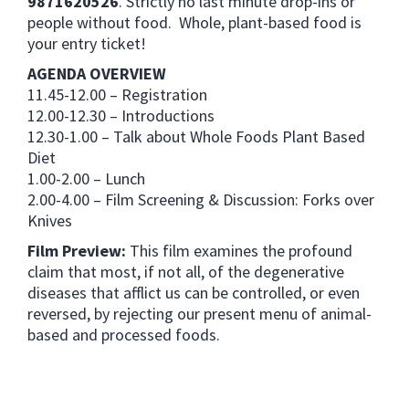
9871620526
. Strictly no last minute drop-ins or
people without food. Whole, plant-based food is
your entry ticket!
AGENDA OVERVIEW
11.45-12.00 – Registration
12.00-12.30 – Introductions
12.30-1.00 – Talk about Whole Foods Plant Based
Diet
1.00-2.00 – Lunch
2.00-4.00 – Film Screening & Discussion: Forks over
Knives
Film Preview:
This film examines the profound
claim that most, if not all, of the degenerative
diseases that afflict us can be controlled, or even
reversed, by rejecting our present menu of animal-
based and processed foods.