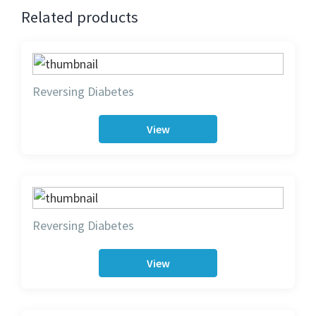
Related products
Reversing Diabetes
View
Reversing Diabetes
View