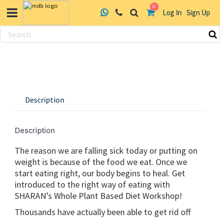
0
Log In
Sign Up
Skip
to
content
Description
Description
The reason we are falling sick today or putting on
weight is because of the food we eat. Once we
start eating right, our body begins to heal. Get
introduced to the right way of eating with
SHARAN’s Whole Plant Based Diet Workshop!
Thousands have actually been able to get rid off