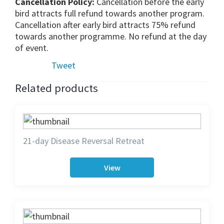
Cancellation Policy:
Cancellation before the early
bird attracts full refund towards another program.
Cancellation after early bird attracts 75% refund
towards another programme. No refund at the day
of event.
Tweet
Related products
21-day Disease Reversal Retreat
View