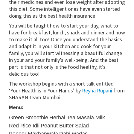
their medicines and even lose weight after adopting
this diet. Some intelligent ones have even started
doing this as the best health insurance!
You will be taught how to start your day, what to
have for breakfast, lunch, snack and dinner and how
to make it all too! Once you understand the basics
and adapt it in your kitchen and cook for your
family, you will start witnessing a beautiful change
in your and your family’s well-being. And the best
part is that not only is the food healthy, it’s
delicious too!
The workshop begins with a short talk entitled
‘Your Health is in Your Hands’ by
Reyna Rupani
from
SHARAN team Mumbai
Menu:
Green Smoothie
Herbal Tea
Masala Milk
Red Rice Idli
Peanut Butter Salad
Paneer Makhanwala
Dahi-wadas