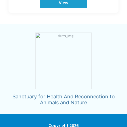
View
Sanctuary for Health And Reconnection to
Animals and Nature
Copyright 2026