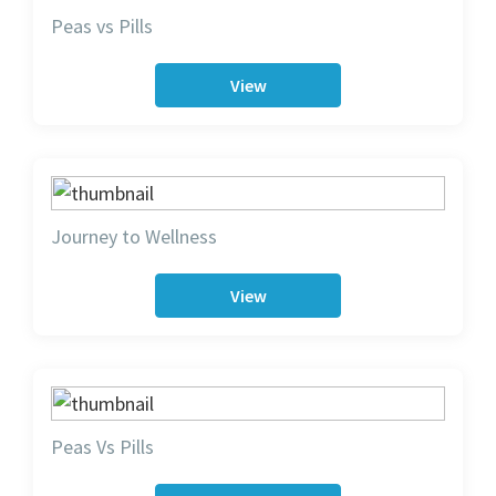
Peas vs Pills
View
Journey to Wellness
View
Peas Vs Pills