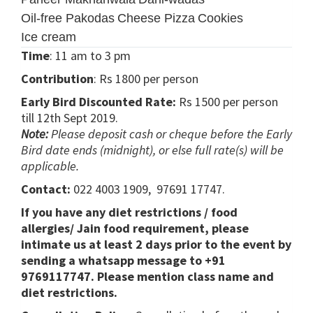
Oil-free Pakodas
Cheese Pizza
Cookies
Ice cream
Time
: 11 am to 3 pm
Contribution
: Rs 1800 per person
Early Bird Discounted Rate:
Rs 1500 per person
till 12th Sept 2019.
Note:
Please deposit cash or cheque before the Early
Bird date ends (midnight), or else full rate(s) will be
applicable.
Contact:
022 4003 1909, 97691 17747.
If you have any diet restrictions / food
allergies/ Jain food requirement, please
intimate us at least 2 days prior to the event by
sending a whatsapp message to +91
9769117747. Please mention class name and
diet restrictions.