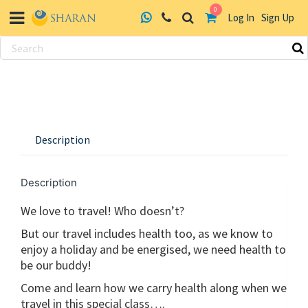
0
Log In
Sign Up
Skip
to
content
Description
Description
We love to travel! Who doesn’t?
But our travel includes health too, as we know to
enjoy a holiday and be energised, we need health to
be our buddy!
Come and learn how we carry health along when we
travel in this special class….