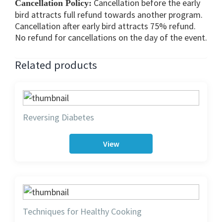
Cancellation before the early
Cancellation Policy:
bird attracts full refund towards another program.
Cancellation after early bird attracts 75% refund.
No refund for cancellations on the day of the event.
Related products
Reversing Diabetes
View
Techniques for Healthy Cooking