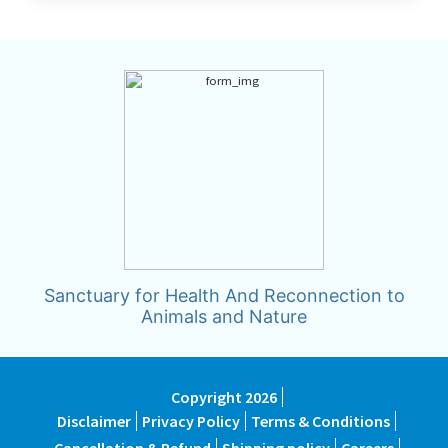
Sanctuary for Health And Reconnection to
Animals and Nature
Copyright 2026
Disclaimer
Privacy Policy
Terms & Conditions