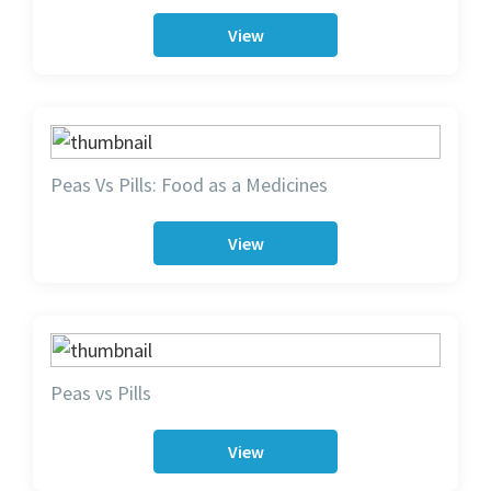
View
Peas Vs Pills: Food as a Medicines
View
Peas vs Pills
View