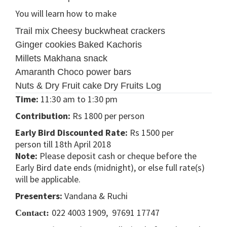
You will learn how to make
Trail mix
Cheesy buckwheat crackers
Ginger cookies
Baked Kachoris
Millets Makhana snack
Amaranth Choco power bars
Nuts & Dry Fruit cake
Dry Fruits Log
Time:
11:30 am to 1:30 pm
Contribution:
Rs 1800 per person
Early Bird Discounted Rate:
Rs 1500 per
person till 18th April 2018
Note:
Please deposit cash or cheque before the
Early Bird date ends (midnight), or else full rate(s)
will be applicable.
Presenters:
Vandana & Ruchi
022 4003 1909, 97691 17747
Contact: