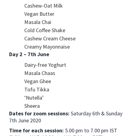
Cashew-Oat Milk
Vegan Butter
Masala Chai
Cold Coffee Shake
Cashew Cream Cheese
Creamy Mayonnaise
Day 2 – 7th June
Dairy-free Yoghurt
Masala Chaas
Vegan Ghee
Tofu Tikka
‘Nutella’
Sheera
Dates for zoom sessions:
Saturday 6th & Sunday
7th June 2020
Time for each session:
5.00 pm to 7.00 pm IST