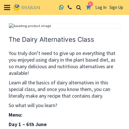
0
Log In
Sign Up
Skip
to
content
The Dairy Alternatives Class
You truly don’t need to give up on everything that
you enjoyed using dairy in the plant based diet, as
so many delicious and nutritious alternatives are
available!
Learn all the basics of dairy alternatives in this
special class, and once you know them, you can
literally make any recipe that contains dairy.
So what will you learn?
Menu:
Day 1 – 6th June