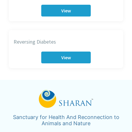
View
Reversing Diabetes
View
Sanctuary for Health And Reconnection to
Animals and Nature