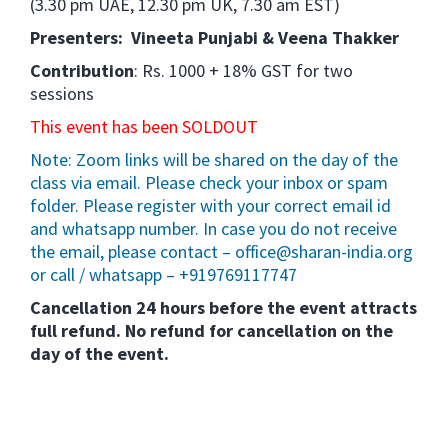
(3.30 pm UAE, 12.30 pm UK, 7.30 am EST)
Presenters: Vineeta Punjabi & Veena Thakker
Contribution
: Rs. 1000 + 18% GST for two
sessions
This event has been SOLDOUT
Note: Zoom links will be shared on the day of the
class via email. Please check your inbox or spam
folder. Please register with your correct email id
and whatsapp number. In case you do not receive
the email, please contact – office@sharan-india.org
or call / whatsapp – +919769117747
Cancellation 24 hours before the event attracts
full refund. No refund for cancellation on the
day of the event.