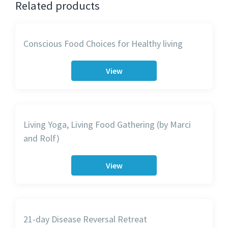
Related products
Conscious Food Choices for Healthy living
View
Living Yoga, Living Food Gathering (by Marci
and Rolf)
View
21-day Disease Reversal Retreat