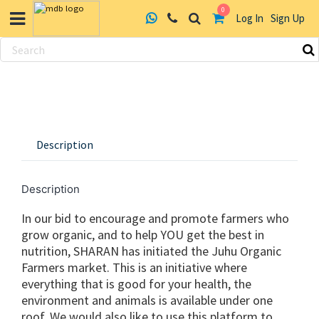
0
Log In
Sign Up
Skip
to
content
Description
Description
In our bid to encourage and promote farmers who
grow organic, and to help YOU get the best in
nutrition, SHARAN has initiated the Juhu Organic
Farmers market. This is an initiative where
everything that is good for your health, the
environment and animals is available under one
roof. We would also like to use this platform to