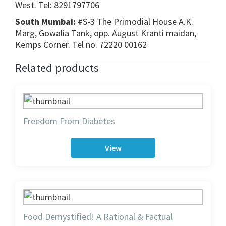
West. Tel: 8291797706
South Mumbai:
#S-3 The Primodial House A.K.
Marg, Gowalia Tank, opp. August Kranti maidan,
Kemps Corner. Tel no. 72220 00162
Related products
Freedom From Diabetes
View
Food Demystified! A Rational & Factual