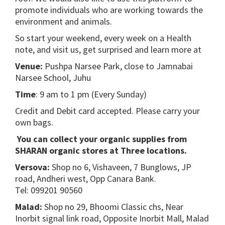
promote individuals who are working towards the
environment and animals.
So start your weekend, every week on a Health
note, and visit us, get surprised and learn more at
Venue:
Pushpa Narsee Park, close to Jamnabai
Narsee School, Juhu
Time
: 9 am to 1 pm (Every Sunday)
Credit and Debit card accepted. Please carry your
own bags.
You can collect your organic supplies from
SHARAN organic stores at Three locations.
Versova:
Shop no 6, Vishaveen, 7 Bunglows, JP
road, Andheri west, Opp Canara Bank.
Tel: 099201 90560
Malad:
Shop no 29, Bhoomi Classic chs, Near
Inorbit signal link road, Opposite Inorbit Mall, Malad