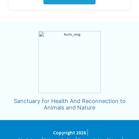
Sanctuary for Health And Reconnection to
Animals and Nature
Copyright 2026