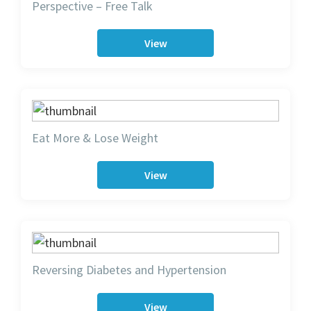
Perspective – Free Talk
View
Eat More & Lose Weight
View
Reversing Diabetes and Hypertension
View