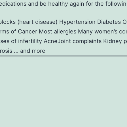
dications and be healthy again for the followi
 blocks (heart disease)
Hypertension
Diabetes
O
rms of Cancer
Most allergies
Many women’s com
es of infertility
AcneJoint complaints
Kidney 
rosis … and more