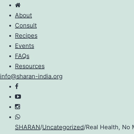
About
Consult
Recipes
Events
FAQs
Resources
info@sharan-india.org
Skip
SHARAN
/
Uncategorized
/
Real Health, No 