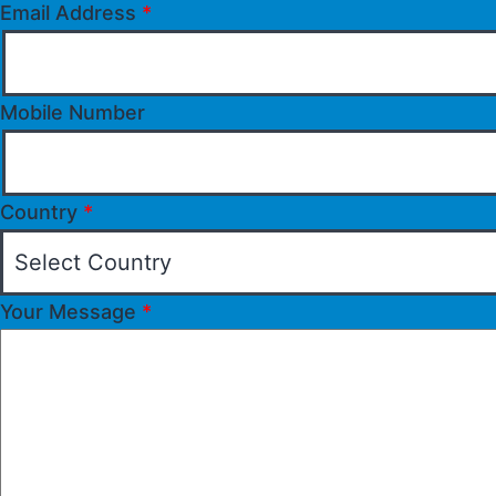
Email Address
*
Mobile Number
Country
*
Your Message
*