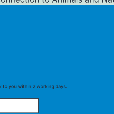
k to you within 2 working days.