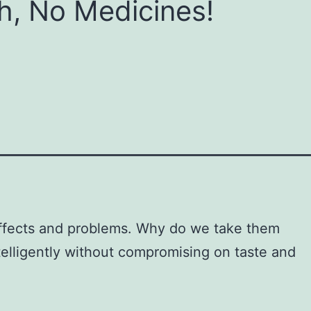
h, No Medicines!
 effects and problems. Why do we take them
telligently without compromising on taste and