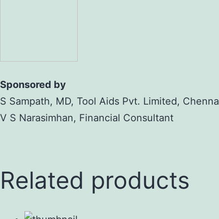
Sponsored by
S Sampath, MD, Tool Aids Pvt. Limited, Chenna
V S Narasimhan, Financial Consultant
Related products