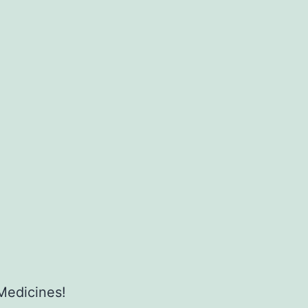
Medicines!