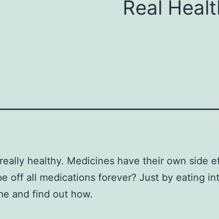
Real Healt
 really healthy. Medicines have their own side
 off all medications forever? Just by eating in
me and find out how.