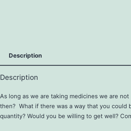
to
content
Description
Description
As long as we are taking medicines we are not
then? What if there was a way that you could be
quantity? Would you be willing to get well? Co