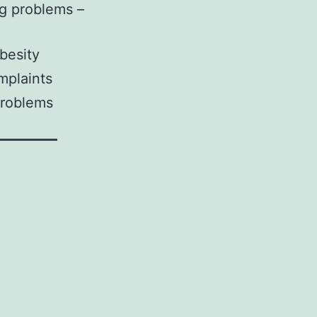
ng problems –
besity
plaints
problems