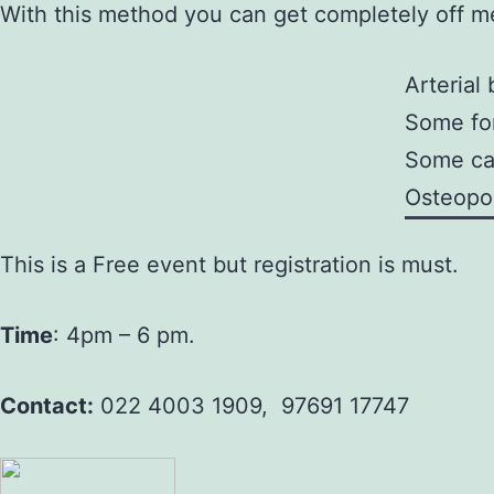
With this method you can get completely off me
Arterial
Some fo
Some cas
Osteopo
This is a Free event but registration is must.
Time
: 4pm – 6 pm.
Contact:
022 4003 1909, 97691 17747