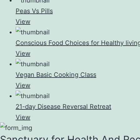
Peas Vs Pills
View
Conscious Food Choices for Healthy livin
View
Vegan Basic Cooking Class
View
21-day Disease Reversal Retreat
View
Sanctuary for Health And Re