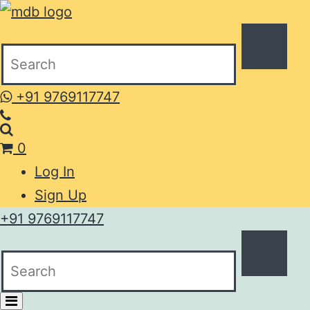
+91 9769117747
0
Log In
Sign Up
+91 9769117747