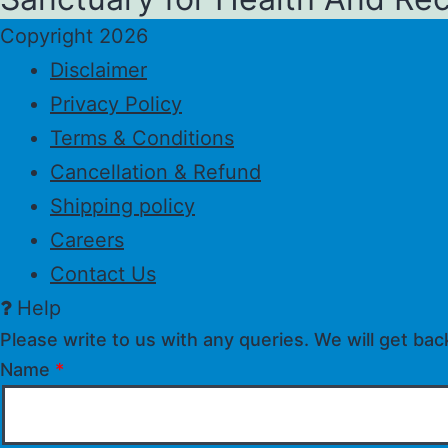
Copyright 2026
Disclaimer
Privacy Policy
Terms & Conditions
Cancellation & Refund
Shipping policy
Careers
Contact Us
Help
Please write to us with any queries. We will get bac
Name
*