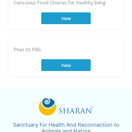
Conscious Food Choices for Healthy living
View
Peas Vs Pills
View
Sanctuary for Health And Reconnection to
Animals and Nature