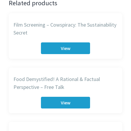
Related products
Film Screening – Cowspiracy: The Sustainability
Secret
View
Food Demystified! A Rational & Factual
Perspective – Free Talk
View