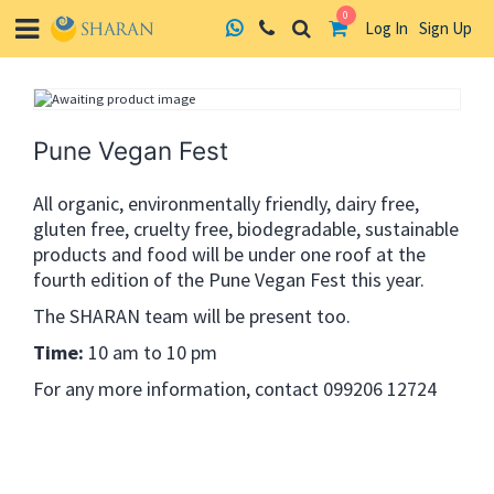
0
Log In
Sign Up
Skip
to
content
Pune Vegan Fest
All organic, environmentally friendly, dairy free,
gluten free, cruelty free, biodegradable, sustainable
products and food will be under one roof at the
fourth edition of the Pune Vegan Fest this year.
The SHARAN team will be present too.
Time:
10 am to 10 pm
For any more information, contact 099206 12724