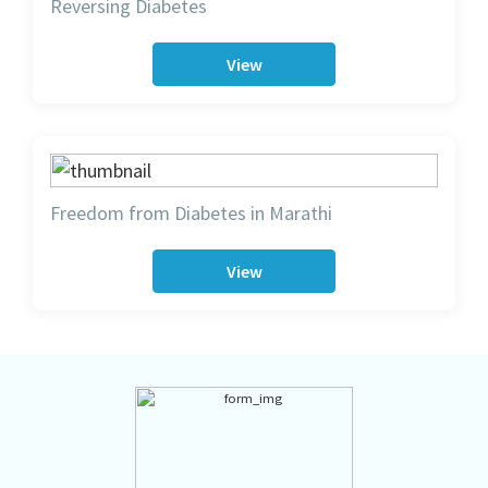
Reversing Diabetes
View
Freedom from Diabetes in Marathi
View