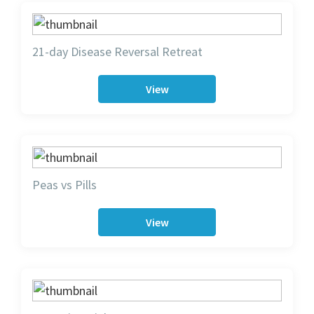
21-day Disease Reversal Retreat
View
Peas vs Pills
View