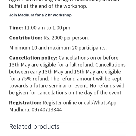
buffet at the end of the workshop.
Join Madhura for a 2 hr workshop
Time:
11.00 am to 1.00 pm
Contribution:
Rs. 2000 per person.
Minimum 10 and maximum 20 participants.
Cancellation policy:
Cancellations on or before
13th May are eligible for a full refund. Cancellations
between early 13th May and 15th May are eligible
for a 75% refund. The refund amount will be kept
towards a future seminar or event. No refunds will
be given for cancellations on the day of the event.
Registration:
Register online or call/WhatsApp
Madhura: 09740713344
Related products