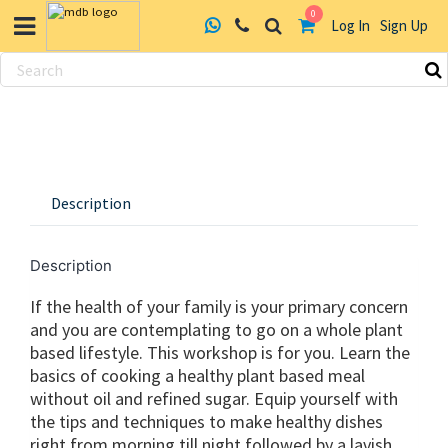
0
Log In
Sign Up
Skip
to
content
Description
Description
If the health of your family is your primary concern
and you are contemplating to go on a whole plant
based lifestyle. This workshop is for you. Learn the
basics of cooking a healthy plant based meal
without oil and refined sugar. Equip yourself with
the tips and techniques to make healthy dishes
right from morning till night followed by a lavish