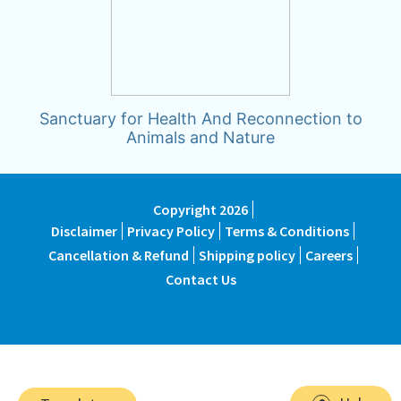
Sanctuary for Health And Reconnection to
Animals and Nature
Copyright 2026
Disclaimer
Privacy Policy
Terms & Conditions
Cancellation & Refund
Shipping policy
Careers
Contact Us