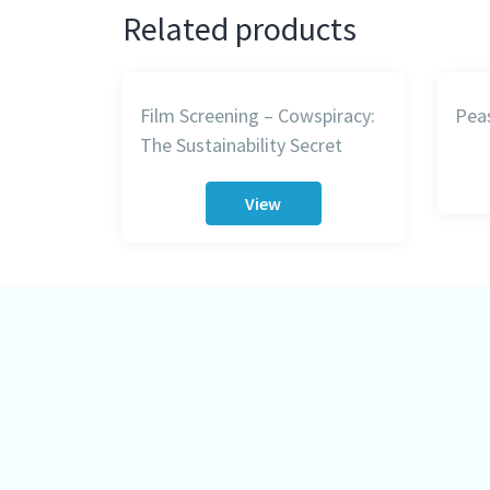
Related products
Film Screening – Cowspiracy:
Peas
The Sustainability Secret
View