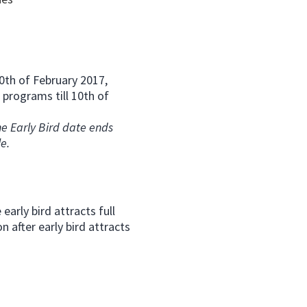
 10th of February 2017,
 programs till 10th of
e Early Bird date ends
le.
early bird attracts full
 after early bird attracts