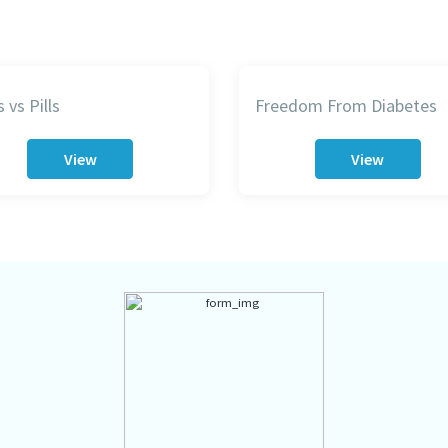
 vs Pills
Freedom From Diabetes
View
View