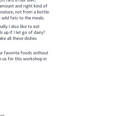
 amount and right kind of
nature, not from a bottle.
o add fats to the meals.
lly I also like to eat
 up if I let go of dairy?
ke all these dishes
ur favorite foods without
in us for this workshop in
ues