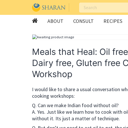
ABOUT
CONSULT
RECIPES
Skip
to
content
Meals that Heal: Oil free
Dairy free, Gluten free 
Workshop
I would like to share a usual conversation wh
cooking workshops:
Q. Can we make Indian food without oil?
A. Yes. Just like we learn how to cook with oi
without it. Its just a matter of technique.
Q. But don’t we need to eat oil to get the rig