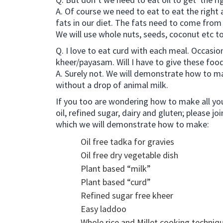
A. Of course we need to eat to eat the right
fats in our diet. The fats need to come from 
We will use whole nuts, seeds, coconut etc t
Q. I love to eat curd with each meal. Occasiona
kheer/payasam. Will I have to give these foods
A. Surely not. We will demonstrate how to ma
without a drop of animal milk.
If you too are wondering how to make all yo
oil, refined sugar, dairy and gluten; please jo
which we will demonstrate how to make:
Oil free tadka for gravies
Oil free dry vegetable dish
Plant based “milk”
Plant based “curd”
Refined sugar free kheer
Easy laddoo
Whole rice and Millet cooking techniq