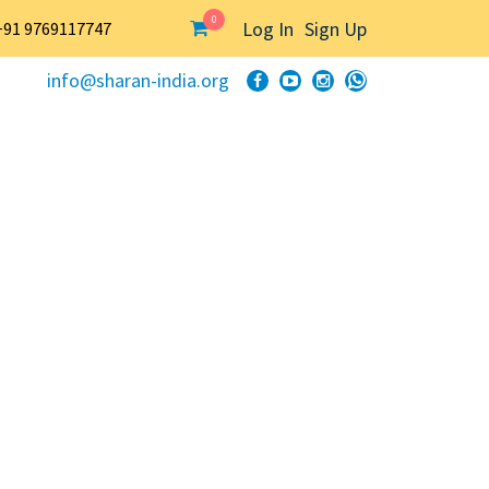
0
Log In
Sign Up
+91 9769117747
info@sharan-india.org