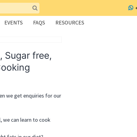
EVENTS
FAQS
RESOURCES
, Sugar free,
Cooking
en we get enquiries for our
l, we can learn to cook
ht fats in our diet?