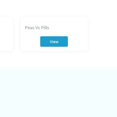
Peas Vs Pills
View