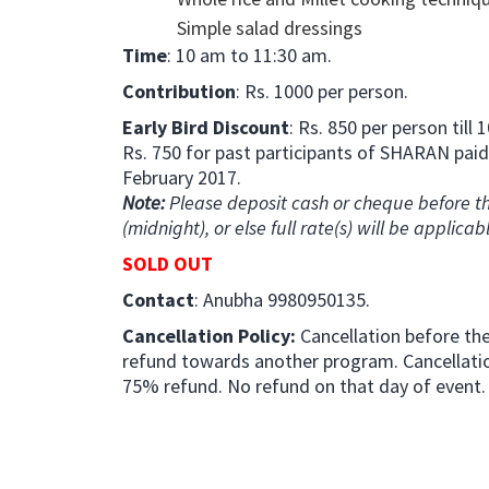
Simple salad dressings
Time
: 10 am to 11:30 am.
Contribution
: Rs. 1000 per person.
Early Bird Discount
: Rs. 850 per person till
Rs. 750 for past participants of SHARAN paid
February 2017.
Note:
Please deposit cash or cheque before th
(midnight), or else full rate(s) will be applicab
SOLD OUT
Contact
: Anubha 9980950135.
Cancellation Policy:
Cancellation before the 
refund towards another program. Cancellation
75% refund. No refund on that day of event.