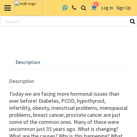
0
Log In
Sign Up
Skip
to
content
Description
Description
Today we are facing more hormonal issues than
ever before! Diabetes, PCOD, hypothyroid,
infertility, obesity, menstrual problems, menopausal
problems, breast cancer, prostate cancer are just
some of the common ones. Many of these were
uncommon just 35 years ago. What is changing?
What are the causes? Why is this happening? What