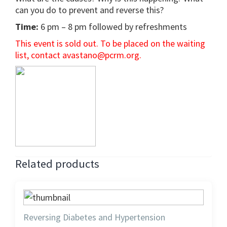
can you do to prevent and reverse this?
Time:
6 pm – 8 pm followed by refreshments
This event is sold out. To be placed on the waiting
list, contact avastano@pcrm.org.
Related products
Reversing Diabetes and Hypertension