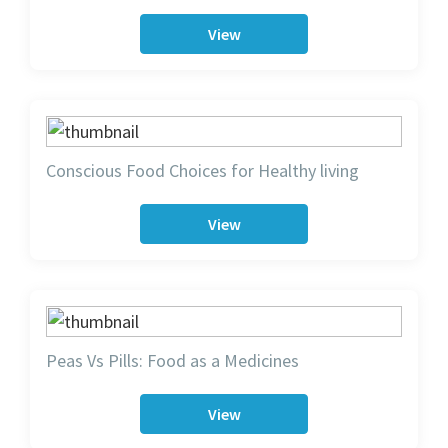
View
Conscious Food Choices for Healthy living
View
Peas Vs Pills: Food as a Medicines
View