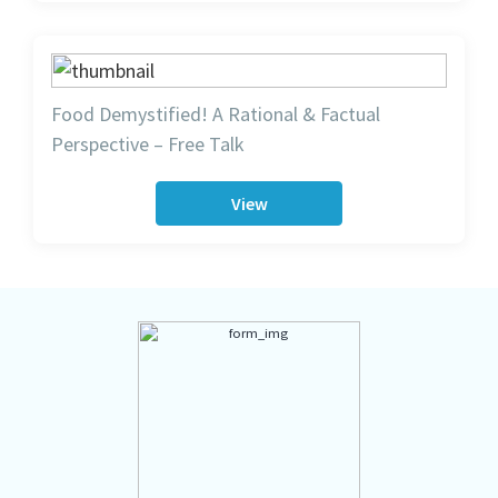
Food Demystified! A Rational & Factual
Perspective – Free Talk
View