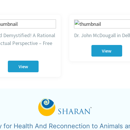
 Demystified! A Rational
Dr. John McDougall in Del
ctual Perspective – Free
View
View
y for Health And Reconnection to Animals a