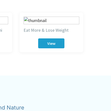
hi
Eat More & Lose Weight
View
nd Nature