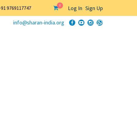
0
Log In
Sign Up
+91 9769117747
info@sharan-india.org