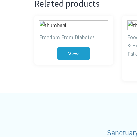
Related products
Freedom From Diabetes
Food
& Fa
Talk
View
Sanctuar