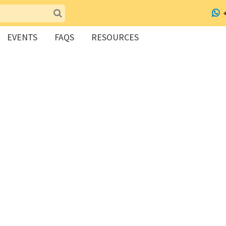
EVENTS
FAQS
RESOURCES
dairy alternative workshop!
no milk, ghee, oil and sugar