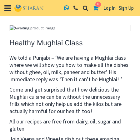
0
Log In
Sign Up
Skip
to
content
Healthy Mughlai Class
We told a Punjabi – ‘We are having a Mughlai class
where we will show you how to make all the dishes
without ghee, oil, milk, paneer and butter.’ His
immediate reply was ‘Then it can’t be Mughlai!!’
Come and get surprised that how delicious the
Mughlai cuisine can be without the unnecessary
frills which not only help us add the kilos but are
actually harmful for our health too!
All our recipes are free from dairy, oil, sugar and
gluten.
Join Veena and Vineeta dish out these amazing