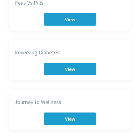
Peas Vs Pills
View
Reversing Diabetes
View
Journey to Wellness
View