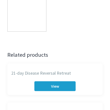
Related products
21-day Disease Reversal Retreat
View