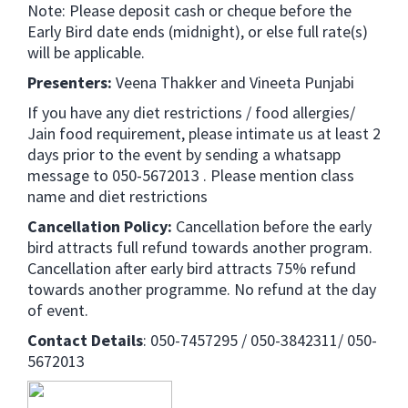
Note: Please deposit cash or cheque before the
Early Bird date ends (midnight), or else full rate(s)
will be applicable.
Presenters:
Veena Thakker and Vineeta Punjabi
If you have any diet restrictions / food allergies/
Jain food requirement, please intimate us at least 2
days prior to the event by sending a whatsapp
message to 050-5672013 . Please mention class
name and diet restrictions
Cancellation Policy:
Cancellation before the early
bird attracts full refund towards another program.
Cancellation after early bird attracts 75% refund
towards another programme. No refund at the day
of event.
Contact Details
: 050-7457295 / 050-3842311/ 050-
5672013