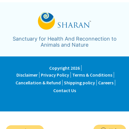
Sanctuary for Health And Reconnection to
Animals and Nature
Copyright 2026
Disclaimer
Privacy Policy
Terms & Conditions
Cancellation & Refund
Shipping policy
Careers
Contact Us