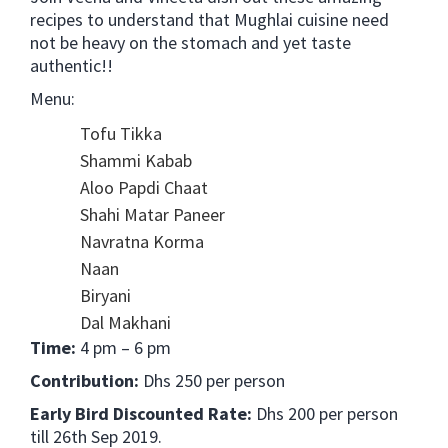
recipes to understand that Mughlai cuisine need
not be heavy on the stomach and yet taste
authentic!!
Menu:
Tofu Tikka
Shammi Kabab
Aloo Papdi Chaat
Shahi Matar Paneer
Navratna Korma
Naan
Biryani
Dal Makhani
Time:
4 pm – 6 pm
Contribution:
Dhs 250 per person
Early Bird Discounted Rate:
Dhs 200 per person
till 26th Sep 2019.