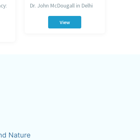
cy:
Dr. John McDougall in Delhi
View
nd Nature