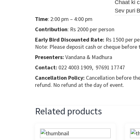
Chaat ki 
Sev puri
B
Time
: 2:00 pm – 4:00 pm
Contribution
: Rs 2000 per person
Early Bird Discounted Rate:
Rs 1500 per pe
Note: Please deposit cash or cheque before the
Presenters:
Vandana & Madhura
Contact:
022 4003 1909, 97691 17747
Cancellation Policy:
Cancellation before the
refund. No refund at the day of event.
Related products