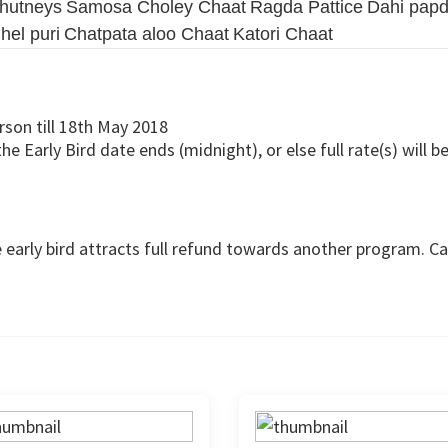
chutneys
Samosa Choley Chaat
Ragda Pattice
Dahi papd
hel puri
Chatpata aloo Chaat
Katori Chaat
rson till 18th May 2018
 Early Bird date ends (midnight), or else full rate(s) will be
 early bird attracts full refund towards another program. Can