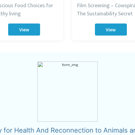
cious Food Choices for
Film Screening – Cowspira
thy living
The Sustainability Secret
View
View
y for Health And Reconnection to Animals a