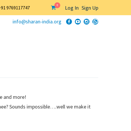
0
Log In
Sign Up
+91 9769117747
info@sharan-india.org
ee and more!
 ghee? Sounds impossible….well we make it