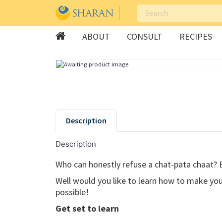
ABOUT
CONSULT
RECIPES
Skip
to
content
Description
Description
Who can honestly refuse a chat-pata chaat? 
Well would you like to learn how to make you
possible!
Get set to learn