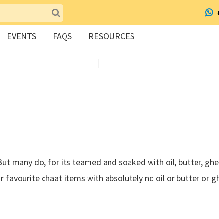
EVENTS
FAQS
RESOURCES
But many do, for its teamed and soaked with oil, butter, gh
r favourite chaat items with absolutely no oil or butter or