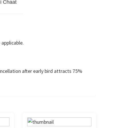
i Chaat
 applicable.
cellation after early bird attracts 75%