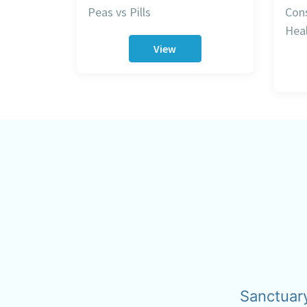
Peas vs Pills
Cons
Heal
View
Sanctuar