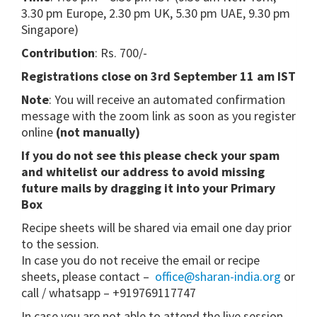
3.30 pm Europe, 2.30 pm UK, 5.30 pm UAE, 9.30 pm
Singapore)
Contribution
: Rs. 700/-
Registrations close on 3rd September 11 am IST
Note
: You will receive an automated confirmation
message with the zoom link as soon as you register
online
(not manually)
If you do not see this please check your spam
and whitelist our address to avoid missing
future mails by dragging it into your Primary
Box
Recipe sheets will be shared via email one day prior
to the session.
In case you do not receive the email or recipe
sheets, please contact –
office@sharan-india.org
or
call / whatsapp – +919769117747
In case you are not able to attend the live session,