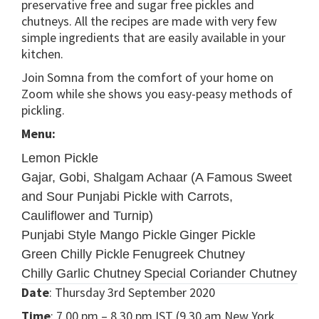
preservative free and sugar free pickles and
chutneys. All the recipes are made with very few
simple ingredients that are easily available in your
kitchen.
Join Somna from the comfort of your home on
Zoom while she shows you easy-peasy methods of
pickling.
Menu:
Lemon Pickle
Gajar, Gobi, Shalgam Achaar (A Famous Sweet
and Sour Punjabi Pickle with Carrots,
Cauliflower and Turnip)
Punjabi Style Mango Pickle
Ginger Pickle
Green Chilly Pickle
Fenugreek Chutney
Chilly Garlic Chutney
Special Coriander Chutney
Date
: Thursday 3rd September 2020
Time
: 7.00 pm – 8.30 pm IST (9.30 am New York,