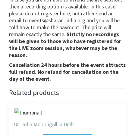
then a recording option is available. In this case
please do not register here, but rather send an
email to events@sharan-india.org and you will be
told how to make the payment. The price will
remain exactly the same.
Strictly no recordings
will be given to those who have registered for
the LIVE zoom session, whatever may be the
reason.
Cancellation 24 hours before the event attracts
full refund. No refund for cancellation on the
day of the event.
Related products
Dr. John McDougall in Delhi