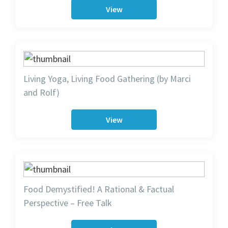
View
Living Yoga, Living Food Gathering (by Marci
and Rolf)
View
Food Demystified! A Rational & Factual
Perspective – Free Talk