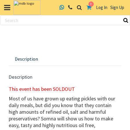
0
Log In
Sign Up
Skip
to
content
Description
Description
This event has been SOLDOUT
Most of us have grown up eating pickles with our
daily meals, but did you know that they contain
high amounts of refined oil, salt and harmful
preservatives? Somna will show us how to make
easy, tasty and highly nutritious oil free,