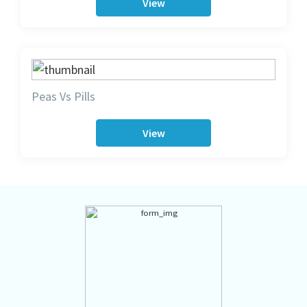
View
Peas Vs Pills
View