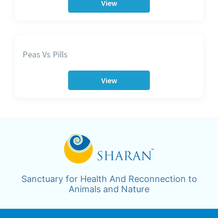
View
Peas Vs Pills
View
Sanctuary for Health And Reconnection to
Animals and Nature