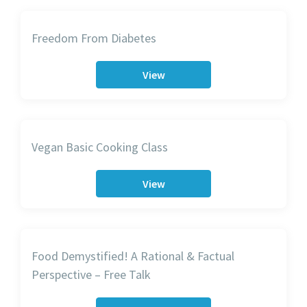
Freedom From Diabetes
View
Vegan Basic Cooking Class
View
Food Demystified! A Rational & Factual
Perspective – Free Talk