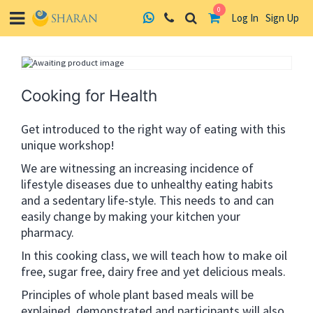
0
Log In
Sign Up
Skip
to
content
Cooking for Health
Get introduced to the right way of eating with this
unique workshop!
We are witnessing an increasing incidence of
lifestyle diseases due to unhealthy eating habits
and a sedentary life-style. This needs to and can
easily change by making your kitchen your
pharmacy.
In this cooking class, we will teach how to make oil
free, sugar free, dairy free and yet delicious meals.
Principles of whole plant based meals will be
explained, demonstrated and participants will also