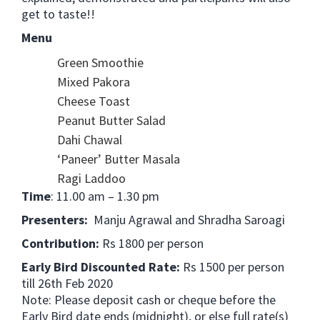
get to taste!!
Menu
Green Smoothie
Mixed Pakora
Cheese Toast
Peanut Butter Salad
Dahi Chawal
‘Paneer’ Butter Masala
Ragi Laddoo
Time
: 11.00 am – 1.30 pm
Presenters:
Manju Agrawal and Shradha Saroagi
Contribution:
Rs 1800 per person
Early Bird Discounted Rate:
Rs 1500 per person
till 26th Feb 2020
Note: Please deposit cash or cheque before the
Early Bird date ends (midnight), or else full rate(s)