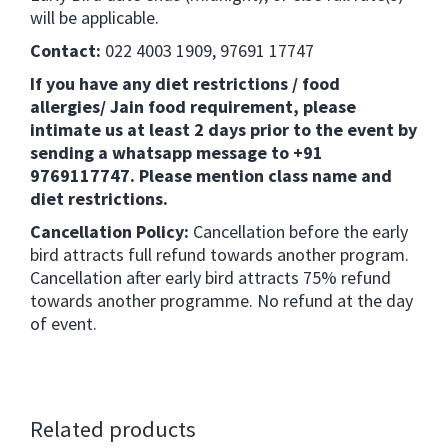
will be applicable.
Contact:
022 4003 1909, 97691 17747
If you have any diet restrictions / food
allergies/ Jain food requirement, please
intimate us at least 2 days prior to the event by
sending a whatsapp message to +91
9769117747. Please mention class name and
diet restrictions.
Cancellation Policy:
Cancellation before the early
bird attracts full refund towards another program.
Cancellation after early bird attracts 75% refund
towards another programme. No refund at the day
of event.
Related products