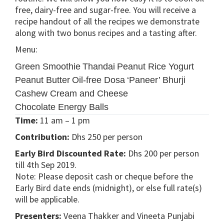
free, dairy-free and sugar-free. You will receive a
recipe handout of all the recipes we demonstrate
along with two bonus recipes and a tasting after.
Menu:
Green Smoothie
Thandai
Peanut Rice Yogurt
Peanut Butter
Oil-free Dosa
‘Paneer’ Bhurji
Cashew Cream and Cheese
Chocolate Energy Balls
Time:
11 am – 1 pm
Contribution:
Dhs 250 per person
Early Bird Discounted Rate:
Dhs 200 per person
till 4th Sep 2019.
Note: Please deposit cash or cheque before the
Early Bird date ends (midnight), or else full rate(s)
will be applicable.
Presenters:
Veena Thakker and Vineeta Punjabi