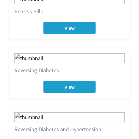
Peas vs Pills
View
Reversing Diabetes
View
Reversing Diabetes and Hypertension