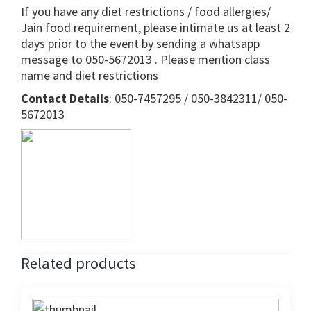
If you have any diet restrictions / food allergies/
Jain food requirement, please intimate us at least 2
days prior to the event by sending a whatsapp
message to 050-5672013 . Please mention class
name and diet restrictions
Contact Details
: 050-7457295 / 050-3842311/ 050-
5672013
Related products