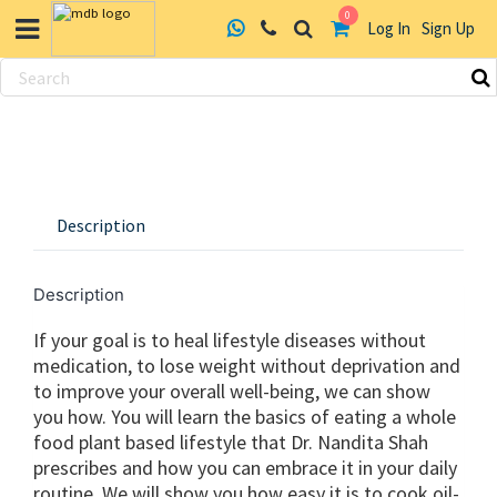
0
Log In
Sign Up
Skip
to
content
Description
Description
If your goal is to heal lifestyle diseases without
medication, to lose weight without deprivation and
to improve your overall well-being, we can show
you how. You will learn the basics of eating a whole
food plant based lifestyle that Dr. Nandita Shah
prescribes and how you can embrace it in your daily
routine. We will show you how easy it is to cook oil-