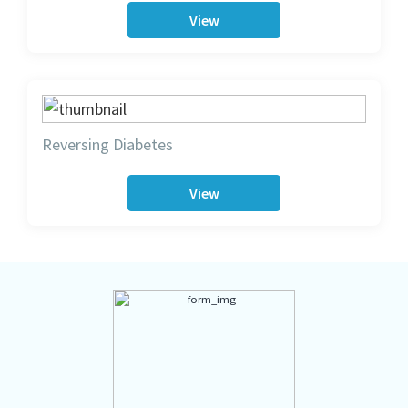
View
Reversing Diabetes
View