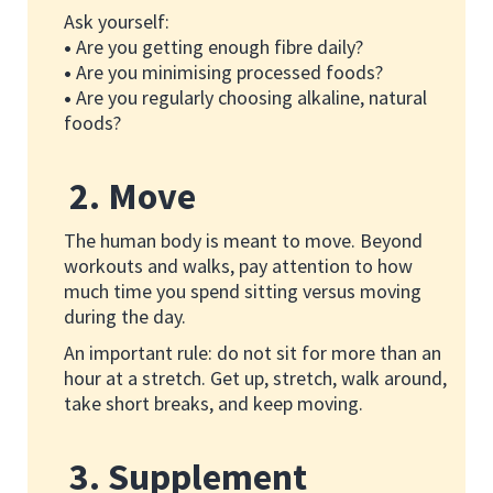
Ask yourself:
•
Are you getting enough fibre daily?
•
Are you minimising processed foods?
•
Are you regularly choosing alkaline, natural
foods?
2. Move
The human body is meant to move. Beyond
workouts and walks, pay attention to how
much time you spend sitting versus moving
during the day.
An important rule: do not sit for more than an
hour at a stretch. Get up, stretch, walk around,
take short breaks, and keep moving.
3. Supplement