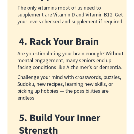
The only vitamins most of us need to
supplement are Vitamin D and Vitamin B12. Get
your levels checked and supplement if required.
4. Rack Your Brain
Are you stimulating your brain enough? Without
mental engagement, many seniors end up
facing conditions like Alzheimer’s or dementia.
Challenge your mind with crosswords, puzzles,
Sudoku, new recipes, learning new skills, or
picking up hobbies — the possibilities are
endless.
5. Build Your Inner
Strength