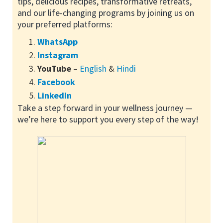
tips, delicious recipes, transformative retreats,
and our life-changing programs by joining us on
your preferred platforms:
WhatsApp
Instagram
YouTube
–
English
&
Hindi
Facebook
LinkedIn
Take a step forward in your wellness journey —
we’re here to support you every step of the way!