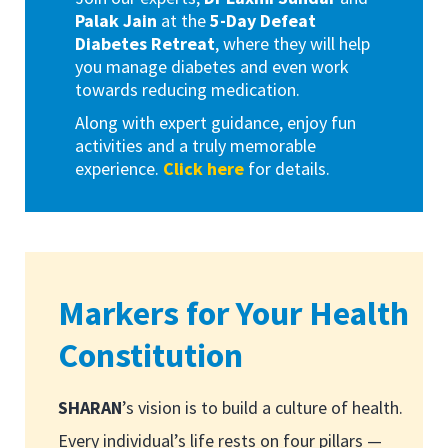
Palak Jain
at the
5-Day Defeat
Diabetes Retreat
, where they will help
you manage diabetes and even work
towards reducing medication.
Along with expert guidance, enjoy fun
activities and a truly memorable
experience.
Click here
for details.
Markers for Your Health
Constitution
SHARAN
’s vision is to build a culture of health.
Every individual’s life rests on four pillars —