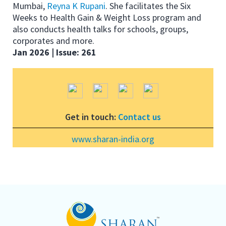
Mumbai,
Reyna K Rupani
. She facilitates the Six
Weeks to Health Gain & Weight Loss program and
also conducts health talks for schools, groups,
corporates and more.
Jan 2026 | Issue: 261
Get in touch:
Contact us
www.sharan-india.org