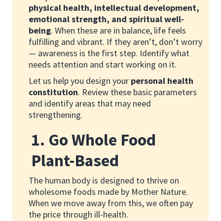
physical health, intellectual development,
emotional strength, and spiritual well-
being
. When these are in balance, life feels
fulfilling and vibrant. If they aren’t, don’t worry
— awareness is the first step. Identify what
needs attention and start working on it.
Let us help you design your
personal health
constitution
. Review these basic parameters
and identify areas that may need
strengthening.
1. Go Whole Food
Plant-Based
The human body is designed to thrive on
wholesome foods made by Mother Nature.
When we move away from this, we often pay
the price through ill-health.