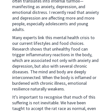
often translates into internal turmoil—
manifesting as anxiety, depression, and
emotional distress. I recently read that anxiety
and depression are affecting more and more
people, especially adolescents and young
adults.
Many experts link this mental health crisis to
our current lifestyles and food choices.
Research shows that unhealthy food can
trigger inflammatory reactions in the body,
which are associated not only with anxiety and
depression, but also with several chronic
diseases. The mind and body are deeply
interconnected. When the body is inflamed or
burdened with chronic illness, emotional
resilience naturally weakens.
It’s important to recognise that much of this
suffering is not inevitable. We have been
taught to accept the rat race as normal, even