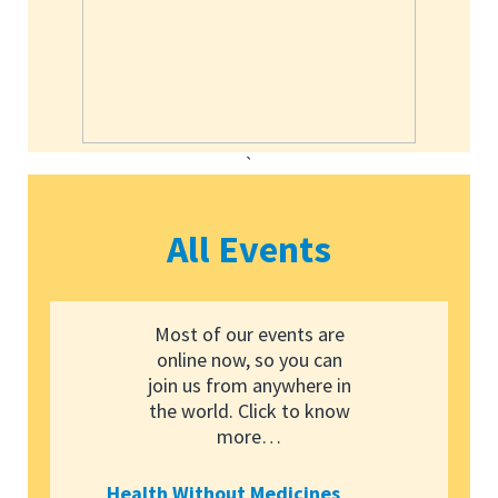
`
All Events
Most of our events are
online now, so you can
join us from anywhere in
the world. Click to know
more…
Health Without Medicines