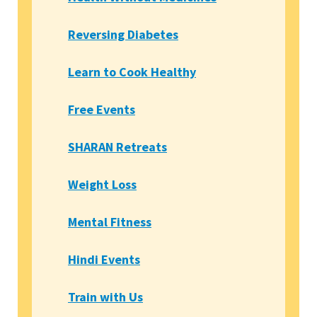
Reversing Diabetes
Learn to Cook Healthy
Free Events
SHARAN Retreats
Weight Loss
Mental Fitness
Hindi Events
Train with Us