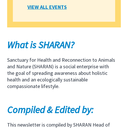
VIEW ALL EVENTS
What is SHARAN?
Sanctuary for Health and Reconnection to Animals
and Nature (SHARAN) is a social enterprise with
the goal of spreading awareness about holistic
health and an ecologically sustainable
compassionate lifestyle.
Compiled & Edited by:
This newsletter is compiled by SHARAN Head of