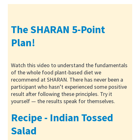
The SHARAN 5-Point
Plan!
Watch this video to understand the fundamentals
of the whole food plant-based diet we
recommend at SHARAN. There has never been a
participant who hasn’t experienced some positive
result after following these principles. Try it
yourself — the results speak for themselves.
Recipe - Indian Tossed
Salad