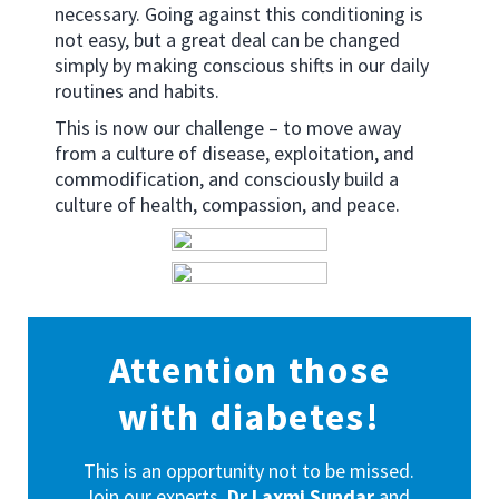
necessary. Going against this conditioning is
not easy, but a great deal can be changed
simply by making conscious shifts in our daily
routines and habits.
This is now our challenge – to move away
from a culture of disease, exploitation, and
commodification, and consciously build a
culture of health, compassion, and peace.
Attention those
with diabetes!
This is an opportunity not to be missed.
Join our experts,
Dr Laxmi Sundar
and