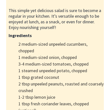
This simple yet delicious salad is sure to become a
regular in your kitchen. It’s versatile enough to be
enjoyed at lunch, as a snack, or even for dinner.
Enjoy nourishing yourself!
Ingredients
2 medium-sized unpeeled cucumbers,
chopped
1 medium-sized onion, chopped
3-4 medium-sized tomatoes, chopped
1 steamed unpeeled potato, chopped
1 tbsp grated coconut
2 tbsp unpeeled peanuts, roasted and coarsely
crushed
1-2 tbsp lemon juice
1 tbsp fresh coriander leaves, chopped