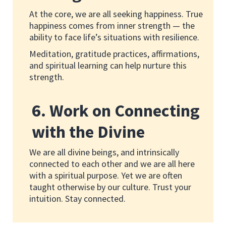
At the core, we are all seeking happiness. True
happiness comes from inner strength — the
ability to face life’s situations with resilience.
Meditation, gratitude practices, affirmations,
and spiritual learning can help nurture this
strength.
6. Work on Connecting
with the Divine
We are all divine beings, and intrinsically
connected to each other and we are all here
with a spiritual purpose. Yet we are often
taught otherwise by our culture. Trust your
intuition. Stay connected.