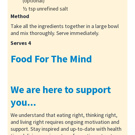
(optional)
½ tsp unrefined salt
Method
Take all the ingredients together in a large bowl
and mix thoroughly. Serve immediately.
Serves 4
Food For The Mind
We are here to support
you...
We understand that eating right, thinking right,
and living right requires ongoing motivation and
support. Stay inspired and up-to-date with health