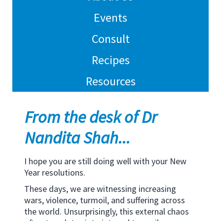
Events
Consult
Recipes
Resources
From the desk of Dr
Nandita Shah...
I hope you are still doing well with your New
Year resolutions.
These days, we are witnessing increasing
wars, violence, turmoil, and suffering across
the world. Unsurprisingly, this external chaos