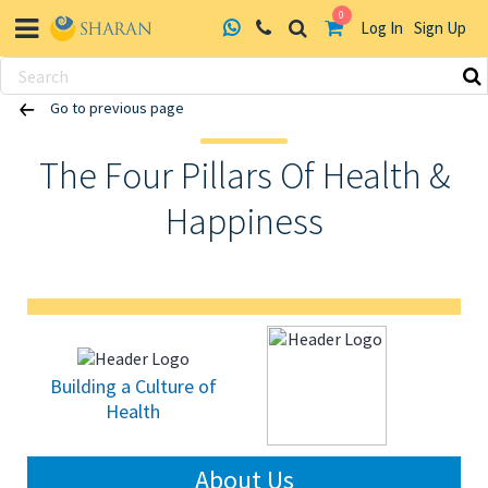
0
Log In
Sign Up
Skip
Go to previous page
to
content
The Four Pillars Of Health &
Happiness
Building a Culture of
Health
About Us