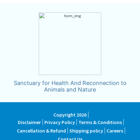
Sanctuary for Health And Reconnection to
Animals and Nature
Copyright 2026
Disclaimer
Privacy Policy
Terms & Conditions
Cancellation & Refund
Shipping policy
Careers
Contact Us