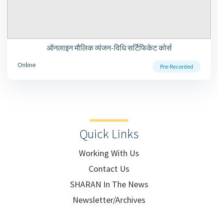
ऑनलाइन मौलिक व्यंजन-विधि सर्टिफिकेट कोर्स
Online
Pre-Recorded
Quick Links
Working With Us
Contact Us
SHARAN In The News
Newsletter/Archives