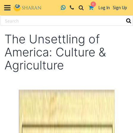
0
Log In
Sign Up
Skip
to
The Unsettling of
content
America: Culture &
Agriculture