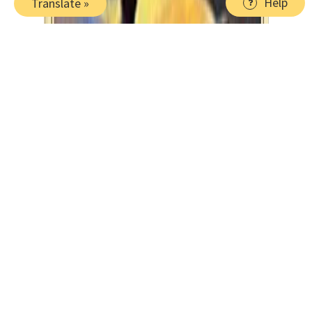
Help
Translate »