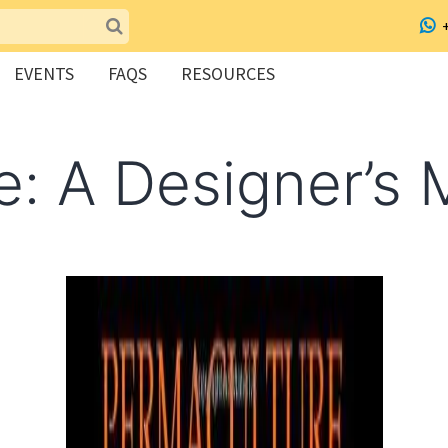
EVENTS
FAQS
RESOURCES
e: A Designer’s 