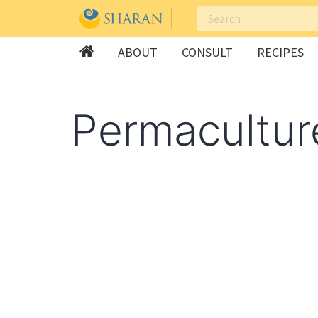
ABOUT
CONSULT
RECIPES
Skip
to
Permacultur
content