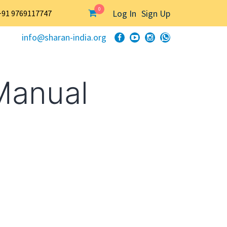
0
Log In
Sign Up
+91 9769117747
info@sharan-india.org
Manual