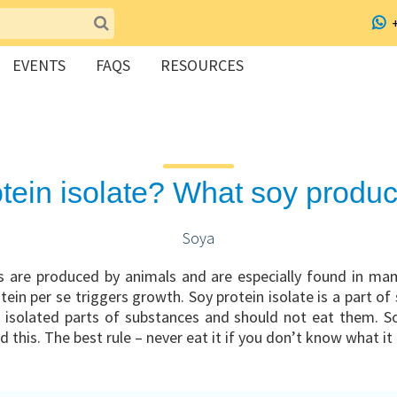
EVENTS
FAQS
RESOURCES
otein isolate? What soy produc
Soya
are produced by animals and are especially found in ma
ein per se triggers growth. Soy protein isolate is a part of
 isolated parts of substances and should not eat them. Soy
this. The best rule – never eat it if you don’t know what it 