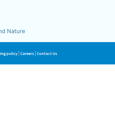
nd Nature
ing policy
Careers
Contact Us