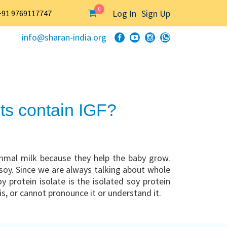
0
Log In
Sign Up
+91 9769117747
info@sharan-india.org
ts contain IGF?
mmal milk because they help the baby grow.
 soy. Since we are always talking about whole
 protein isolate is the isolated soy protein
is, or cannot pronounce it or understand it.