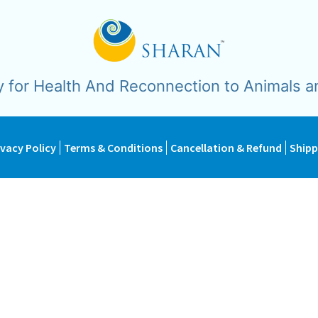
y for Health And Reconnection to Animals a
ivacy Policy
Terms & Conditions
Cancellation & Refund
Shipp