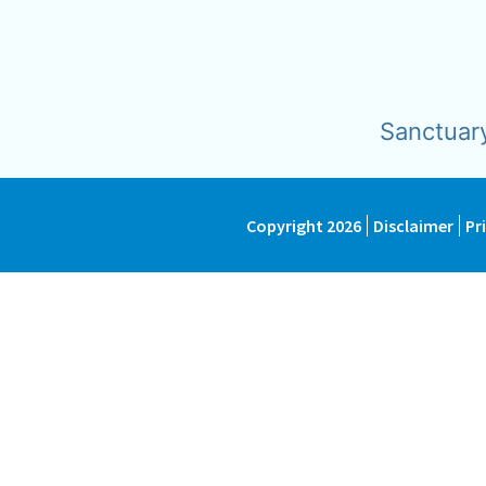
Sanctuar
Copyright 2026
Disclaimer
Pr