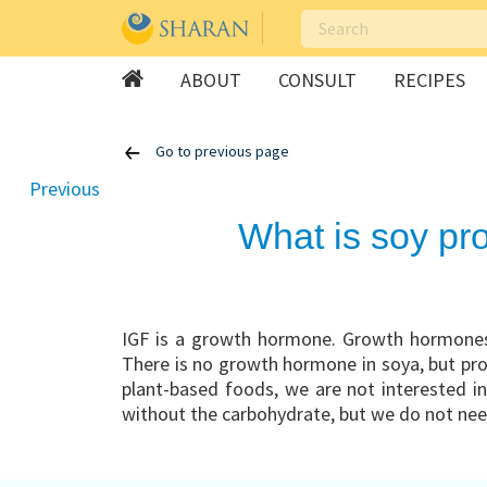
ABOUT
CONSULT
RECIPES
Skip
Go to previous page
to
content
Previous
What is soy pr
IGF is a growth hormone. Growth hormones 
There is no growth hormone in soya, but prot
plant-based foods, we are not interested in
without the carbohydrate, but we do not need 