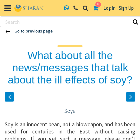
0
Log In
Sign Up
Skip
Go to previous page
to
content
What about all the
news/messages that talk
about the ill effects of soy?
Soya
Soy is an innocent bean, not a bioweapon, and has been
used for centuries in the East without causing
problems. If you get such a message, please don’t