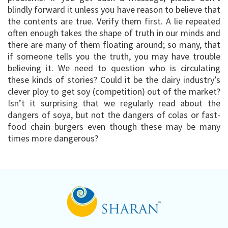
blindly forward it unless you have reason to believe that
the contents are true. Verify them first. A lie repeated
often enough takes the shape of truth in our minds and
there are many of them floating around; so many, that
if someone tells you the truth, you may have trouble
believing it. We need to question who is circulating
these kinds of stories? Could it be the dairy industry’s
clever ploy to get soy (competition) out of the market?
Isn’t it surprising that we regularly read about the
dangers of soya, but not the dangers of colas or fast-
food chain burgers even though these may be many
times more dangerous?