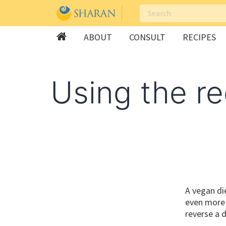
ABOUT
CONSULT
RECIPES
Skip
to
Using the re
content
A vegan die
even more k
reverse a 