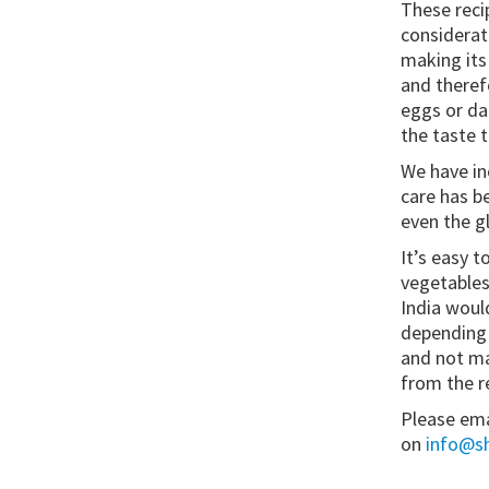
These reci
considerat
making its
and therefo
eggs or da
the taste 
We have in
care has be
even the g
It’s easy t
vegetables
India woul
depending o
and not ma
from the re
Please ema
on
info@sh