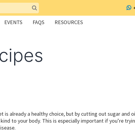
EVENTS
FAQS
RESOURCES
cipes
t is already a healthy choice, but by cutting out sugar and oi
ind to your body. This is especially important if you’re tryi
disease.