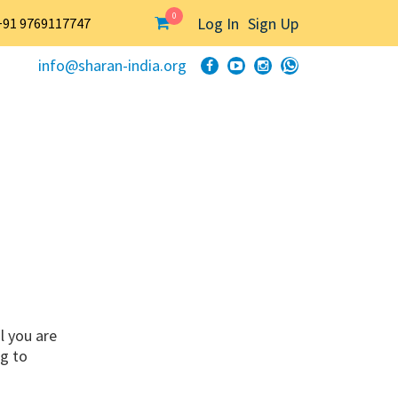
0
Log In
Sign Up
+91 9769117747
info@sharan-india.org
l you are
ng to