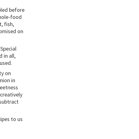
pled before
hole-food
, fish,
romised on
Special
in all,
 used.
ty on
nion in
weetness
creatively
subtract
ipes to us