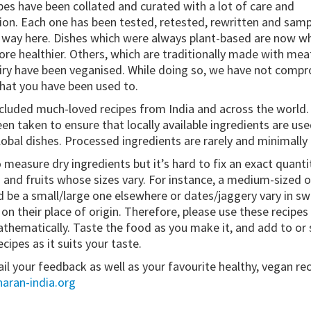
pes have been collated and curated with a lot of care and
ion. Each one has been tested, retested, rewritten and sam
 way here. Dishes which were always plant-based are now w
re healthier. Others, which are traditionally made with meat
iry have been veganised. While doing so, we have not comp
that you have been used to.
cluded much-loved recipes from India and across the world. 
en taken to ensure that locally available ingredients are used 
lobal dishes. Processed ingredients are rarely and minimally
o measure dry ingredients but it’s hard to fix an exact quanti
 and fruits whose sizes vary. For instance, a medium-sized o
d be a small/large one elsewhere or dates/jaggery vary in s
n their place of origin. Therefore, please use these recipes 
thematically. Taste the food as you make it, and add to or 
cipes as it suits your taste.
il your feedback as well as your favourite healthy, vegan rec
aran-india.org